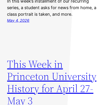
In this week’s installment of our recurring
series, a student asks for news from home, a
class portrait is taken, and more.
May 4, 2026
This Week in
Princeton University
History for April 27-
May 3