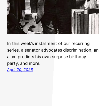
In this week’s installment of our recurring
series, a senator advocates discrimination, an
alum predicts his own surprise birthday
party, and more.
April 20, 2026