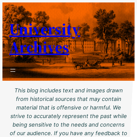
Skip
to
University
content
Archives
This blog includes text and images drawn
from historical sources that may contain
material that is offensive or harmful. We
strive to accurately represent the past while
being sensitive to the needs and concerns
of our audience. If you have any feedback to