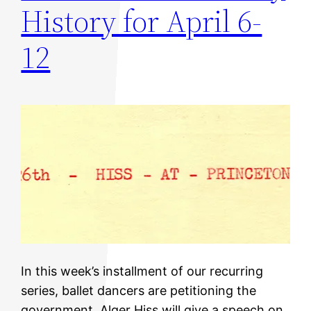
History for April 6-
12
In this week’s installment of our recurring
series, ballet dancers are petitioning the
government, Alger Hiss will give a speech on