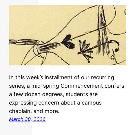
In this week’s installment of our recurring
series, a mid-spring Commencement confers
a few dozen degrees, students are
expressing concern about a campus
chaplain, and more.
March 30, 2026