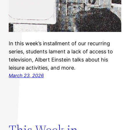
In this week’s installment of our recurring
series, students lament a lack of access to
television, Albert Einstein talks about his
leisure activities, and more.
March 23, 2026
This Week in