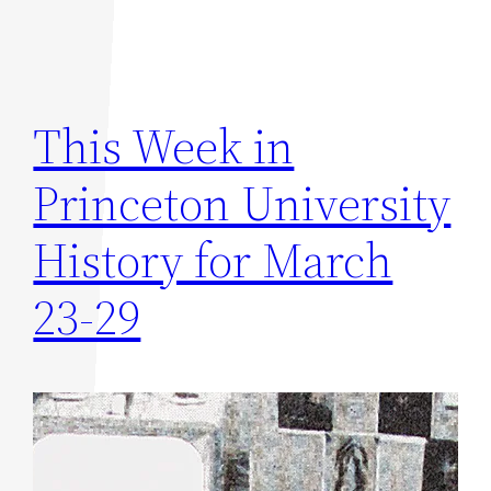
This Week in
Princeton University
History for March
23-29