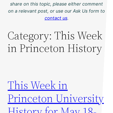
share on this topic, please either comment
on a relevant post, or use our Ask Us form to
contact us
.
Category:
This Week
in Princeton History
This Week in
Princeton University
History for May 18-