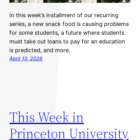
In this week’s installment of our recurring
series, a new snack food is causing problems
for some students, a future where students
must take out loans to pay for an education
is predicted, and more.
April 13, 2026
This Week in
Princeton University