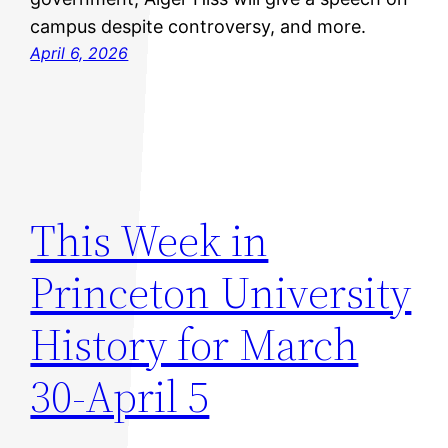
campus despite controversy, and more.
April 6, 2026
This Week in
Princeton University
History for March
30-April 5