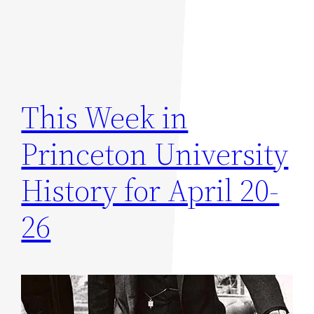
This Week in
Princeton University
History for April 20-
26