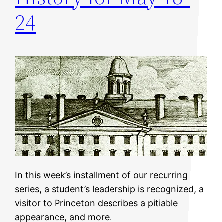
24
In this week’s installment of our recurring
series, a student’s leadership is recognized, a
visitor to Princeton describes a pitiable
appearance, and more.