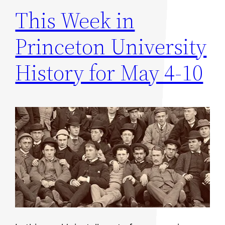
This Week in
Princeton University
History for May 4-10