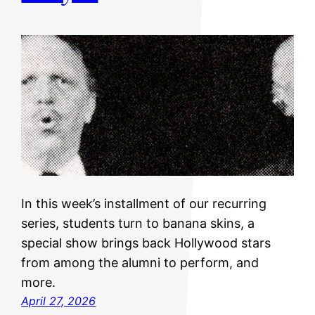
In this week’s installment of our recurring
series, students turn to banana skins, a
special show brings back Hollywood stars
from among the alumni to perform, and
more.
April 27, 2026