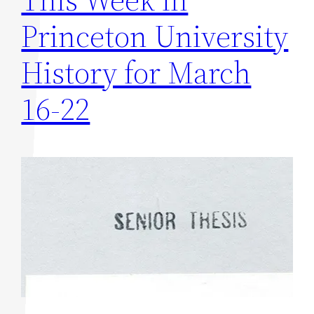
Princeton University
History for March
16-22