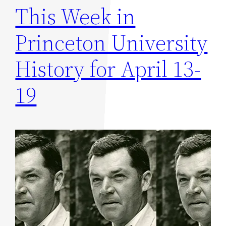
This Week in
Princeton University
History for April 13-
19