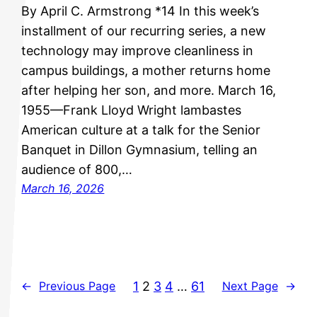
By April C. Armstrong *14 In this week’s
installment of our recurring series, a new
technology may improve cleanliness in
campus buildings, a mother returns home
after helping her son, and more. March 16,
1955—Frank Lloyd Wright lambastes
American culture at a talk for the Senior
Banquet in Dillon Gymnasium, telling an
audience of 800,…
March 16, 2026
1
2
3
4
…
61
←
Previous Page
Next Page
→