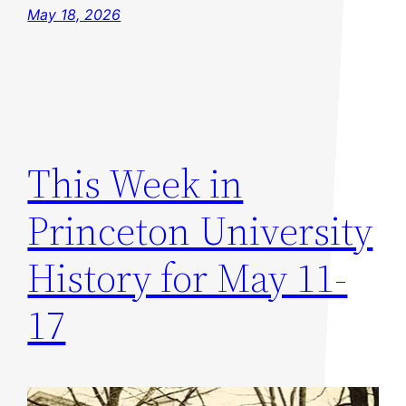
May 18, 2026
This Week in
Princeton University
History for May 11-
17