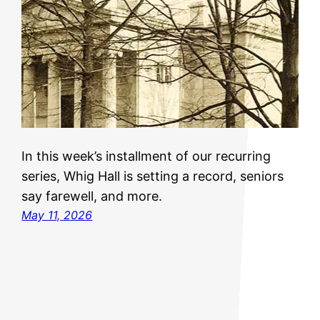
In this week’s installment of our recurring
series, Whig Hall is setting a record, seniors
say farewell, and more.
May 11, 2026