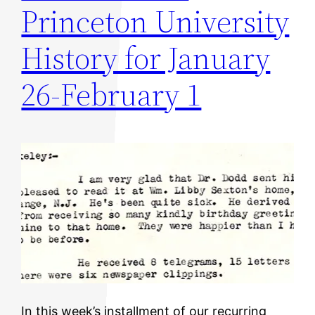
Princeton University
History for January
26-February 1
In this week’s installment of our recurring