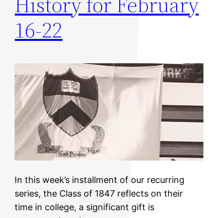
History for February
16-22
In this week’s installment of our recurring
series, the Class of 1847 reflects on their
time in college, a significant gift is