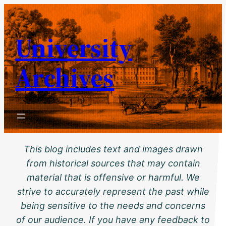
Skip
to
University
content
Archives
This blog includes text and images drawn
from historical sources that may contain
material that is offensive or harmful. We
strive to accurately represent the past while
being sensitive to the needs and concerns
of our audience. If you have any feedback to