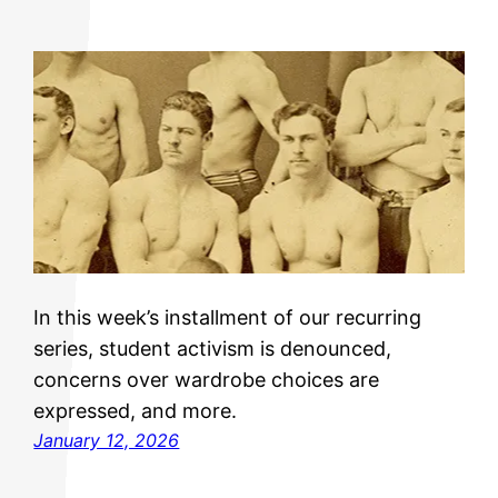
In this week’s installment of our recurring
series, student activism is denounced,
concerns over wardrobe choices are
expressed, and more.
January 12, 2026