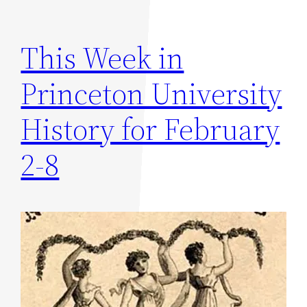
This Week in
Princeton University
History for February
2-8