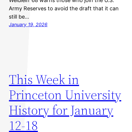
Weidlein ’68 warns those who join the U.S.
Army Reserves to avoid the draft that it can
still be…
January 19, 2026
This Week in
Princeton University
History for January
12-18