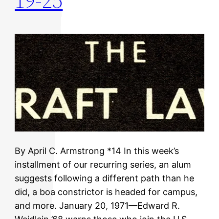
19-25
By April C. Armstrong *14 In this week’s
installment of our recurring series, an alum
suggests following a different path than he
did, a boa constrictor is headed for campus,
and more. January 20, 1971—Edward R.