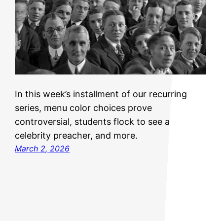
In this week’s installment of our recurring
series, menu color choices prove
controversial, students flock to see a
celebrity preacher, and more.
March 2, 2026