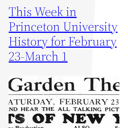
This Week in
Princeton University
History for February
23-March 1