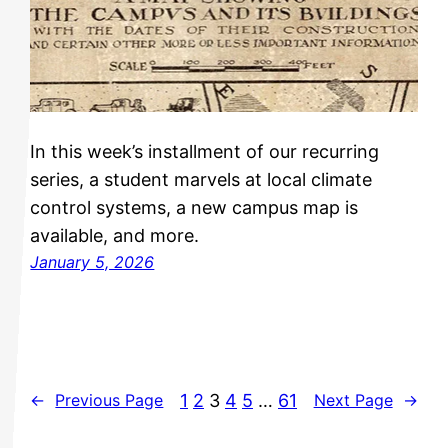
In this week’s installment of our recurring
series, a student marvels at local climate
control systems, a new campus map is
available, and more.
January 5, 2026
1
2
3
4
5
…
61
←
Previous Page
Next Page
→