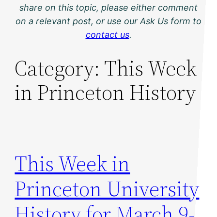
share on this topic, please either comment
on a relevant post, or use our Ask Us form to
contact us
.
Category:
This Week
in Princeton History
This Week in
Princeton University
History for March 9-