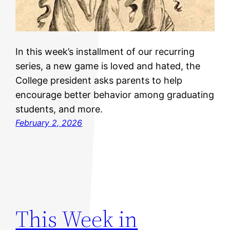
In this week’s installment of our recurring
series, a new game is loved and hated, the
College president asks parents to help
encourage better behavior among graduating
students, and more.
February 2, 2026
This Week in