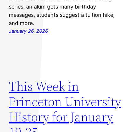
series, an alum gets many birthday
messages, students suggest a tuition hike,
and more.
January 26, 2026
This Week in
Princeton University
History for January