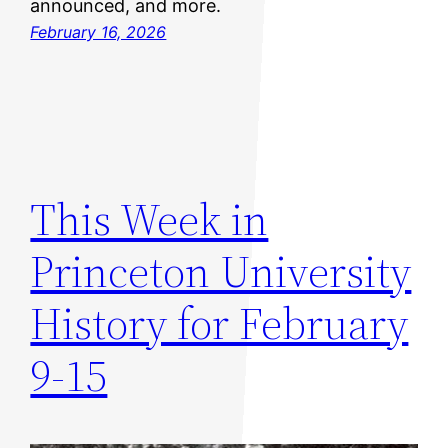
announced, and more.
February 16, 2026
This Week in
Princeton University
History for February
9-15