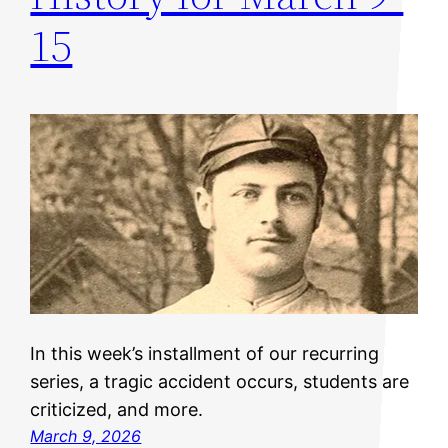
15
In this week’s installment of our recurring
series, a tragic accident occurs, students are
criticized, and more.
March 9, 2026