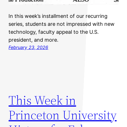
In this week’s installment of our recurring
series, students are not impressed with new
technology, faculty appeal to the U.S.
president, and more.
February 23, 2026
This Week in
Princeton University