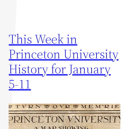
This Week in
Princeton University
History for January
5-11