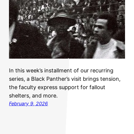
In this week’s installment of our recurring
series, a Black Panther’s visit brings tension,
the faculty express support for fallout
shelters, and more.
February 9, 2026