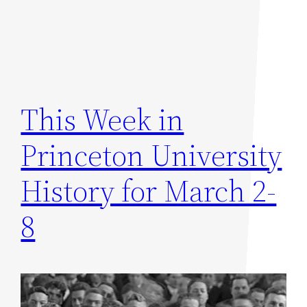
This Week in
Princeton University
History for March 2-
8