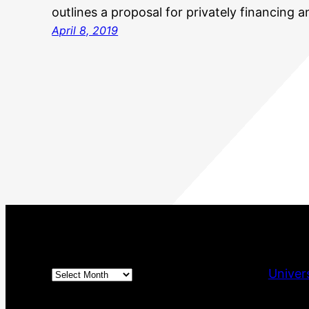
outlines a proposal for privately financing 
April 8, 2019
Archives
Univer