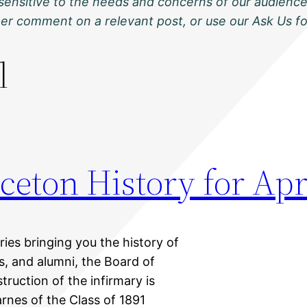
sensitive to the needs and concerns of our audience
ther comment on a relevant post, or use our Ask Us f
l
ceton History for Apr
eries bringing you the history of
ts, and alumni, the Board of
truction of the infirmary is
nes of the Class of 1891