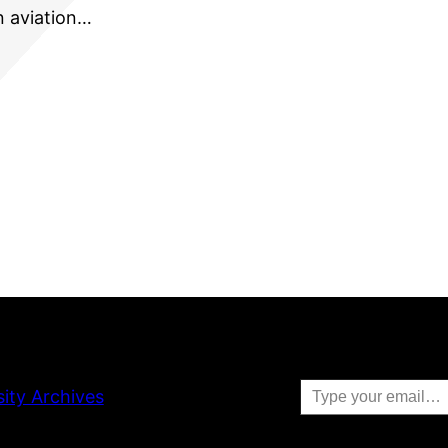
an aviation…
Type your email…
sity Archives