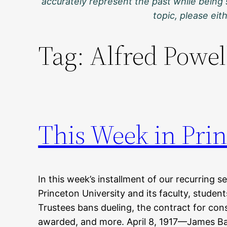
accurately represent the past while being 
topic, please ei
Tag:
Alfred Powel
This Week in Prin
In this week’s installment of our recurring s
Princeton University and its faculty, studen
Trustees bans dueling, the contract for cons
awarded, and more. April 8, 1917—James Bar