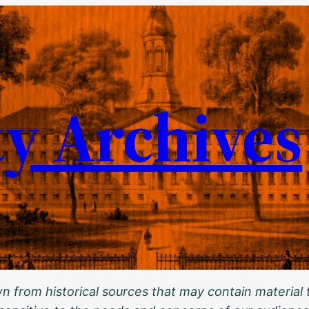
ty Archives
 from historical sources that may contain material t