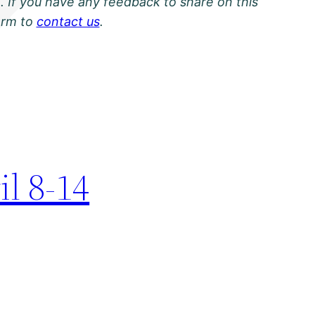
. If you have any feedback to share on this
orm to
contact us
.
il 8-14