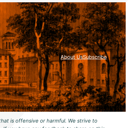
About Us
Subscribe
hat is offensive or harmful. We strive to