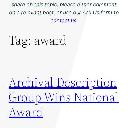
share on this topic, please either comment
on a relevant post, or use our Ask Us form to
contact us
.
Tag:
award
Archival Description
Group Wins National
Award