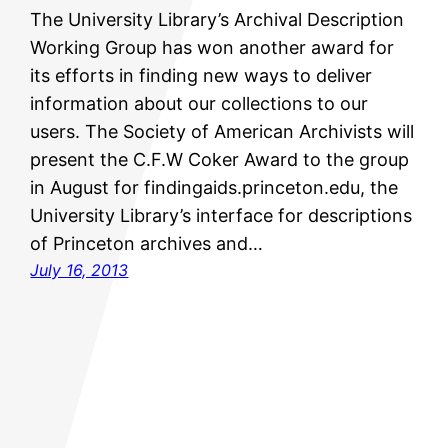
The University Library’s Archival Description
Working Group has won another award for
its efforts in finding new ways to deliver
information about our collections to our
users. The Society of American Archivists will
present the C.F.W Coker Award to the group
in August for findingaids.princeton.edu, the
University Library’s interface for descriptions
of Princeton archives and…
July 16, 2013