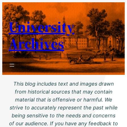
Skip
to
University
content
Archives
This blog includes text and images drawn
from historical sources that may contain
material that is offensive or harmful. We
strive to accurately represent the past while
being sensitive to the needs and concerns
of our audience. If you have any feedback to