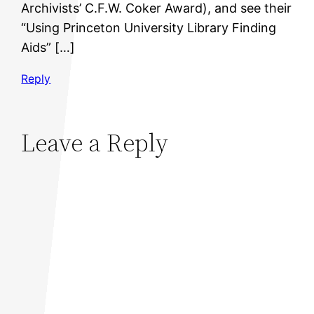
Archivists’ C.F.W. Coker Award), and see their
“Using Princeton University Library Finding
Aids” […]
Reply
Leave a Reply