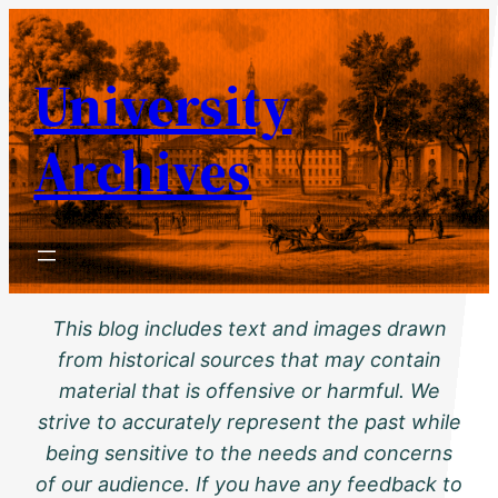
Skip
to
University
content
Archives
This blog includes text and images drawn
from historical sources that may contain
material that is offensive or harmful. We
strive to accurately represent the past while
being sensitive to the needs and concerns
of our audience. If you have any feedback to