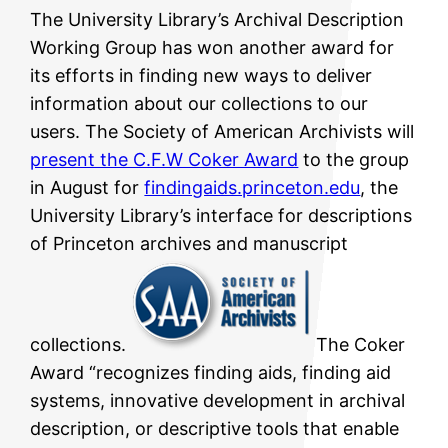
The University Library’s Archival Description
Working Group has won another award for
its efforts in finding new ways to deliver
information about our collections to our
users. The Society of American Archivists will
present the C.F.W Coker Award
to the group
in August for
findingaids.princeton.edu
, the
University Library’s interface for descriptions
of Princeton archives and manuscript
collections.
The Coker
Award “recognizes finding aids, finding aid
systems, innovative development in archival
description, or descriptive tools that enable