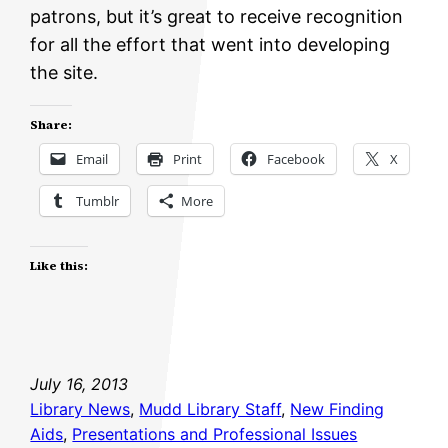
patrons, but it’s great to receive recognition
for all the effort that went into developing
the site.
Share:
Email
Print
Facebook
X
Tumblr
More
Like this:
July 16, 2013
Library News
, 
Mudd Library Staff
, 
New Finding
Aids
, 
Presentations and Professional Issues