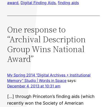
award
, 
Digital Finding Aids
, 
finding aids
One response to
“Archival Description
Group Wins National
Award”
My Spring 2014 “Digital Archives + Institutional
Memory” Studio | Words in Space
says:
December 4, 2013 at 10:31 am
[…] through Princeton’s finding aids (which
recently won the Society of American