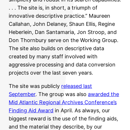
. . . The site is, in short, a triumph of
innovative descriptive practice.” Maureen
Callahan, John Delaney, Shaun Ellis, Regine
Heberlein, Dan Santamaria, Jon Stroop, and
Don Thornbury serve on the Working Group.
The site also builds on descriptive data
created by many staff involved with
aggressive processing and data conversion
projects over the last seven years.
The site was publicly
released last
September
. The group was also
awarded the
Mid Atlantic Regional Archives Conference’s
Finding Aid Award
in April. As always, our
biggest reward is the use of the finding aids,
and the material they describe, by our