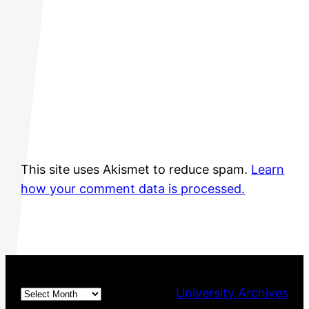
This site uses Akismet to reduce spam.
Learn
how your comment data is processed.
Archives
University Archives