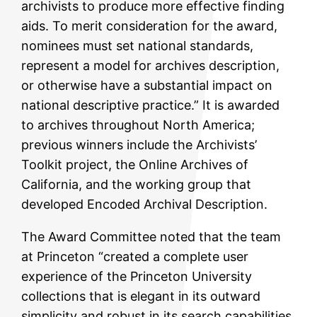
archivists to produce more effective finding
aids. To merit consideration for the award,
nominees must set national standards,
represent a model for archives description,
or otherwise have a substantial impact on
national descriptive practice.” It is awarded
to archives throughout North America;
previous winners include the Archivists’
Toolkit project, the Online Archives of
California, and the working group that
developed Encoded Archival Description.
The Award Committee noted that the team
at Princeton “created a complete user
experience of the Princeton University
collections that is elegant in its outward
simplicity and robust in its search capabilities.