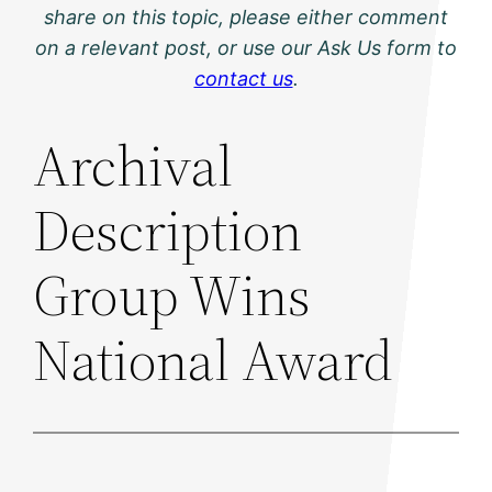
share on this topic, please either comment
on a relevant post, or use our Ask Us form to
contact us
.
Archival
Description
Group Wins
National Award