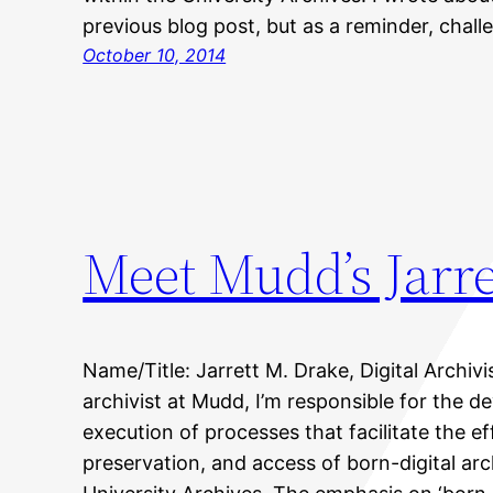
previous blog post, but as a reminder, chal
October 10, 2014
Meet Mudd’s Jarre
Name/Title: Jarrett M. Drake, Digital Archivis
archivist at Mudd, I’m responsible for the 
execution of processes that facilitate the ef
preservation, and access of born-digital arc