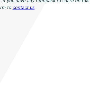
. If you have any feedback to share on this
orm to
contact us
.