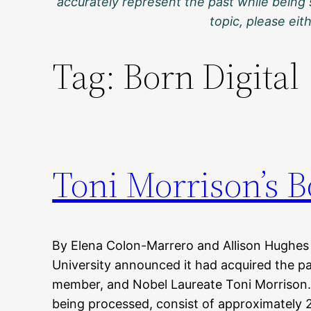
accurately represent the past while being 
topic, please ei
Tag:
Born Digital
Toni Morrison’s B
By Elena Colon-Marrero and Allison Hughes
University announced it had acquired the pa
member, and Nobel Laureate Toni Morrison.
being processed, consist of approximately 20