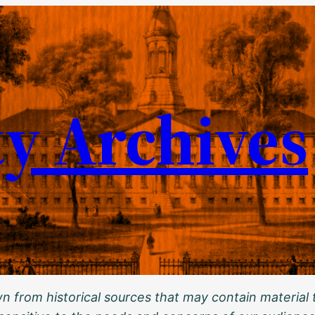
ty Archives
 from historical sources that may contain material t