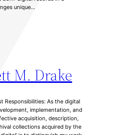
lenges unique…
tt M. Drake
t Responsibilities: As the digital
development, implementation, and
fective acquisition, description,
hival collections acquired by the