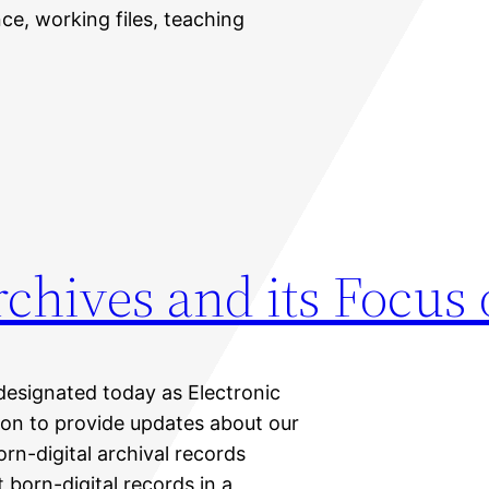
ce, working files, teaching
chives and its Focus 
designated today as Electronic
ion to provide updates about our
rn-digital archival records
 born-digital records in a