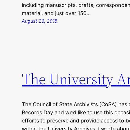
including manuscripts, drafts, corresponden
material, and just over 150…
August 26, 2015
The University Ar
The Council of State Archivists (CoSA) has 
Records Day and we’d like to use this occas
efforts to preserve and provide access to bo
within the University Archives. I wrote about