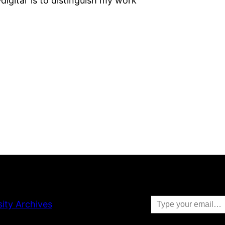
igital’ is to distinguish my work
Type your email…
sity Archives