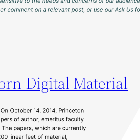
sensitive to the needs and concerns of our audience
ther comment on a relevant post, or use our Ask Us f
orn-Digital Material
 On October 14, 2014, Princeton
pers of author, emeritus faculty
 The papers, which are currently
0 linear feet of material,