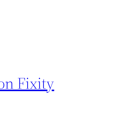
on Fixity