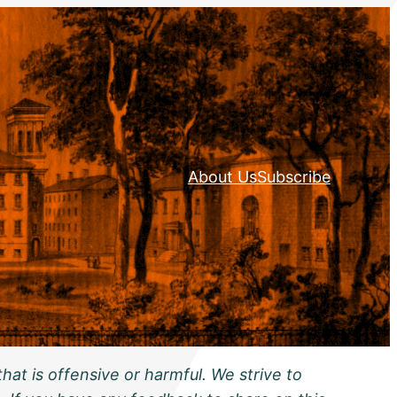
About Us
Subscribe
hat is offensive or harmful. We strive to