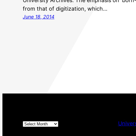
University Archives. The emphasis on ‘born-d
from that of digitization, which…
June 18, 2014
Archives
Univer