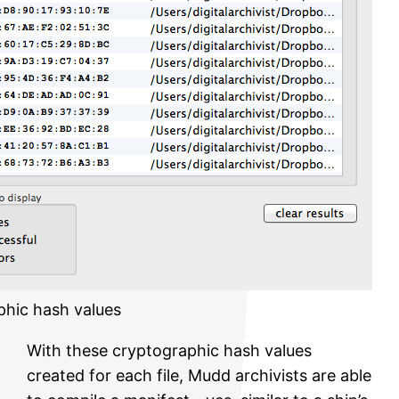
hic hash values
With these cryptographic hash values
created for each file, Mudd archivists are able