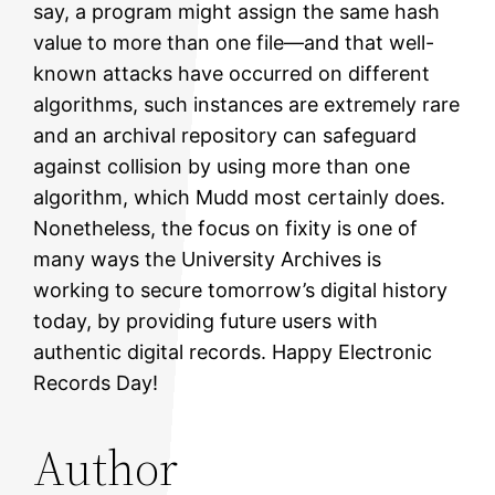
say, a program might assign the same hash
value to more than one file—and that well-
known attacks have occurred on different
algorithms, such instances are extremely rare
and an archival repository can safeguard
against collision by using more than one
algorithm, which Mudd most certainly does.
Nonetheless, the focus on fixity is one of
many ways the University Archives is
working to secure tomorrow’s digital history
today, by providing future users with
authentic digital records. Happy Electronic
Records Day!
Author