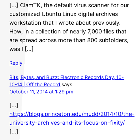
[…] ClamTK, the default virus scanner for our
customized Ubuntu Linux digital archives
workstation that I wrote about previously.
How, in a collection of nearly 7,000 files that
are spread across more than 800 subfolders,
was I […]
Reply
Bits, Bytes, and Buzz: Electronic Records Day, 10-
10-14 | Off the Record
says:
October 11, 2014 at 1:29 pm
[…]
https://blogs.princeton.edu/mudd/2014/10/the-
university-archives-and-its-focus-on-fixity/
[…]