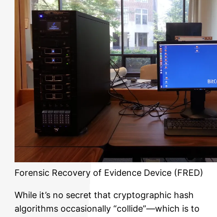
Forensic Recovery of Evidence Device (FRED)
While it’s no secret that cryptographic hash
algorithms occasionally “collide”—which is to