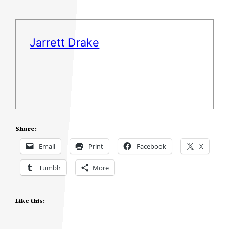
Jarrett Drake
Share:
Email
Print
Facebook
X
Tumblr
More
Like this: