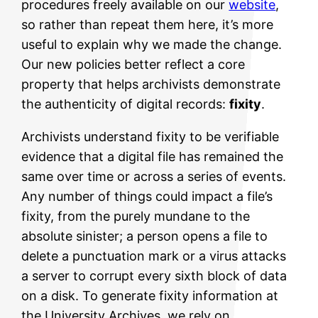
procedures freely available on our
website
,
so rather than repeat them here, it’s more
useful to explain why we made the change.
Our new policies better reflect a core
property that helps archivists demonstrate
the authenticity of digital records:
fixity
.
Archivists understand fixity to be verifiable
evidence that a digital file has remained the
same over time or across a series of events.
Any number of things could impact a file’s
fixity, from the purely mundane to the
absolute sinister; a person opens a file to
delete a punctuation mark or a virus attacks
a server to corrupt every sixth block of data
on a disk. To generate fixity information at
the University Archives, we rely on