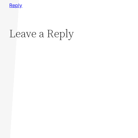
Reply
Leave a Reply