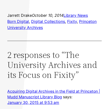
Jarrett Drake
October 10, 2014
Library News
Born Digital
, 
Digital Collections
, 
Fixity
, 
Princeton
University Archives
2 responses to “The
University Archives and
its Focus on Fixity”
Acquiring Digital Archives in the Field at Princeton |
Mudd Manuscript Library Blog
says:
January 30, 2015 at 9:53 am