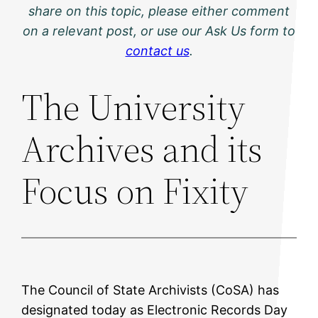
share on this topic, please either comment
on a relevant post, or use our Ask Us form to
contact us
.
The University
Archives and its
Focus on Fixity
The Council of State Archivists (CoSA) has
designated today as Electronic Records Day