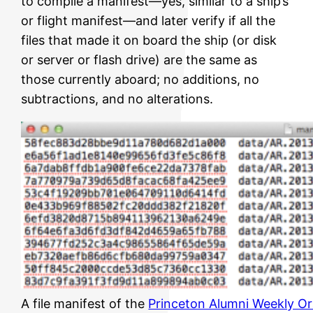
to compile a manifest—yes, similar to a ship’s
or flight manifest—and later verify if all the
files that made it on board the ship (or disk
or server or flash drive) are the same as
those currently aboard; no additions, no
subtractions, and no alterations.
A file manifest of the
Princeton Alumni Weekly Or