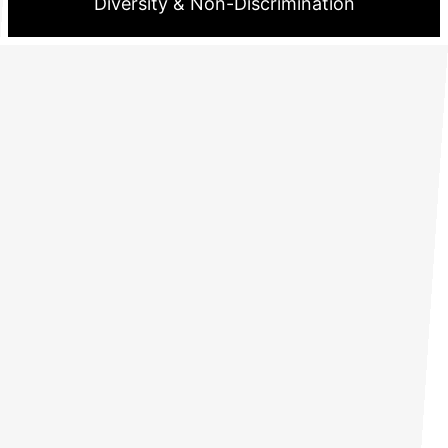
Diversity & Non-Discrimination