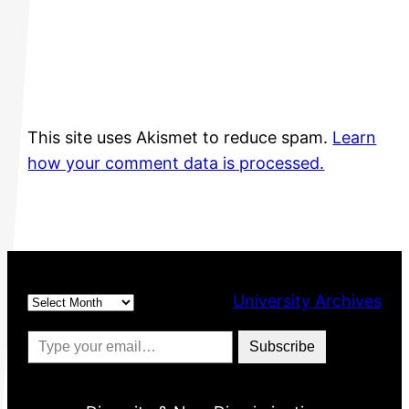
This site uses Akismet to reduce spam.
Learn
how your comment data is processed.
Archives
University Archives
Type your email…
Subscribe