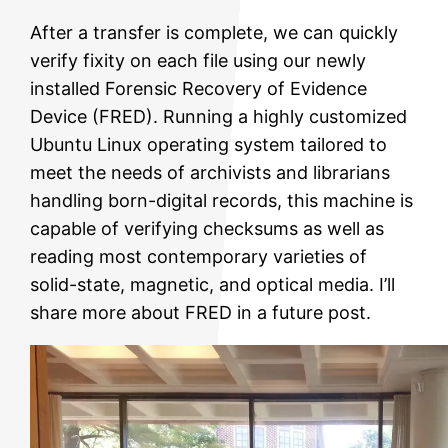
After a transfer is complete, we can quickly
verify fixity on each file using our newly
installed Forensic Recovery of Evidence
Device (FRED). Running a highly customized
Ubuntu Linux operating system tailored to
meet the needs of archivists and librarians
handling born-digital records, this machine is
capable of verifying checksums as well as
reading most contemporary varieties of
solid-state, magnetic, and optical media. I’ll
share more about FRED in a future post.