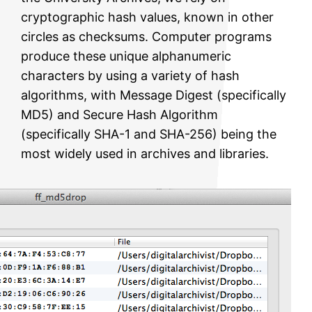
cryptographic hash values, known in other
circles as checksums. Computer programs
produce these unique alphanumeric
characters by using a variety of hash
algorithms, with Message Digest (specifically
MD5) and Secure Hash Algorithm
(specifically SHA-1 and SHA-256) being the
most widely used in archives and libraries.