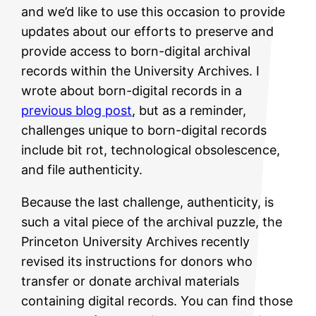
and we’d like to use this occasion to provide
updates about our efforts to preserve and
provide access to born-digital archival
records within the University Archives. I
wrote about born-digital records in a
previous blog post
, but as a reminder,
challenges unique to born-digital records
include bit rot, technological obsolescence,
and file authenticity.
Because the last challenge, authenticity, is
such a vital piece of the archival puzzle, the
Princeton University Archives recently
revised its instructions for donors who
transfer or donate archival materials
containing digital records. You can find those