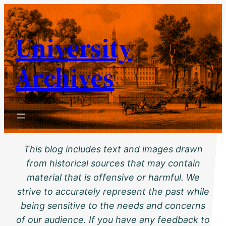
Skip
to
University
content
Archives
This blog includes text and images drawn
from historical sources that may contain
material that is offensive or harmful. We
strive to accurately represent the past while
being sensitive to the needs and concerns
of our audience. If you have any feedback to