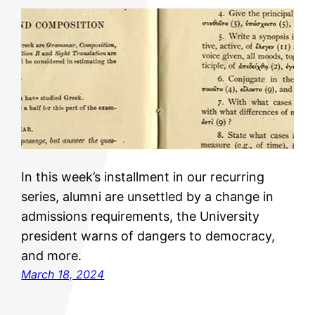
In this week’s installment in our recurring
series, alumni are unsettled by a change in
admissions requirements, the University
president warns of dangers to democracy,
and more.
March 18, 2024