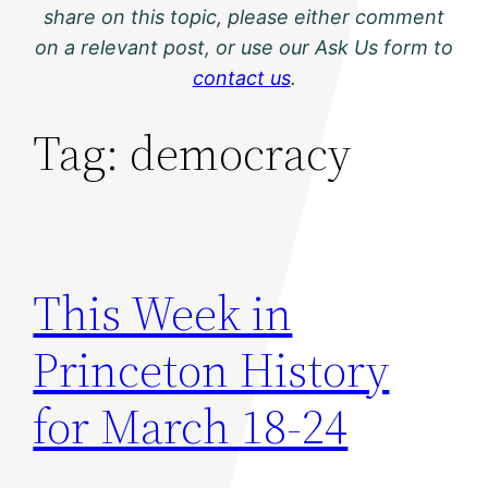
share on this topic, please either comment
on a relevant post, or use our Ask Us form to
contact us
.
Tag:
democracy
This Week in
Princeton History
for March 18-24