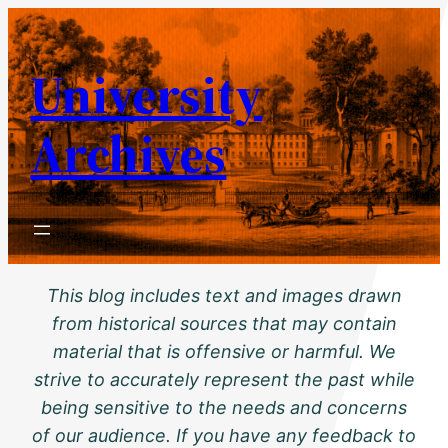
Skip
to
University
content
Archives
This blog includes text and images drawn
from historical sources that may contain
material that is offensive or harmful. We
strive to accurately represent the past while
being sensitive to the needs and concerns
of our audience. If you have any feedback to