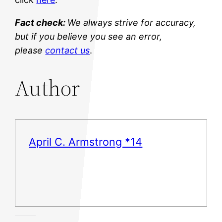
Fact check:
We always strive for accuracy,
but if you believe you see an error,
please
contact us
.
Author
April C. Armstrong *14