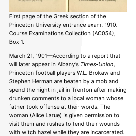
First page of the Greek section of the
Princeton University entrance exam, 1910.
Course Examinations Collection (AC054),
Box 1.
March 21, 1901—According to a report that
will later appear in Albany’s
Times-Union
,
Princeton football players W.L. Brokaw and
Stephen Herman are beaten by a mob and
spend the night in jail in Trenton after making
drunken comments to a local woman whose
father took offense at their words. The
woman (Alice Larue) is given permission to
visit them and rushes to tend their wounds
with witch hazel while they are incarcerated.