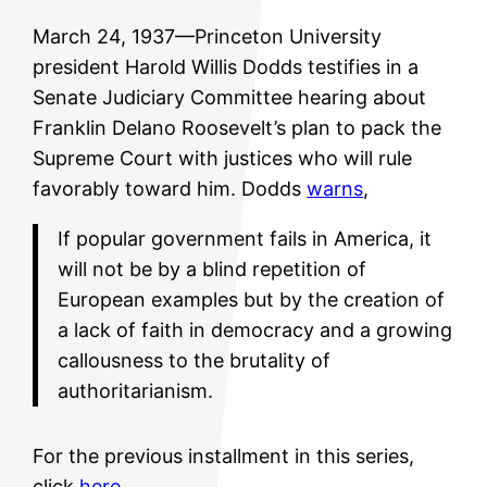
March 24, 1937—Princeton University
president Harold Willis Dodds testifies in a
Senate Judiciary Committee hearing about
Franklin Delano Roosevelt’s plan to pack the
Supreme Court with justices who will rule
favorably toward him. Dodds
warns
,
If popular government fails in America, it
will not be by a blind repetition of
European examples but by the creation of
a lack of faith in democracy and a growing
callousness to the brutality of
authoritarianism.
For the previous installment in this series,
click
here
.