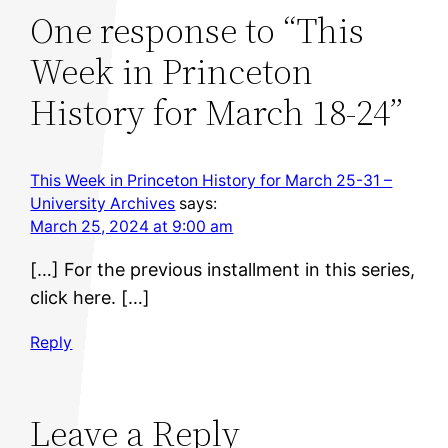
One response to “This
Week in Princeton
History for March 18-24”
This Week in Princeton History for March 25-31 –
University Archives
says:
March 25, 2024 at 9:00 am
[…] For the previous installment in this series,
click here. […]
Reply
Leave a Reply