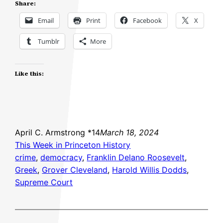
Share:
Email
Print
Facebook
X
Tumblr
More
Like this:
April C. Armstrong *14
March 18, 2024
This Week in Princeton History
crime
, 
democracy
, 
Franklin Delano Roosevelt
, 
Greek
, 
Grover Cleveland
, 
Harold Willis Dodds
, 
Supreme Court