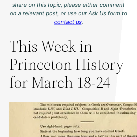
share on this topic, please either comment
on a relevant post, or use our Ask Us form to
contact us
.
This Week in
Princeton History
for March 18-24