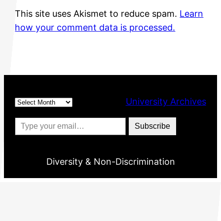
This site uses Akismet to reduce spam.
Learn
how your comment data is processed.
Archives
University Archives
Type your email…
Subscribe
Diversity & Non-Discrimination