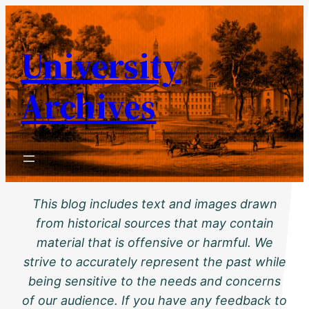
Skip
to
University
content
Archives
This blog includes text and images drawn
from historical sources that may contain
material that is offensive or harmful. We
strive to accurately represent the past while
being sensitive to the needs and concerns
of our audience. If you have any feedback to