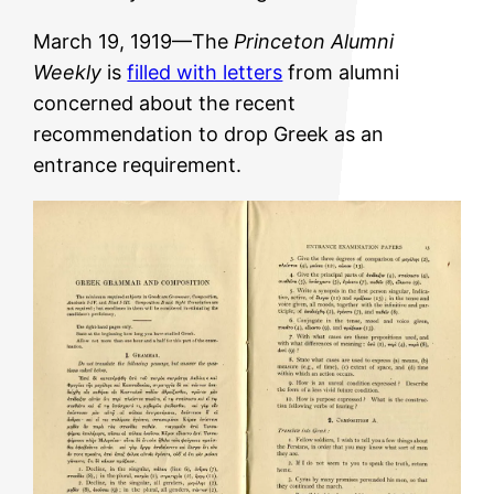
March 19, 1919—The
Princeton Alumni
Weekly
is
filled with letters
from alumni
concerned about the recent
recommendation to drop Greek as an
entrance requirement.