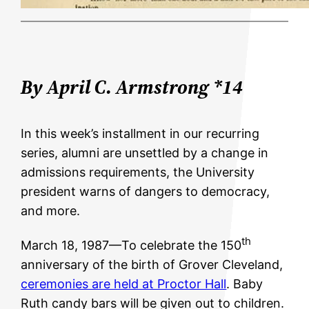
By April C. Armstrong *14
In this week’s installment in our recurring
series, alumni are unsettled by a change in
admissions requirements, the University
president warns of dangers to democracy,
and more.
th
March 18, 1987—To celebrate the 150
anniversary of the birth of Grover Cleveland,
ceremonies are held at Proctor Hall
. Baby
Ruth candy bars will be given out to children.