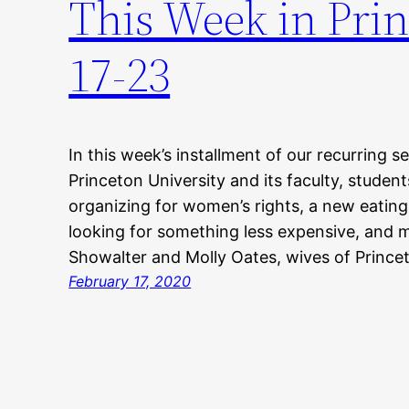
This Week in Prin
17-23
In this week’s installment of our recurring s
Princeton University and its faculty, studen
organizing for women’s rights, a new eating
looking for something less expensive, and 
Showalter and Molly Oates, wives of Princet
February 17, 2020