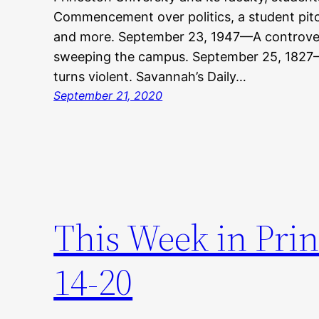
Commencement over politics, a student pitch
and more. September 23, 1947—A controvers
sweeping the campus. September 25, 182
turns violent. Savannah’s Daily…
September 21, 2020
This Week in Pri
14-20