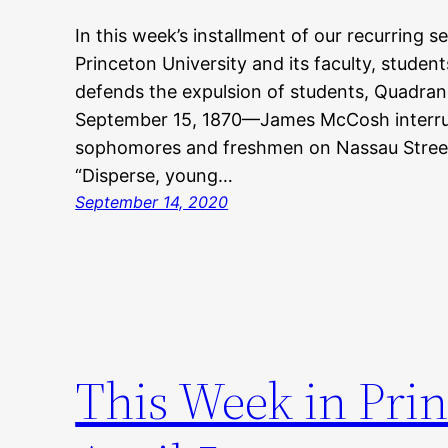
In this week’s installment of our recurring s
Princeton University and its faculty, stude
defends the expulsion of students, Quadran
September 15, 1870—James McCosh interru
sophomores and freshmen on Nassau Street 
“Disperse, young…
September 14, 2020
This Week in Prin