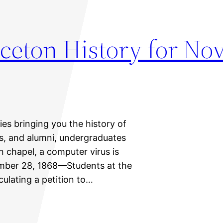
nceton History for N
ies bringing you the history of
ts, and alumni, undergraduates
n chapel, a computer virus is
ember 28, 1868—Students at the
culating a petition to…