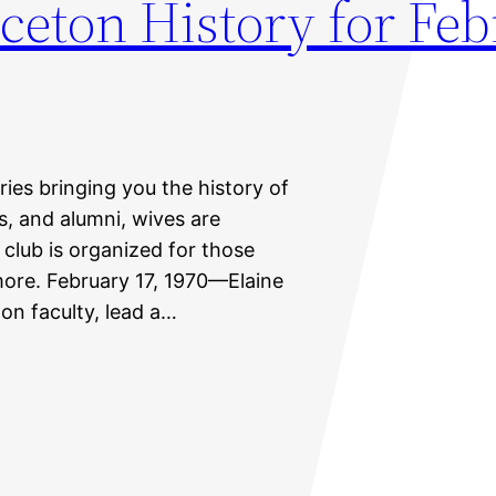
ceton History for Fe
eries bringing you the history of
ts, and alumni, wives are
 club is organized for those
more. February 17, 1970—Elaine
on faculty, lead a…