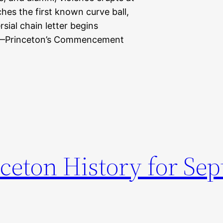
es the first known curve ball,
ial chain letter begins
7—Princeton’s Commencement
nceton History for Se