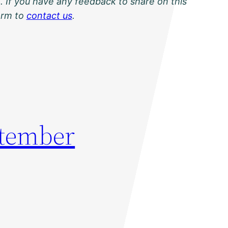
. If you have any feedback to share on this
orm to
contact us
.
ptember