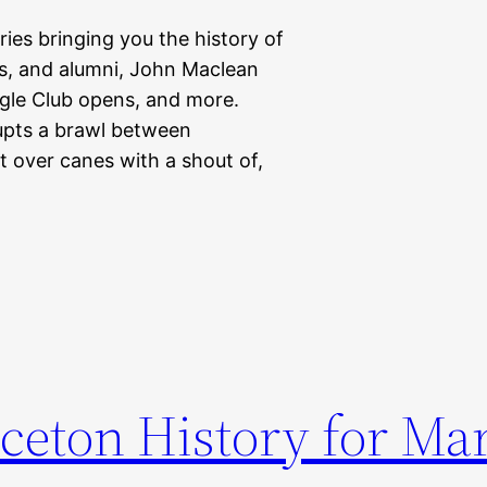
eries bringing you the history of
nts, and alumni, John Maclean
gle Club opens, and more.
pts a brawl between
over canes with a shout of,
ceton History for Ma