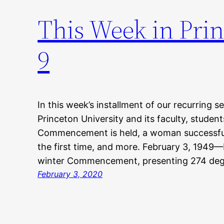
This Week in Prin
9
In this week’s installment of our recurring s
Princeton University and its faculty, student
Commencement is held, a woman successfull
the first time, and more. February 3, 1949—P
winter Commencement, presenting 274 deg
February 3, 2020