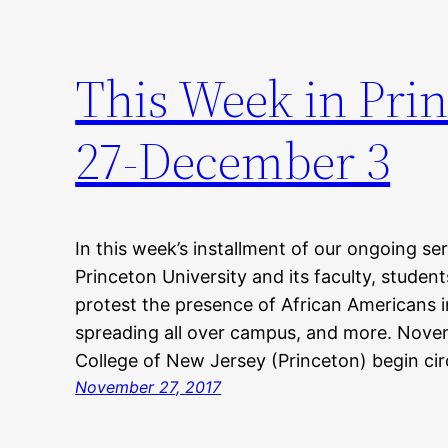
This Week in Pri
27-December 3
In this week’s installment of our ongoing ser
Princeton University and its faculty, studen
protest the presence of African Americans i
spreading all over campus, and more. Nov
College of New Jersey (Princeton) begin cir
November 27, 2017