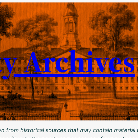
ty Archives
 from historical sources that may contain material t