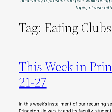
accurately represent the past while being 
topic, please ei
Tag:
Eating Clubs
This Week in Pri
21-27
In this week’s installment of our recurring s
Princeton University and its faculty, student