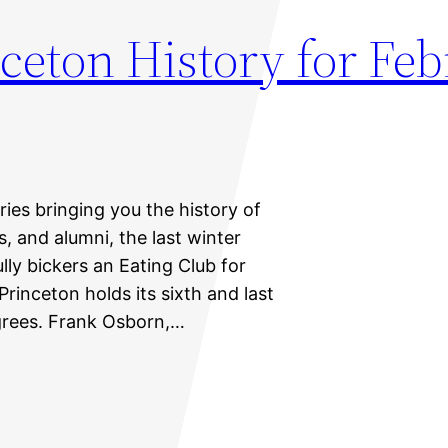
ceton History for Feb
eries bringing you the history of
s, and alumni, the last winter
y bickers an Eating Club for
rinceton holds its sixth and last
rees. Frank Osborn,…