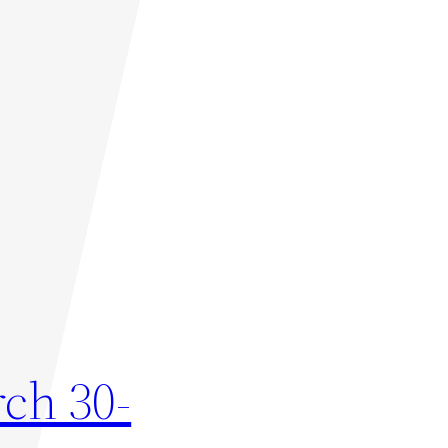
rch 30-