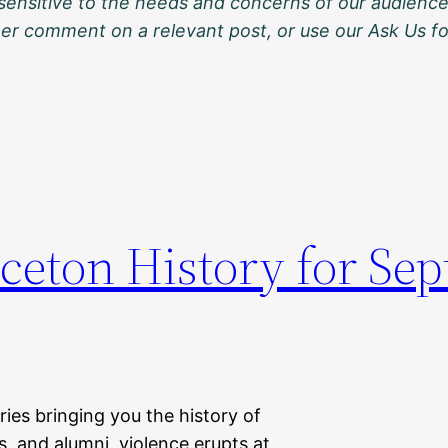
sensitive to the needs and concerns of our audience
ther comment on a relevant post, or use our Ask Us f
nceton History for Se
eries bringing you the history of
s, and alumni, violence erupts at