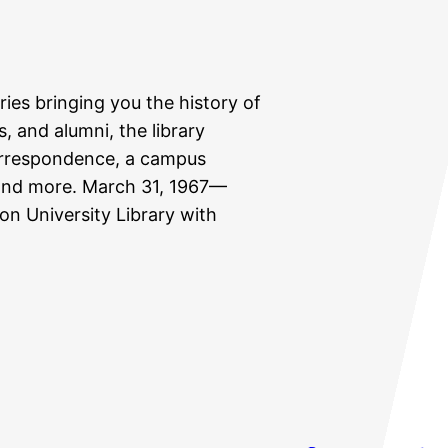
eries bringing you the history of
s, and alumni, the library
correspondence, a campus
, and more. March 31, 1967—
ton University Library with