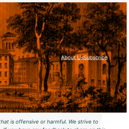
About Us
Subscribe
hat is offensive or harmful. We strive to