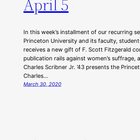
April 5
In this week’s installment of our recurring s
Princeton University and its faculty, student
receives a new gift of F. Scott Fitzgerald 
publication rails against women’s suffrage
Charles Scribner Jr. ’43 presents the Prince
Charles…
March 30, 2020