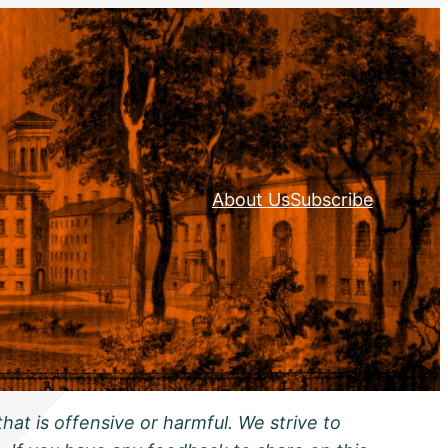
About Us
Subscribe
hat is offensive or harmful. We strive to