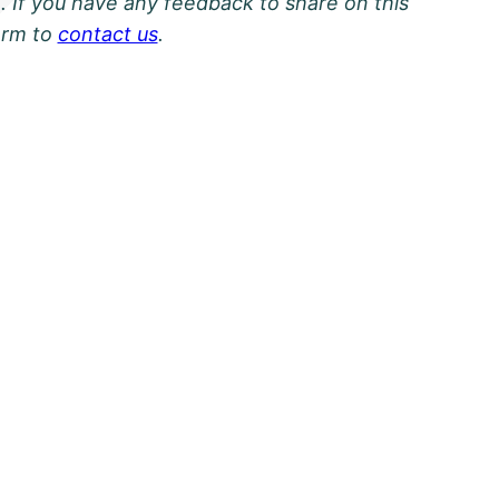
. If you have any feedback to share on this
orm to
contact us
.