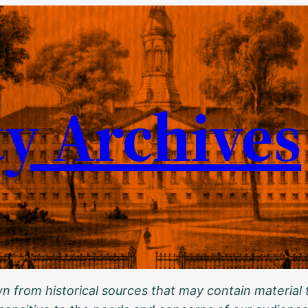
ty Archives
 from historical sources that may contain material t