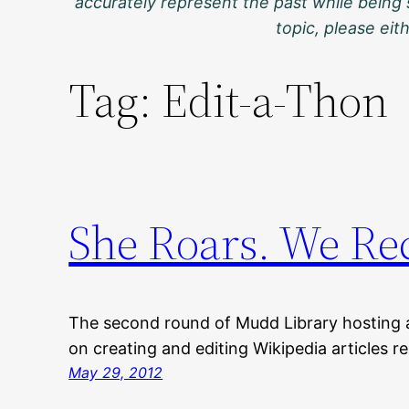
accurately represent the past while being 
topic, please ei
Tag:
Edit-a-Thon
She Roars. We Re
The second round of Mudd Library hosting 
on creating and editing Wikipedia articles r
May 29, 2012