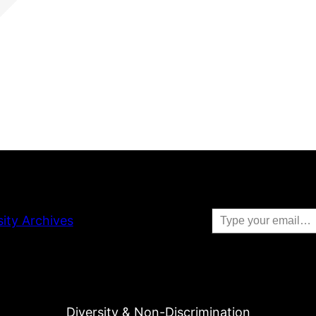
Type your email…
sity Archives
Diversity & Non-Discrimination