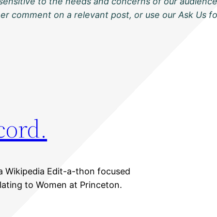
sensitive to the needs and concerns of our audience
ther comment on a relevant post, or use our Ask Us f
cord.
a Wikipedia Edit-a-thon focused
elating to Women at Princeton.