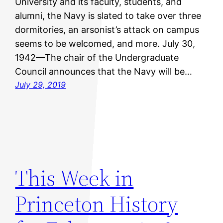
University and its faculty, students, and
alumni, the Navy is slated to take over three
dormitories, an arsonist’s attack on campus
seems to be welcomed, and more. July 30,
1942—The chair of the Undergraduate
Council announces that the Navy will be…
July 29, 2019
This Week in
Princeton History