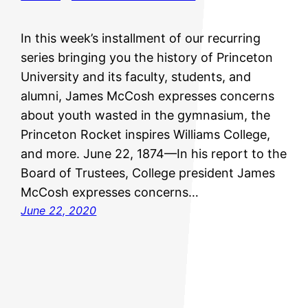
In this week’s installment of our recurring
series bringing you the history of Princeton
University and its faculty, students, and
alumni, James McCosh expresses concerns
about youth wasted in the gymnasium, the
Princeton Rocket inspires Williams College,
and more. June 22, 1874—In his report to the
Board of Trustees, College president James
McCosh expresses concerns…
June 22, 2020