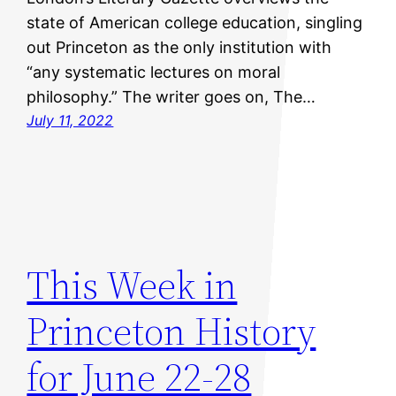
state of American college education, singling
out Princeton as the only institution with
“any systematic lectures on moral
philosophy.” The writer goes on, The…
July 11, 2022
This Week in
Princeton History
for June 22-28