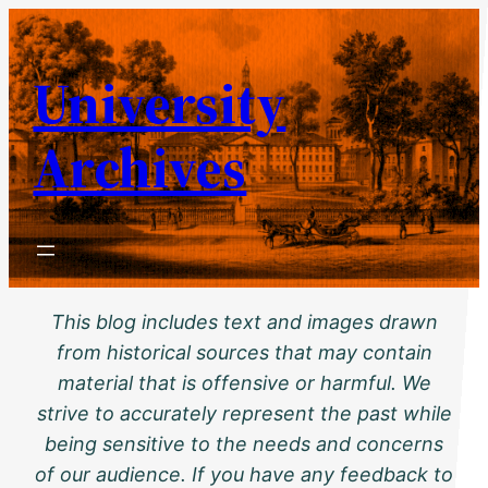
Skip
to
University
content
Archives
This blog includes text and images drawn
from historical sources that may contain
material that is offensive or harmful. We
strive to accurately represent the past while
being sensitive to the needs and concerns
of our audience. If you have any feedback to