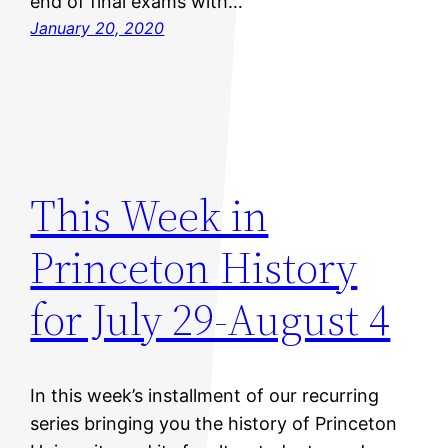
end of final exams with…
January 20, 2020
This Week in
Princeton History
for July 29-August 4
In this week’s installment of our recurring
series bringing you the history of Princeton