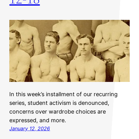
In this week’s installment of our recurring
series, student activism is denounced,
concerns over wardrobe choices are
expressed, and more.
January 12, 2026