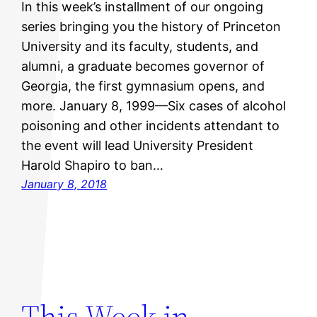
In this week’s installment of our ongoing
series bringing you the history of Princeton
University and its faculty, students, and
alumni, a graduate becomes governor of
Georgia, the first gymnasium opens, and
more. January 8, 1999—Six cases of alcohol
poisoning and other incidents attendant to
the event will lead University President
Harold Shapiro to ban…
January 8, 2018
This Week in