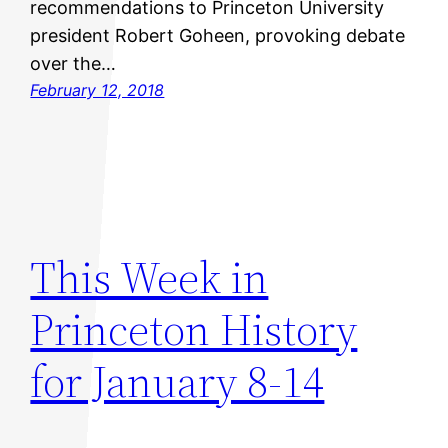
recommendations to Princeton University
president Robert Goheen, provoking debate
over the…
February 12, 2018
This Week in
Princeton History
for January 8-14