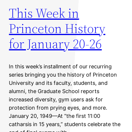
This Week in
Princeton History
for January 20-26
In this week’s installment of our recurring
series bringing you the history of Princeton
University and its faculty, students, and
alumni, the Graduate School reports
increased diversity, gym users ask for
protection from prying eyes, and more.
January 20, 1949—At “the first 11:00
catharsis in 15 years,” students celebrate the