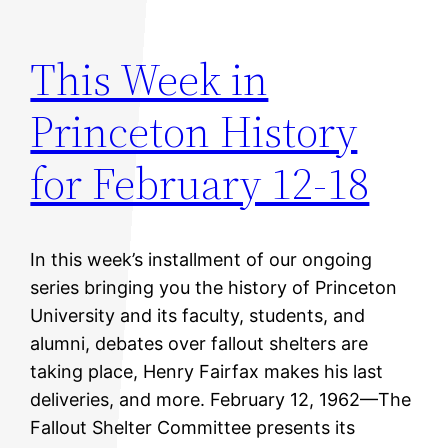
This Week in
Princeton History
for February 12-18
In this week’s installment of our ongoing
series bringing you the history of Princeton
University and its faculty, students, and
alumni, debates over fallout shelters are
taking place, Henry Fairfax makes his last
deliveries, and more. February 12, 1962—The
Fallout Shelter Committee presents its