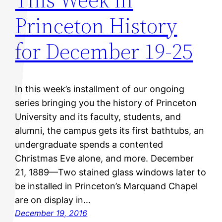
Princeton History
for December 19-25
In this week’s installment of our ongoing
series bringing you the history of Princeton
University and its faculty, students, and
alumni, the campus gets its first bathtubs, an
undergraduate spends a contented
Christmas Eve alone, and more. December
21, 1889—Two stained glass windows later to
be installed in Princeton’s Marquand Chapel
are on display in…
December 19, 2016