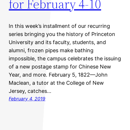
for February 4-10
In this week’s installment of our recurring
series bringing you the history of Princeton
University and its faculty, students, and
alumni, frozen pipes make bathing
impossible, the campus celebrates the issuing
of a new postage stamp for Chinese New
Year, and more. February 5, 1822—John
Maclean, a tutor at the College of New
Jersey, catches…
February 4, 2019