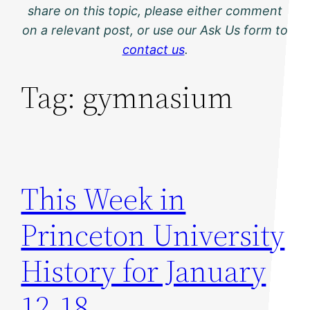
share on this topic, please either comment
on a relevant post, or use our Ask Us form to
contact us
.
Tag:
gymnasium
This Week in
Princeton University
History for January
12-18