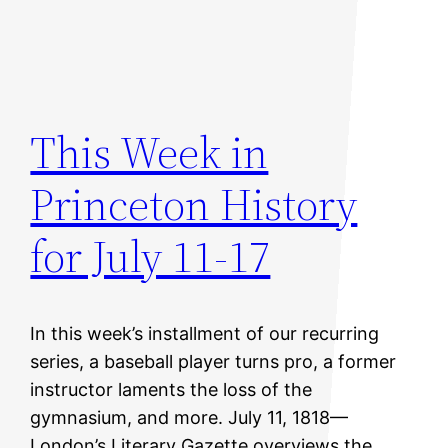
This Week in
Princeton History
for July 11-17
In this week’s installment of our recurring
series, a baseball player turns pro, a former
instructor laments the loss of the
gymnasium, and more. July 11, 1818—
London’s Literary Gazette overviews the