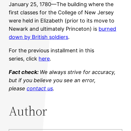
January 25, 1780—The building where the
first classes for the College of New Jersey
were held in Elizabeth (prior to its move to
Newark and ultimately Princeton) is
burned
down by British soldiers
.
For the previous installment in this
series, click
here
.
Fact check:
We always strive for accuracy,
but if you believe you see an error,
please
contact us
.
Author