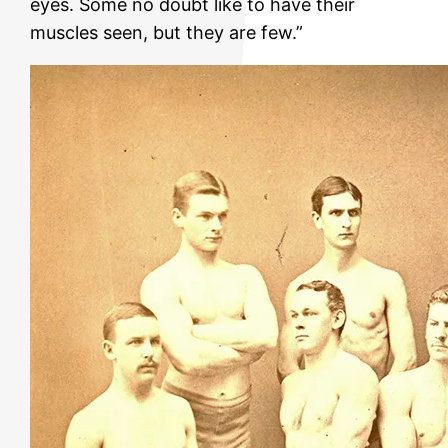
eyes. Some no doubt like to have their
muscles seen, but they are few.”