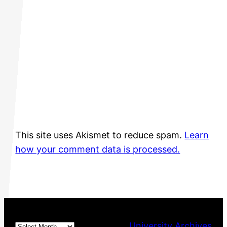
This site uses Akismet to reduce spam.
Learn
how your comment data is processed.
Archives
University Archives