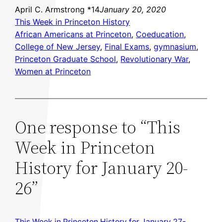
April C. Armstrong *14
January 20, 2020
This Week in Princeton History
African Americans at Princeton
, 
Coeducation
, 
College of New Jersey
, 
Final Exams
, 
gymnasium
, 
Princeton Graduate School
, 
Revolutionary War
, 
Women at Princeton
One response to “This
Week in Princeton
History for January 20-
26”
This Week in Princeton History for January 27-