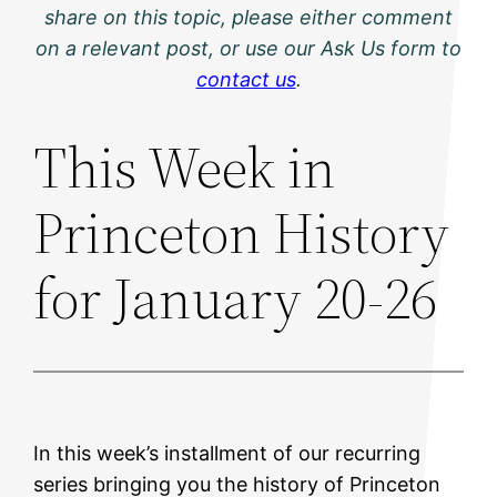
share on this topic, please either comment
on a relevant post, or use our Ask Us form to
contact us
.
This Week in
Princeton History
for January 20-26
In this week’s installment of our recurring
series bringing you the history of Princeton