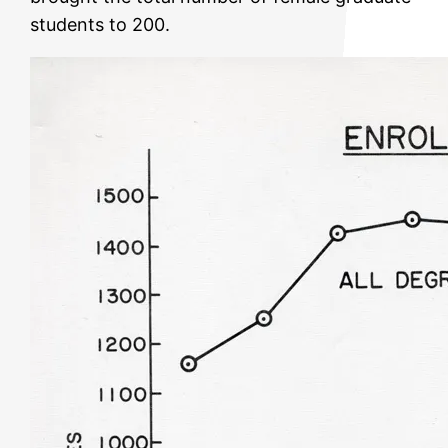
students to 200.