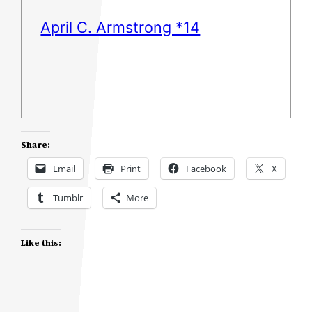
April C. Armstrong *14
Share:
Email
Print
Facebook
X
Tumblr
More
Like this: