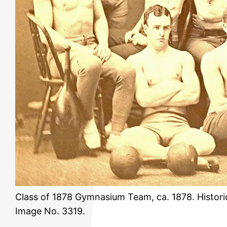
Class of 1878 Gymnasium Team, ca. 1878. Histori
Image No. 3319.