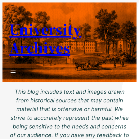
Skip
to
University
content
Archives
This blog includes text and images drawn
from historical sources that may contain
material that is offensive or harmful. We
strive to accurately represent the past while
being sensitive to the needs and concerns
of our audience. If you have any feedback to