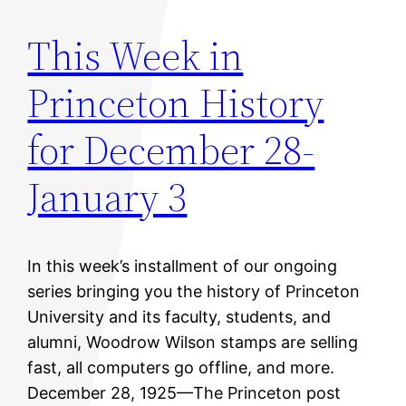
This Week in
Princeton History
for December 28-
January 3
In this week’s installment of our ongoing
series bringing you the history of Princeton
University and its faculty, students, and
alumni, Woodrow Wilson stamps are selling
fast, all computers go offline, and more.
December 28, 1925—The Princeton post