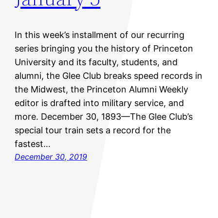
In this week’s installment of our recurring
series bringing you the history of Princeton
University and its faculty, students, and
alumni, the Glee Club breaks speed records in
the Midwest, the Princeton Alumni Weekly
editor is drafted into military service, and
more. December 30, 1893—The Glee Club’s
special tour train sets a record for the
fastest…
December 30, 2019