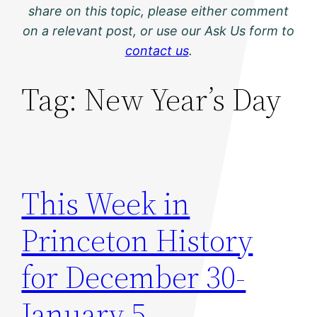
share on this topic, please either comment
on a relevant post, or use our Ask Us form to
contact us
.
Tag:
New Year’s Day
This Week in
Princeton History
for December 30-
January 5