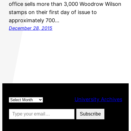
office sells more than 3,000 Woodrow Wilson
stamps on their first day of issue to
approximately 700…
December 28, 2015
Archives
University Archives
Type your email…
Subscribe