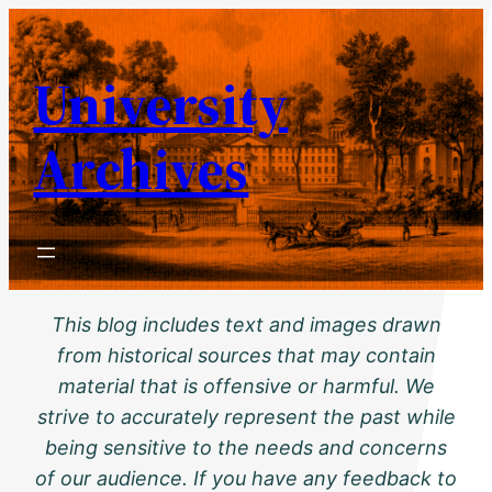
Skip
to
University
content
Archives
This blog includes text and images drawn
from historical sources that may contain
material that is offensive or harmful. We
strive to accurately represent the past while
being sensitive to the needs and concerns
of our audience. If you have any feedback to