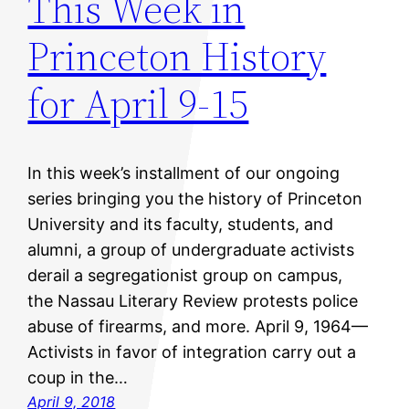
This Week in
Princeton History
for April 9-15
In this week’s installment of our ongoing
series bringing you the history of Princeton
University and its faculty, students, and
alumni, a group of undergraduate activists
derail a segregationist group on campus,
the Nassau Literary Review protests police
abuse of firearms, and more. April 9, 1964—
Activists in favor of integration carry out a
coup in the…
April 9, 2018