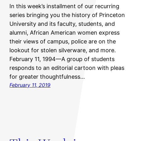
In this week’s installment of our recurring
series bringing you the history of Princeton
University and its faculty, students, and
alumni, African American women express
their views of campus, police are on the
lookout for stolen silverware, and more.
February 11, 1994—A group of students
responds to an editorial cartoon with pleas
for greater thoughtfulness…
February 11, 2019