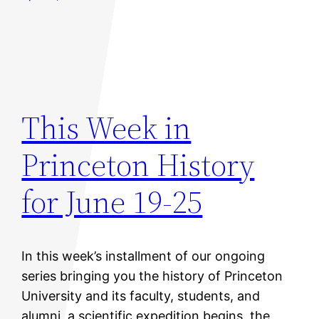
This Week in
Princeton History
for June 19-25
In this week’s installment of our ongoing
series bringing you the history of Princeton
University and its faculty, students, and
alumni, a scientific expedition begins, the