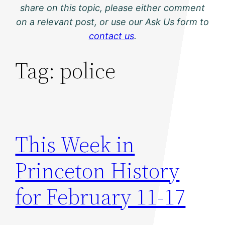
share on this topic, please either comment
on a relevant post, or use our Ask Us form to
contact us
.
Tag:
police
This Week in
Princeton History
for February 11-17