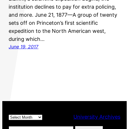
institution declines to pay for extra policing,
and more. June 21, 1877—A group of twenty
sets off on Princeton’s first scientific
expedition to the North American west,
during which…
June 19, 2017
Archives
University Archives
Type your email…