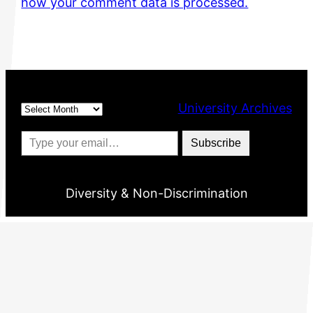
how your comment data is processed.
Archives
University Archives
Type your email…
Subscribe
Diversity & Non-Discrimination