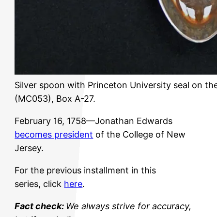
Silver spoon with Princeton University seal on th
(MC053), Box A-27.
February 16, 1758—Jonathan Edwards
becomes president
of the College of New
Jersey.
For the previous installment in this
series, click
here
.
Fact check:
We always strive for accuracy,