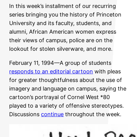
In this week’s installment of our recurring
series bringing you the history of Princeton
University and its faculty, students, and
alumni, African American women express
their views of campus, police are on the
lookout for stolen silverware, and more.
February 11, 1994—A group of students
responds to an editorial cartoon
with pleas
for greater thoughtfulness about the use of
imagery and language on campus, saying the
cartoon’s portrayal of Cornel West *80
played to a variety of offensive stereotypes.
Discussions
continue
throughout the week.