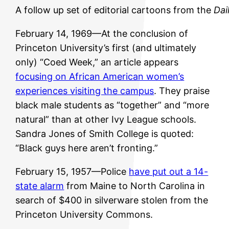
A follow up set of editorial cartoons from the
Dai
February 14, 1969—At the conclusion of
Princeton University’s first (and ultimately
only) “Coed Week,” an article appears
focusing on African American women’s
experiences visiting the campus
. They praise
black male students as “together” and “more
natural” than at other Ivy League schools.
Sandra Jones of Smith College is quoted:
“Black guys here aren’t fronting.”
February 15, 1957—Police
have put out a 14-
state alarm
from Maine to North Carolina in
search of $400 in silverware stolen from the
Princeton University Commons.