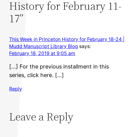
History for February 11-
17”
This Week in Princeton History for February 18-24 |
Mudd Manuscript Library Blog
says:
February 18, 2019 at 9:05 am
[…] For the previous installment in this
series, click here. […]
Reply
Leave a Reply