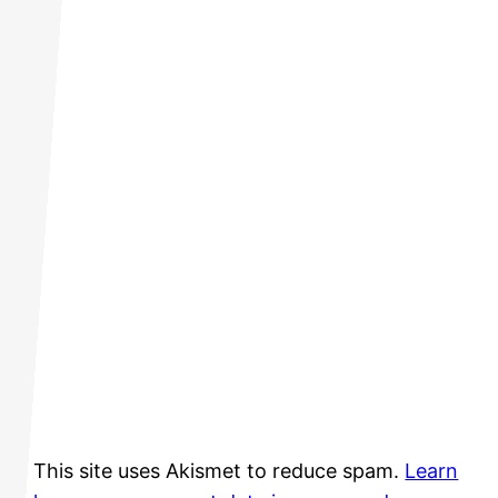
This site uses Akismet to reduce spam.
Learn