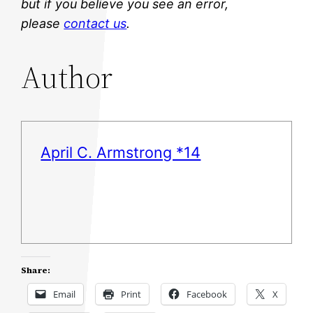
but if you believe you see an error,
please
contact us
.
Author
April C. Armstrong *14
Share:
Email
Print
Facebook
X