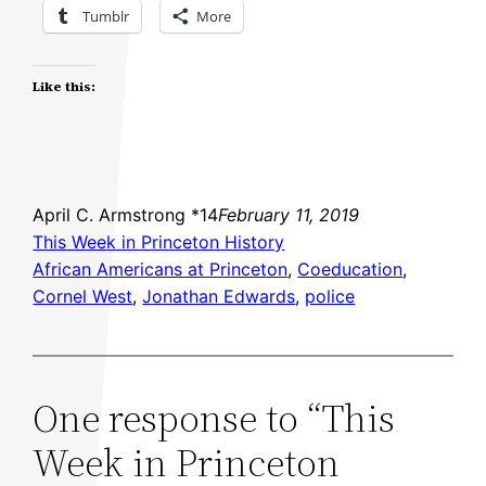
Tumblr
More
Like this:
April C. Armstrong *14
February 11, 2019
This Week in Princeton History
African Americans at Princeton
, 
Coeducation
, 
Cornel West
, 
Jonathan Edwards
, 
police
One response to “This
Week in Princeton