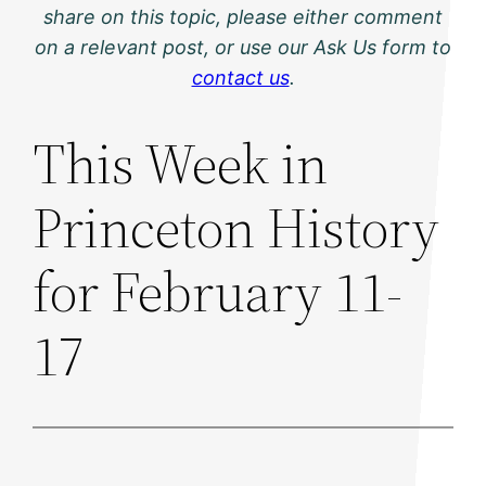
share on this topic, please either comment
on a relevant post, or use our Ask Us form to
contact us
.
This Week in
Princeton History
for February 11-
17