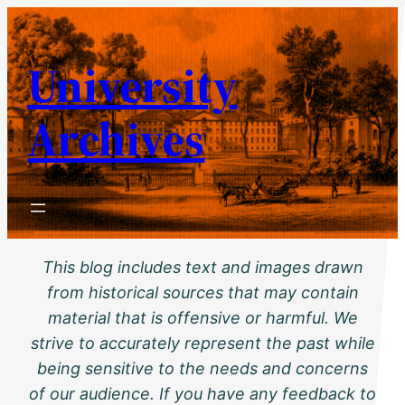
Skip
to
University
content
Archives
This blog includes text and images drawn
from historical sources that may contain
material that is offensive or harmful. We
strive to accurately represent the past while
being sensitive to the needs and concerns
of our audience. If you have any feedback to