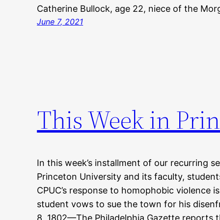
Catherine Bullock, age 22, niece of the M
June 7, 2021
This Week in Prin
In this week’s installment of our recurring s
Princeton University and its faculty, studen
CPUC’s response to homophobic violence is 
student vows to sue the town for his dise
8, 1802—The Philadelphia Gazette reports t