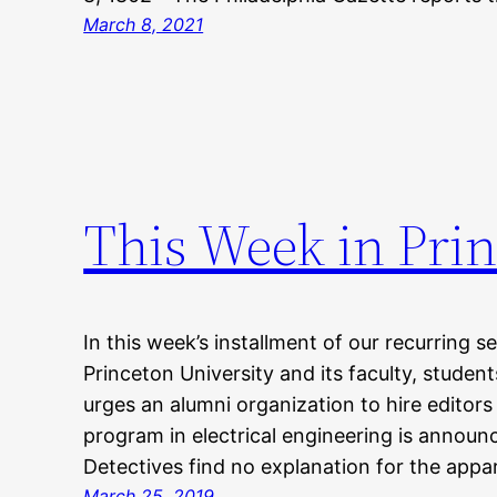
March 8, 2021
This Week in Prin
In this week’s installment of our recurring s
Princeton University and its faculty, studen
urges an alumni organization to hire editors
program in electrical engineering is anno
Detectives find no explanation for the appa
March 25, 2019