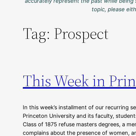
accurately represent the past while being 
topic, please ei
Tag:
Prospect
This Week in Prin
In this week’s installment of our recurring s
Princeton University and its faculty, studen
Class of 1875 refuse masters degrees, a me
complains about the presence of women, a