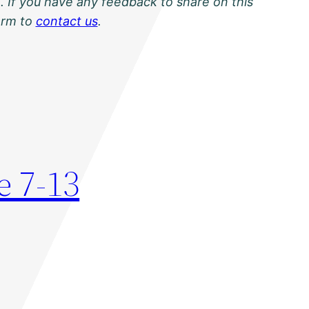
. If you have any feedback to share on this
orm to
contact us
.
e 7-13