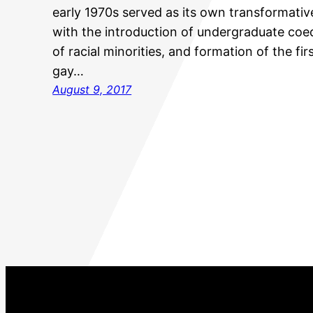
early 1970s served as its own transformative
with the introduction of undergraduate coe
of racial minorities, and formation of the fi
gay…
August 9, 2017