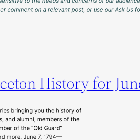
sensitive to the needs and concerns of our audience
ther comment on a relevant post, or use our Ask Us f
ceton History for Jun
eries bringing you the history of
ts, and alumni, members of the
mber of the “Old Guard”
nd more. June 7, 1794—