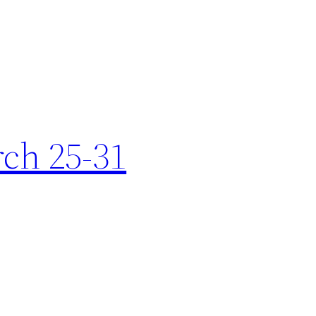
rch 25-31