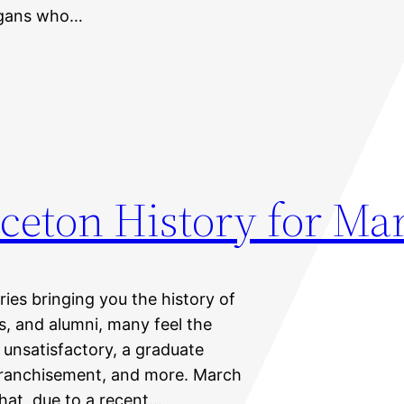
organs who…
ceton History for Ma
eries bringing you the history of
ts, and alumni, many feel the
unsatisfactory, a graduate
nfranchisement, and more. March
hat, due to a recent…