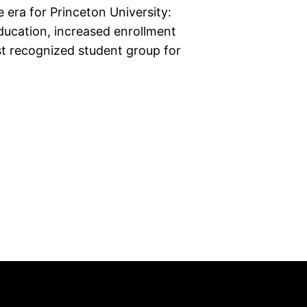
 era for Princeton University:
ducation, increased enrollment
rst recognized student group for