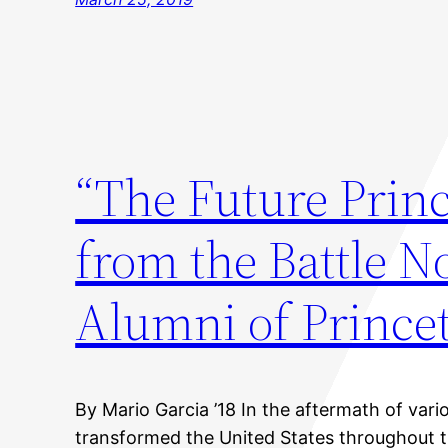
“The Future Prin
from the Battle 
Alumni of Prince
By Mario Garcia ’18 In the aftermath of var
transformed the United States throughout t