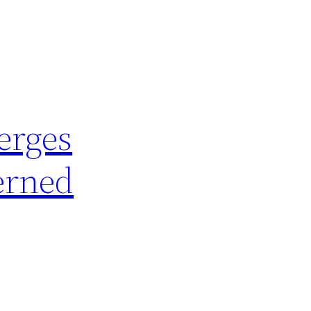
erges
erned