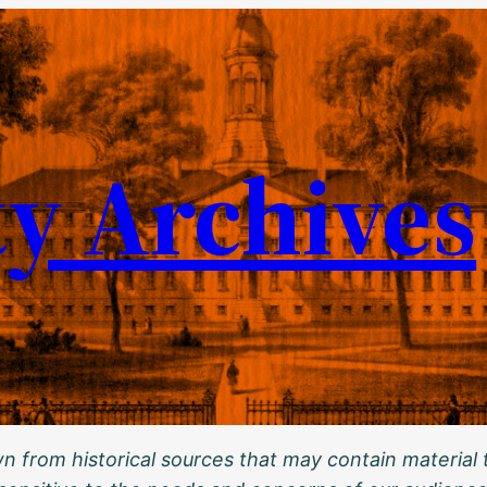
ty Archives
 from historical sources that may contain material t