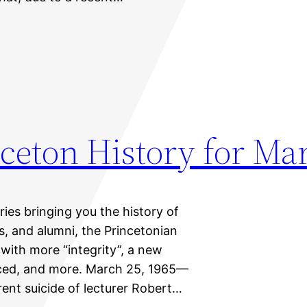
ceton History for Ma
eries bringing you the history of
ts, and alumni, the Princetonian
 with more “integrity”, a new
unced, and more. March 25, 1965—
rent suicide of lecturer Robert…