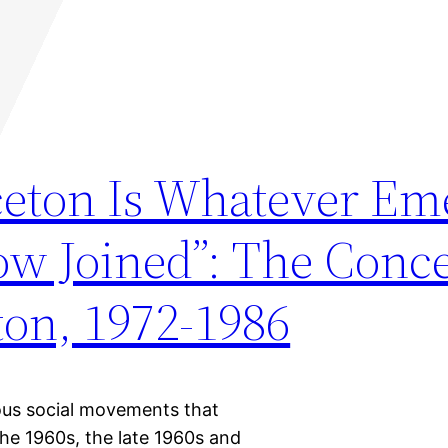
ceton Is Whatever Em
Now Joined”: The Conc
ton, 1972-1986
ious social movements that
he 1960s, the late 1960s and