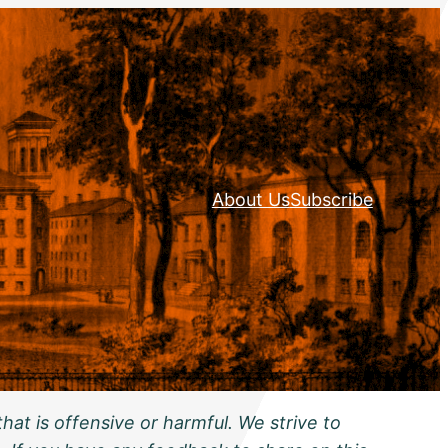
About Us
Subscribe
hat is offensive or harmful. We strive to