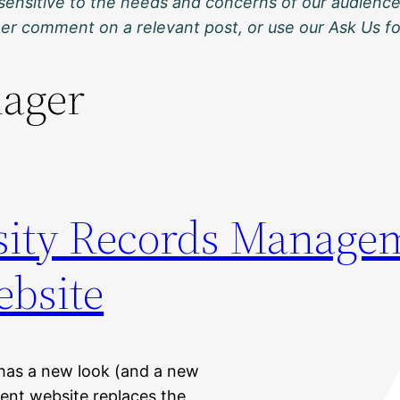
sensitive to the needs and concerns of our audience
ther comment on a relevant post, or use our Ask Us f
ager
sity Records Manage
bsite
has a new look (and a new
nt website replaces the