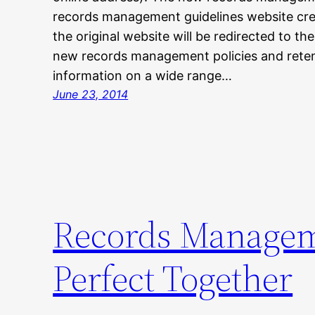
records management guidelines website cre
the original website will be redirected to t
new records management policies and reten
information on a wide range…
June 23, 2014
Records Manageme
Perfect Together