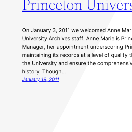
Princeton Univers
On January 3, 2011 we welcomed Anne Marie 
University Archives staff. Anne Marie is Prin
Manager, her appointment underscoring Pr
maintaining its records at a level of quality 
the University and ensure the comprehensi
history. Though…
January 19, 2011