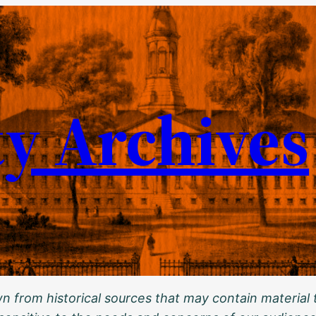
ty Archives
 from historical sources that may contain material t