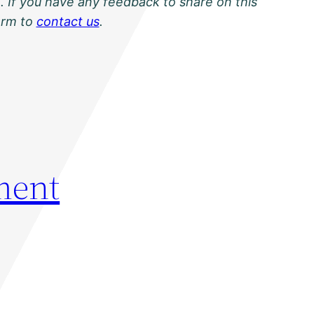
. If you have any feedback to share on this
orm to
contact us
.
ment