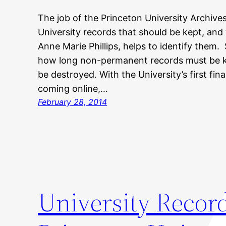
The job of the Princeton University Archives
University records that should be kept, and
Anne Marie Phillips, helps to identify them.
how long non-permanent records must be k
be destroyed. With the University’s first fin
coming online,…
February 28, 2014
University Recor