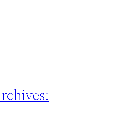
rchives: