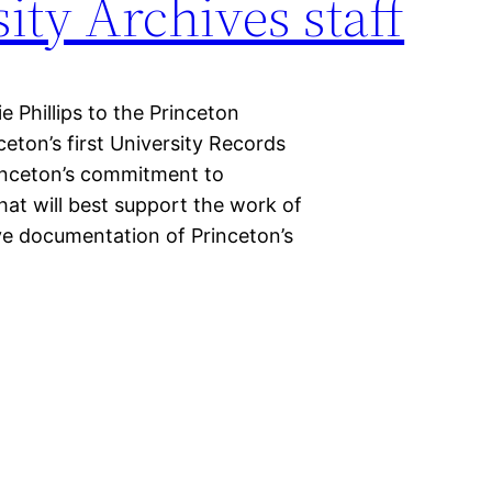
ity Archives staff
Phillips to the Princeton
ceton’s first University Records
inceton’s commitment to
that will best support the work of
ve documentation of Princeton’s