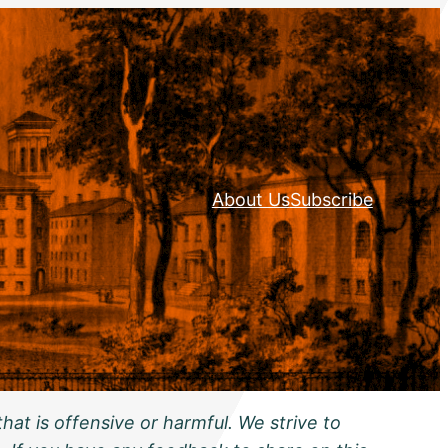
About Us
Subscribe
hat is offensive or harmful. We strive to