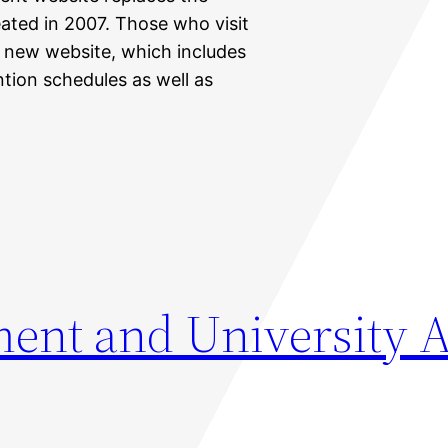
ated in 2007. Those who visit
he new website, which includes
tion schedules as well as
nt and University A