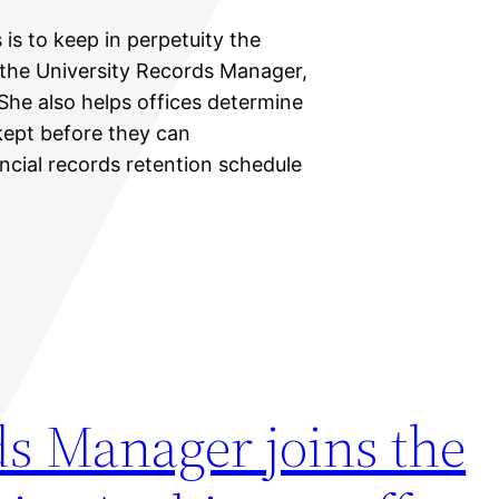
 is to keep in perpetuity the
 the University Records Manager,
 She also helps offices determine
ept before they can
ancial records retention schedule
ds Manager joins the