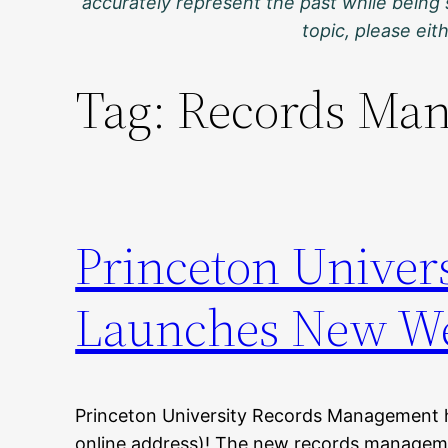
accurately represent the past while being 
topic, please ei
Tag:
Records Man
Princeton Univer
Launches New We
Princeton University Records Management 
online address)! The new records manageme