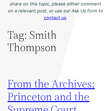
share on this topic, please either comment
on a relevant post, or use our Ask Us form to
contact us
.
Tag:
Smith
Thompson
From the Archives:
Princeton and the
Supreme Court