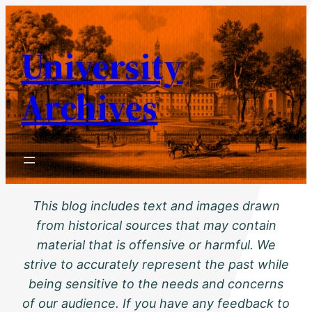
Skip
to
University
content
Archives
This blog includes text and images drawn
from historical sources that may contain
material that is offensive or harmful. We
strive to accurately represent the past while
being sensitive to the needs and concerns
of our audience. If you have any feedback to