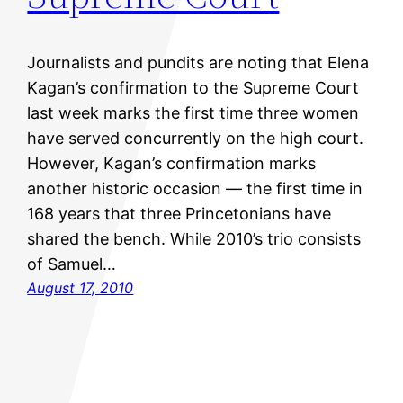
Journalists and pundits are noting that Elena
Kagan’s confirmation to the Supreme Court
last week marks the first time three women
have served concurrently on the high court.
However, Kagan’s confirmation marks
another historic occasion — the first time in
168 years that three Princetonians have
shared the bench. While 2010’s trio consists
of Samuel…
August 17, 2010