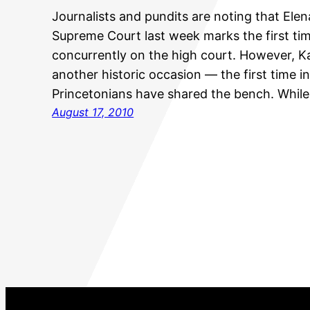
Journalists and pundits are noting that Ele
Supreme Court last week marks the first t
concurrently on the high court. However, K
another historic occasion — the first time i
Princetonians have shared the bench. While
August 17, 2010