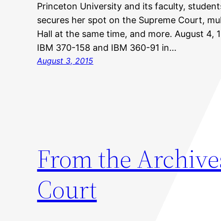
Princeton University and its faculty, studen
secures her spot on the Supreme Court, mult
Hall at the same time, and more. August 4, 
IBM 370-158 and IBM 360-91 in…
August 3, 2015
From the Archive
Court