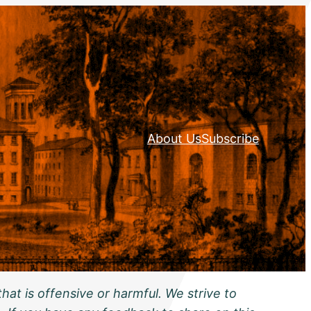
About Us
Subscribe
hat is offensive or harmful. We strive to