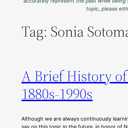
accurately represent the past while being 
topic, please ei
Tag:
Sonia Sotom
A Brief History of
1880s-1990s
Although we are always continuously learni
say on this topic in the future, in honor of