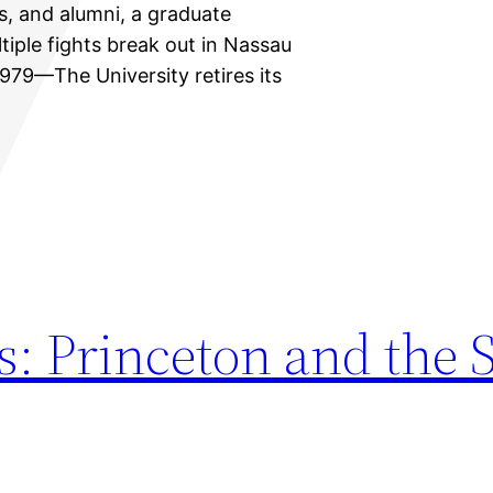
ts, and alumni, a graduate
iple fights break out in Nassau
1979—The University retires its
s: Princeton and the