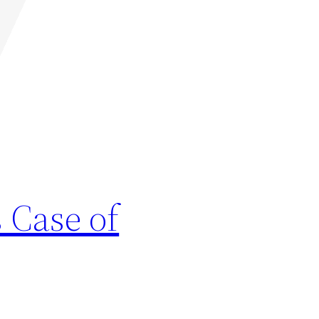
 Case of