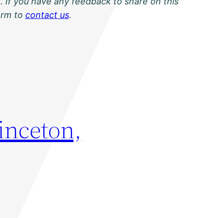
. If you have any feedback to share on this
orm to
contact us
.
rinceton,