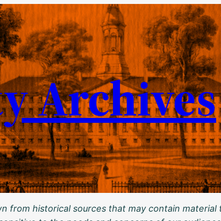
ty Archives
 from historical sources that may contain material t