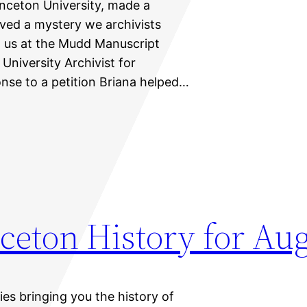
rinceton University, made a
lved a mystery we archivists
ed us at the Mudd Manuscript
 University Archivist for
ponse to a petition Briana helped…
ceton History for Aug
ies bringing you the history of