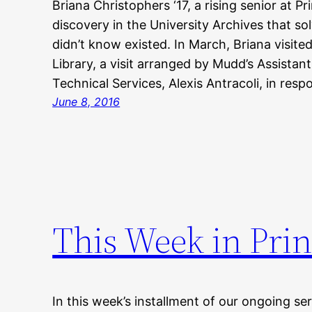
Briana Christophers ‘17, a rising senior at P
discovery in the University Archives that so
didn’t know existed. In March, Briana visit
Library, a visit arranged by Mudd’s Assistant
Technical Services, Alexis Antracoli, in res
June 8, 2016
This Week in Prin
In this week’s installment of our ongoing ser