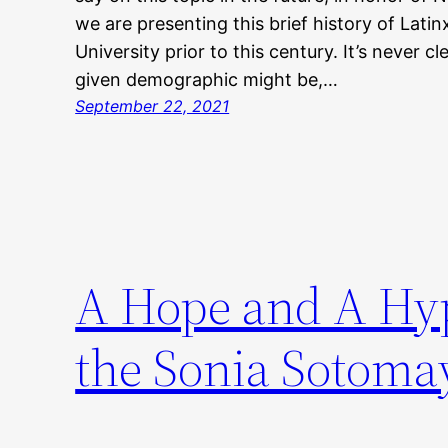
we are presenting this brief history of Lati
University prior to this century. It’s never c
given demographic might be,…
September 22, 2021
A Hope and A Hyp
the Sonia Sotomay