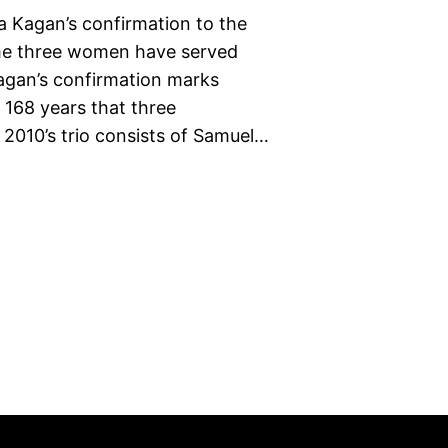
na Kagan’s confirmation to the
ime three women have served
agan’s confirmation marks
n 168 years that three
 2010’s trio consists of Samuel…