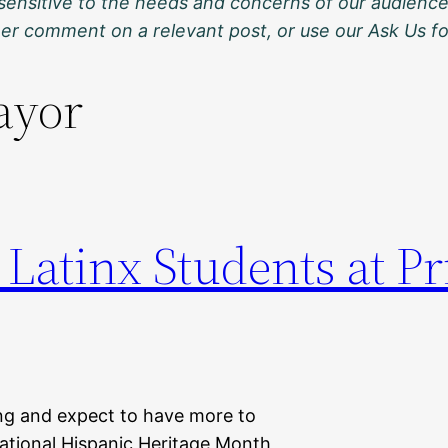
sensitive to the needs and concerns of our audience
ther comment on a relevant post, or use our Ask Us f
ayor
 Latinx Students at P
ng and expect to have more to
 National Hispanic Heritage Month