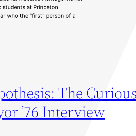
nx students at Princeton
lear who the “first” person of a
othesis: The Curious
or ’76 Interview