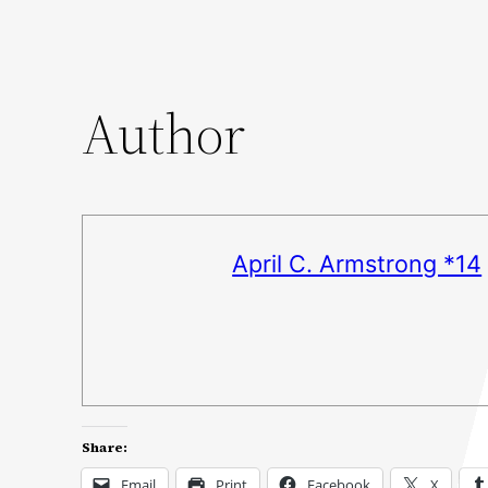
Author
April C. Armstrong *14
Share:
Email
Print
Facebook
X