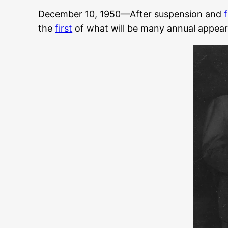
December 10, 1950—After suspension and
the
first
of what will be many annual appea