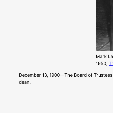
Mark La
1950,
T
December 13, 1900—The Board of Trustee
dean.