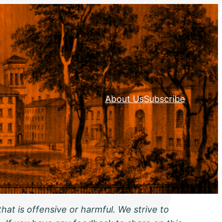
About Us
Subscribe
hat is offensive or harmful. We strive to