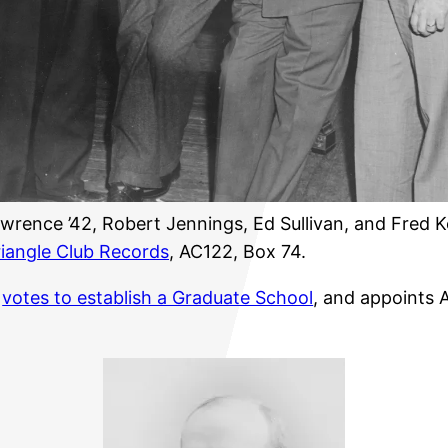
wrence ’42, Robert Jennings, Ed Sullivan, and Fred Ke
riangle Club Records
, AC122, Box 74.
s
votes to establish a Graduate School
, and appoints A