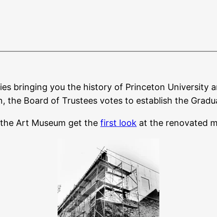
ies bringing you the history of Princeton University a
n, the Board of Trustees votes to establish the Grad
 the Art Museum get the
first look
at the renovated 