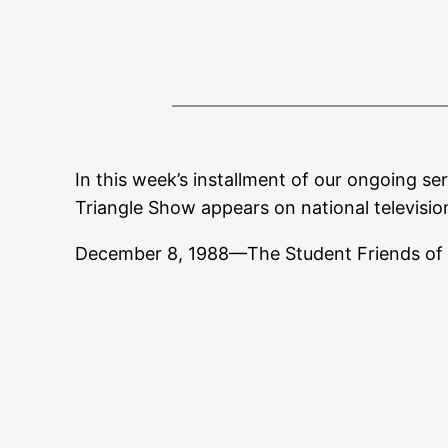
In this week’s installment of our ongoing ser
Triangle Show appears on national televisio
December 8, 1988—The Student Friends of