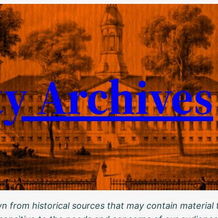
ty Archives
 from historical sources that may contain material t