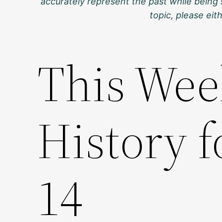
accurately represent the past while being 
topic, please ei
This Wee
History 
14