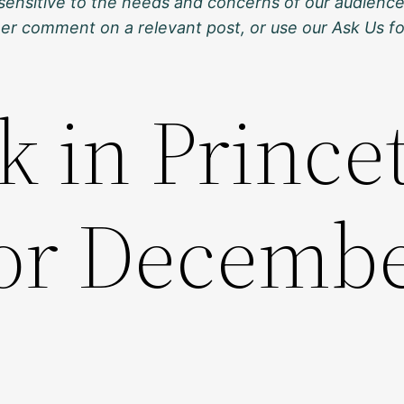
sensitive to the needs and concerns of our audience
ther comment on a relevant post, or use our Ask Us f
k in Prince
for Decembe