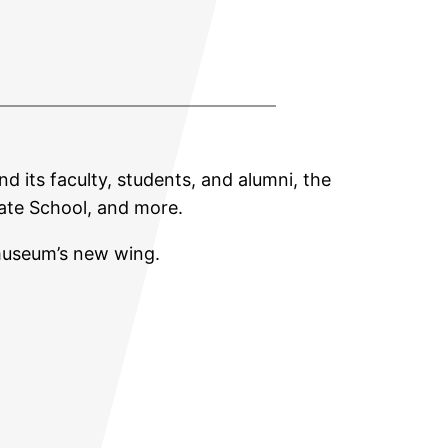
nd its faculty, students, and alumni, the
uate School, and more.
museum’s new wing.