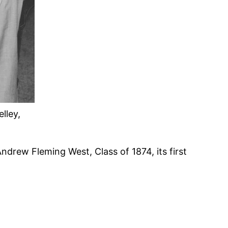
lley,
ndrew Fleming West, Class of 1874, its first