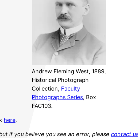
Andrew Fleming West, 1889,
Historical Photograph
Collection,
Faculty
Photographs Series
, Box
FAC103.
ck
here
.
but if you believe you see an error, please
contact u