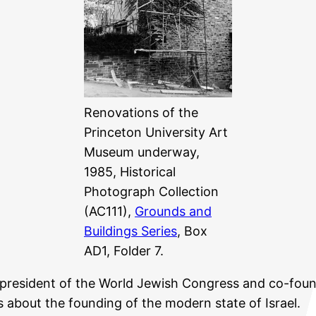
Renovations of the
Princeton University Art
Museum underway,
1985, Historical
Photograph Collection
(AC111),
Grounds and
Buildings Series
, Box
AD1, Folder 7.
president of the World Jewish Congress and co-fou
about the founding of the modern state of Israel.