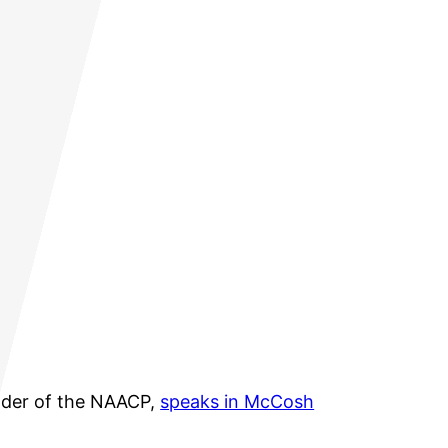
nder of the NAACP,
speaks in McCosh