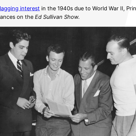
flagging interest
in the 1940s due to World War II, Prin
rances on the
Ed Sullivan Show.