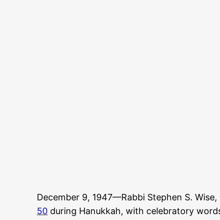
December 9, 1947—Rabbi Stephen S. Wise, 
50
during Hanukkah, with celebratory words 