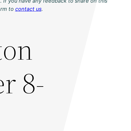
. If you have any feedback to share on this
orm to
contact us
.
ton
r 8-