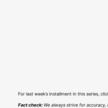
For last week’s installment in this series, cli
Fact check:
We always strive for accuracy, 