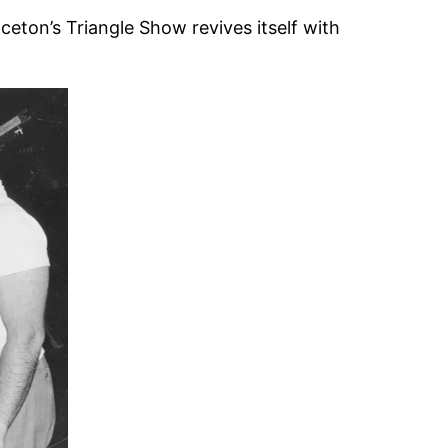
ceton’s Triangle Show revives itself with