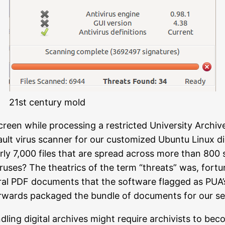
21st century mold
creen while processing a restricted University Archiv
ult virus scanner for our customized Ubuntu Linux di
arly 7,000 files that are spread across more than 800 
ruses? The theatrics of the term “threats” was, fort
al PDF documents that the software flagged as PUA’s,
terwards packaged the bundle of documents for our se
dling digital archives might require archivists to be