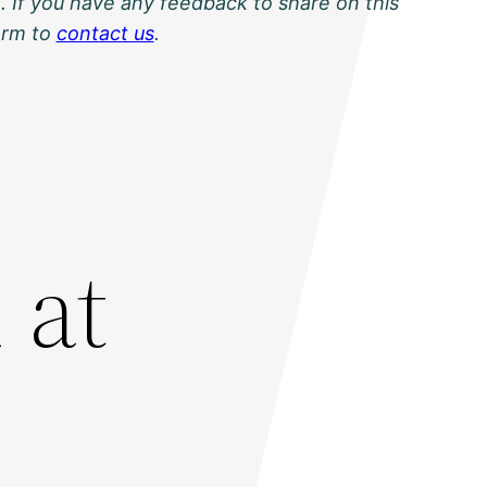
. If you have any feedback to share on this
orm to
contact us
.
 at