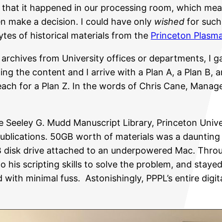
 that it happened in our processing room, which mean
en make a decision. I could have only
wished
for such
tes of historical materials from the
Princeton Plasma
al archives from University offices or departments, I
g the content and I arrive with a Plan A, a Plan B, a
ach for a Plan Z. In the words of Chris Cane, Manager
 the Seeley G. Mudd Manuscript Library, Princeton Univ
ublications. 50GB worth of materials was a daunting 
B disk drive attached to an underpowered Mac. Throu
to his scripting skills to solve the problem, and stay
with minimal fuss. Astonishingly, PPPL’s entire digita