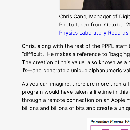
Chris Cane, Manager of Digi
Photo taken from October 29
Physics Laboratory Records
.
Chris, along with the rest of the PPPL staf
“difficult.” He makes a reference to ‘bagging
The creation of this value, also known as a
1’s—and generate a unique alphanumeric value
As you can imagine, there are more than a few
program would have taken a lifetime in this
through a remote connection on an Apple mi
billions and billions of bits and create a uni