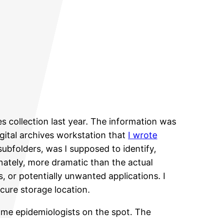
es collection last year. The information was
gital archives workstation that
I wrote
subfolders, was I supposed to identify,
unately, more dramatic than the actual
 or potentially unwanted applications. I
cure storage location.
come epidemiologists on the spot. The