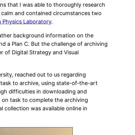
s that I was able to thoroughly research
 calm and contained circumstances two
 Physics Laboratory
.
 gather background information on the
nd a Plan C. But the challenge of archiving
 of Digital Strategy and Visual
ersity, reached out to us regarding
task to archive, using state-of-the-art
gh difficulties in downloading and
ed on task to complete the archiving
l collection was available online in