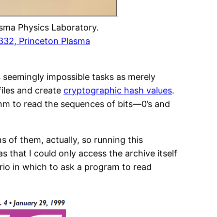
asma Physics Laboratory.
32, Princeton Plasma
s seemingly impossible tasks as merely
files and create
cryptographic hash values
.
ithm to read the sequences of bits—0’s and
s of them, actually, so running this
 that I could only access the archive itself
io in which to ask a program to read