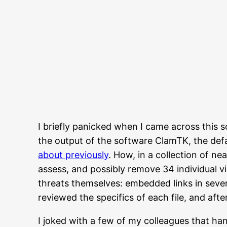
I briefly panicked when I came across this s
the output of the software ClamTK, the defa
about previously
. How, in a collection of ne
assess, and possibly remove 34 individual vi
threats themselves: embedded links in sever
reviewed the specifics of each file, and af
I joked with a few of my colleagues that han