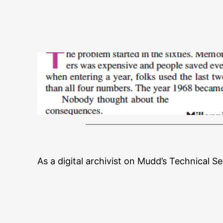
As a digital archivist on Mudd’s Technical S