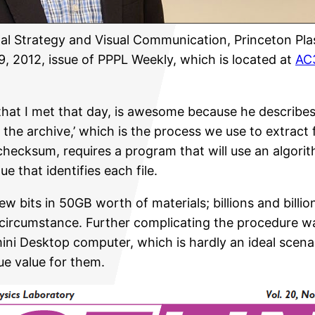
tal Strategy and Visual Communication, Princeton Pl
, 2012, issue of PPPL Weekly, which is located at
AC3
f that I met that day, is awesome because he describe
 the archive,’ which is the process we use to extract 
 checksum, requires a program that will use an algor
 that identifies each file.
 bits in 50GB worth of materials; billions and billion
 circumstance. Further complicating the procedure was
ni Desktop computer, which is hardly an ideal scenar
que value for them.