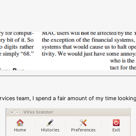
ervices team, I spend a fair amount of my time looking