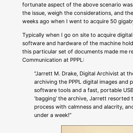
fortunate aspect of the above scenario was
the issue, weigh the considerations, and th
weeks ago when I went to acquire 50 gigaby
Typically when I go on site to acquire digit
software and hardware of the machine holdin
this particular set of documents made me re
Communication at PPPL:
“Jarrett M. Drake, Digital Archivist at
archiving the PPPL digital images and p
software tools and a fast, portable US
‘bagging’ the archive, Jarrett resorted 
process with calmness and alacrity, and 
under a week!”