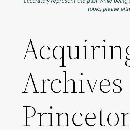
accurately represent the past while being 
topic, please ei
Acquiring
Archives 
Princeto