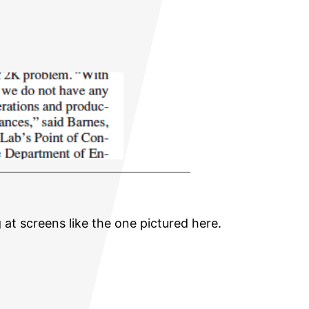
 at screens like the one pictured here.