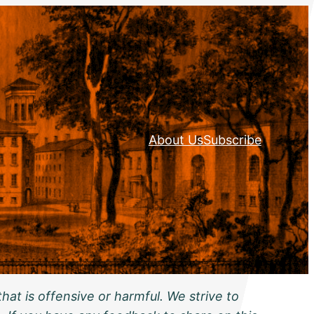
About Us
Subscribe
hat is offensive or harmful. We strive to