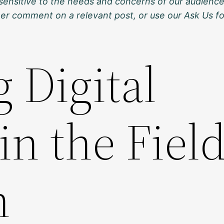
sensitive to the needs and concerns of our audience
ther comment on a relevant post, or use our Ask Us f
 Digital
in the Field
n