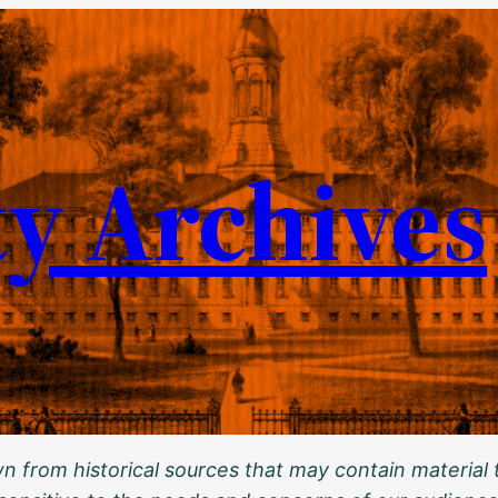
ty Archives
 from historical sources that may contain material t