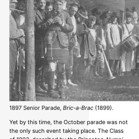
1897 Senior Parade,
Bric-a-Brac
(1899).
Yet by this time, the October parade was not
the only such event taking place. The Class