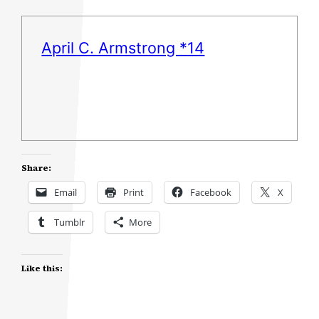
April C. Armstrong *14
Share:
Email
Print
Facebook
X
Tumblr
More
Like this: