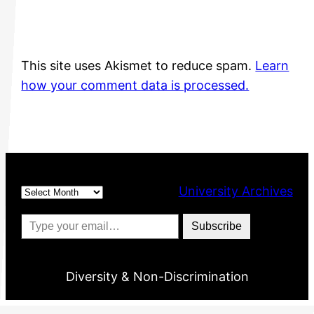
This site uses Akismet to reduce spam.
Learn
how your comment data is processed.
Archives
University Archives
Type your email…
Subscribe
Diversity & Non-Discrimination