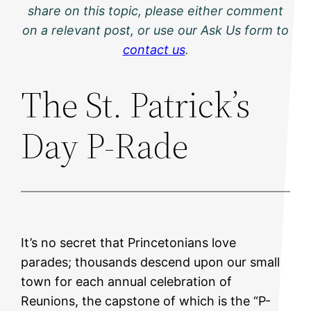
share on this topic, please either comment
on a relevant post, or use our Ask Us form to
contact us
.
The St. Patrick’s
Day P-Rade
It’s no secret that Princetonians love
parades; thousands descend upon our small
town for each annual celebration of
Reunions, the capstone of which is the “P-