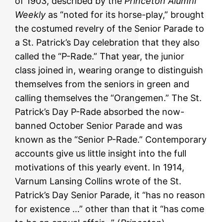
of 1903, described by the
Princeton Alumni
Weekly
as “noted for its horse-play,” brought
the costumed revelry of the Senior Parade to
a St. Patrick’s Day celebration that they also
called the “P-Rade.” That year, the junior
class joined in, wearing orange to distinguish
themselves from the seniors in green and
calling themselves the “Orangemen.” The St.
Patrick’s Day P-Rade absorbed the now-
banned October Senior Parade and was
known as the “Senior P-Rade.” Contemporary
accounts give us little insight into the full
motivations of this yearly event. In 1914,
Varnum Lansing Collins wrote of the St.
Patrick’s Day Senior Parade, it “has no reason
for existence …” other than that it “has come