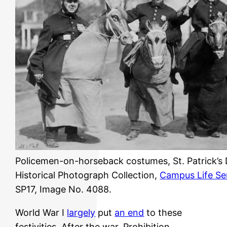
Policemen-on-horseback costumes, St. Patrick’s 
Historical Photograph Collection,
Campus Life Se
SP17, Image No. 4088.
World War I
largely
put
an end
to these
festivities. After the war, Prohibition