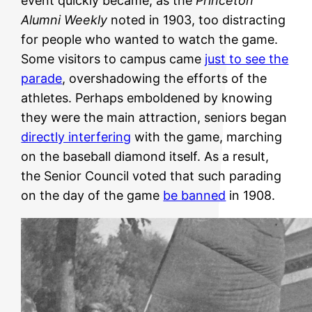
event quickly became, as the
Princeton
Alumni Weekly
noted in 1903, too distracting
for people who wanted to watch the game.
Some visitors to campus came
just to see the
parade
, overshadowing the efforts of the
athletes. Perhaps emboldened by knowing
they were the main attraction, seniors began
directly interfering
with the game, marching
on the baseball diamond itself. As a result,
the Senior Council voted that such parading
on the day of the game
be banned
in 1908.