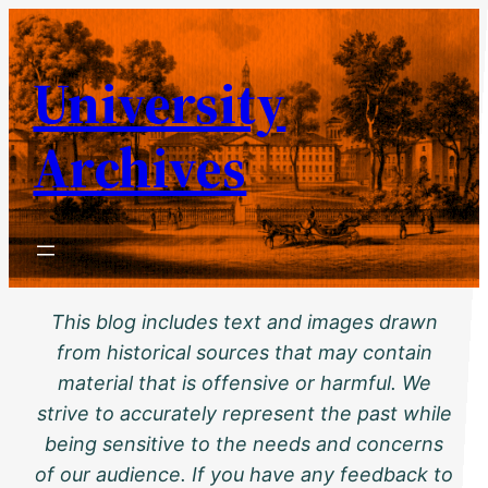
Skip
to
University
content
Archives
This blog includes text and images drawn
from historical sources that may contain
material that is offensive or harmful. We
strive to accurately represent the past while
being sensitive to the needs and concerns
of our audience. If you have any feedback to