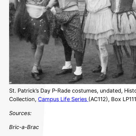
St. Patrick’s Day P-Rade costumes, undated, Hist
Collection,
Campus Life Series
(AC112), Box LP11
Sources:
Bric-a-Brac