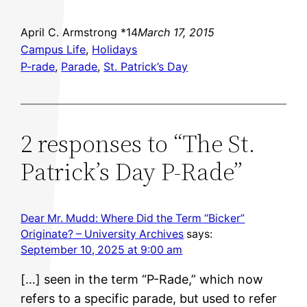
April C. Armstrong *14
March 17, 2015
Campus Life
, 
Holidays
P-rade
, 
Parade
, 
St. Patrick’s Day
2 responses to “The St.
Patrick’s Day P-Rade”
Dear Mr. Mudd: Where Did the Term “Bicker”
Originate? – University Archives
says:
September 10, 2025 at 9:00 am
[…] seen in the term “P-Rade,” which now
refers to a specific parade, but used to refer