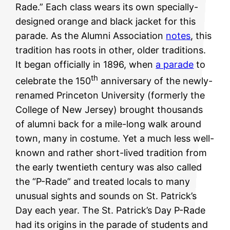
Rade.” Each class wears its own specially-
designed orange and black jacket for this
parade. As the Alumni Association
notes
, this
tradition has roots in other, older traditions.
It began officially in 1896, when
a parade
to
th
celebrate the 150
anniversary of the newly-
renamed Princeton University (formerly the
College of New Jersey) brought thousands
of alumni back for a mile-long walk around
town, many in costume. Yet a much less well-
known and rather short-lived tradition from
the early twentieth century was also called
the “P-Rade” and treated locals to many
unusual sights and sounds on St. Patrick’s
Day each year. The St. Patrick’s Day P-Rade
had its origins in the parade of students and