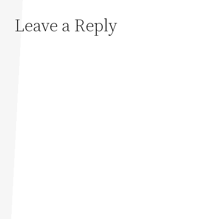
Leave a Reply