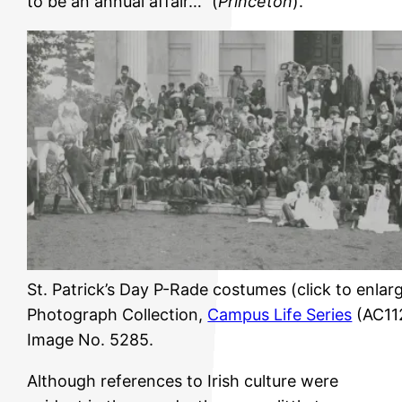
to be an annual affair…” (
Princeton
).
St. Patrick’s Day P-Rade costumes (click to enlarg
Photograph Collection,
Campus Life Series
(AC112
Image No. 5285.
Although references to Irish culture were