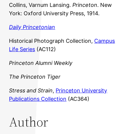
Collins, Varnum Lansing.
Princeton
. New
York: Oxford University Press, 1914.
Daily Princetonian
Historical Photograph Collection,
Campus
Life Series
(AC112)
Princeton Alumni Weekly
The Princeton Tiger
Stress and Strain
,
Princeton University
Publications Collection
(AC364)
Author