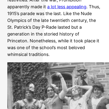
apparently made it
a lot less appealing
. Thus,
1915’s parade was the last. Like the Nude
Olympics of the late twentieth century, the
St. Patrick’s Day P-Rade lasted but a
generation in the storied history of
Princeton. Nonetheless, while it took place it
was one of the school’s most beloved
whimsical traditions.