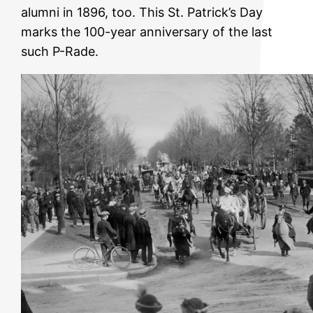
alumni in 1896, too. This St. Patrick’s Day
marks the 100-year anniversary of the last
such P-Rade.