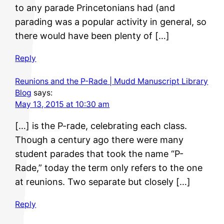
to any parade Princetonians had (and
parading was a popular activity in general, so
there would have been plenty of […]
Reply
Reunions and the P-Rade | Mudd Manuscript Library
Blog
says:
May 13, 2015 at 10:30 am
[…] is the P-rade, celebrating each class.
Though a century ago there were many
student parades that took the name “P-
Rade,” today the term only refers to the one
at reunions. Two separate but closely […]
Reply