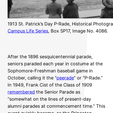
1913 St. Patrick’s Day P-Rade, Historical Photogr
Campus Life Series
, Box SP17, Image No. 4086.
After the 1896 sesquicentennial parade,
seniors paraded each year in costume at the
Sophomore-Freshman baseball game in
October, calling it the “
peerade
” or “P-Rade.”
In 1949, Frank Cist of the Class of 1909
remembered
the Senior Parade as
“somewhat on the lines of present-day
alumni parades at commencement time.” This