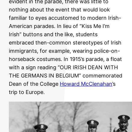
evident in the parade, there was little to
nothing about the event that would look
familiar to eyes accustomed to modern Irish-
American parades. In lieu of “Kiss Me I’m
Irish” buttons and the like, students
embraced then-common stereotypes of Irish
immigrants, for example, wearing police-on-
horseback costumes. In 1915’s parade, a float
with a sign reading “OUR IRISH DEAN WITH
THE GERMANS IN BELGIUM” commemorated
Dean of the College
Howard McClenahan
’s
trip to Europe.