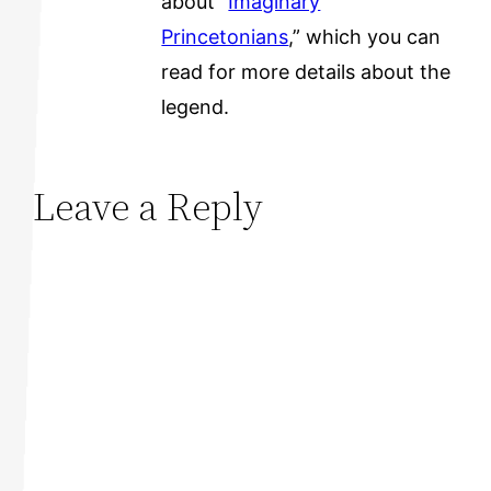
about “
Imaginary
Princetonians
,” which you can
read for more details about the
legend.
Leave a Reply