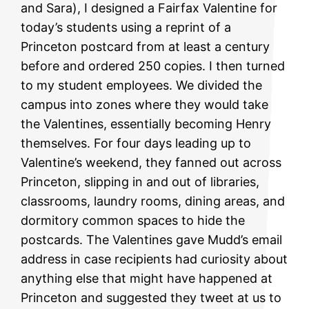
and Sara), I designed a Fairfax Valentine for
today’s students using a reprint of a
Princeton postcard from at least a century
before and ordered 250 copies. I then turned
to my student employees. We divided the
campus into zones where they would take
the Valentines, essentially becoming Henry
themselves. For four days leading up to
Valentine’s weekend, they fanned out across
Princeton, slipping in and out of libraries,
classrooms, laundry rooms, dining areas, and
dormitory common spaces to hide the
postcards. The Valentines gave Mudd’s email
address in case recipients had curiosity about
anything else that might have happened at
Princeton and suggested they tweet at us to