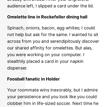
audience left, I slipped a card under the lid.
Omelette line in Rockefeller dining hall
Spinach, onions, bacon, egg whites; I could
not help but ask for the same. I wanted to sit
across from you and serendipitously discover
our shared affinity for omelettes. But alas,
you were working on your computer. I
stealthily placed a card in your napkin
dispenser.
Foosball fanatic in Holder
Your roommate wins inexorably, but I admire
your persistence and you look like you could
clobber him in life-sized soccer. Next time he