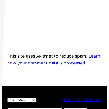
This site uses Akismet to reduce spam.
Learn
how your comment data is processed.
Archives
University Archives
Type your email…