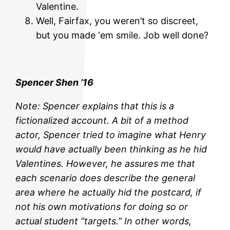
Valentine.
Well, Fairfax, you weren’t so discreet,
but you made ‘em smile. Job well done?
Spencer Shen ’16
Note: Spencer explains that this is a
fictionalized account. A bit of a method
actor, Spencer tried to imagine what Henry
would have actually been thinking as he hid
Valentines. However, he assures me that
each scenario does describe the general
area where he actually hid the postcard, if
not his own motivations for doing so or
actual student “targets.” In other words,