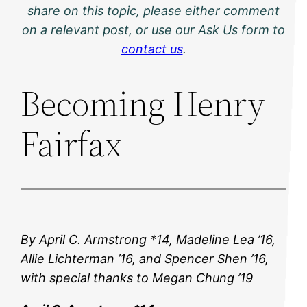
share on this topic, please either comment
on a relevant post, or use our Ask Us form to
contact us
.
Becoming Henry
Fairfax
By April C. Armstrong *14, Madeline Lea ’16,
Allie Lichterman ’16, and Spencer Shen ’16,
with special thanks to Megan Chung ’19