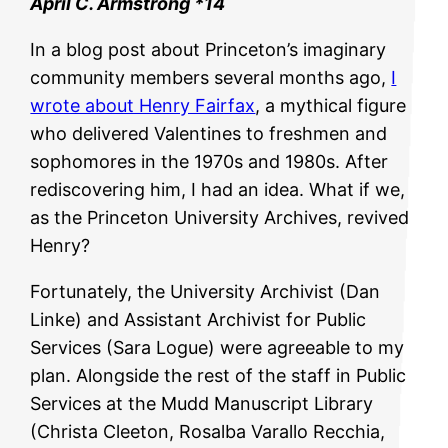
April C. Armstrong *14
In a blog post about Princeton’s imaginary
community members several months ago,
I
wrote about Henry Fairfax
, a mythical figure
who delivered Valentines to freshmen and
sophomores in the 1970s and 1980s. After
rediscovering him, I had an idea. What if we,
as the Princeton University Archives, revived
Henry?
Fortunately, the University Archivist (Dan
Linke) and Assistant Archivist for Public
Services (Sara Logue) were agreeable to my
plan. Alongside the rest of the staff in Public
Services at the Mudd Manuscript Library
(Christa Cleeton, Rosalba Varallo Recchia,