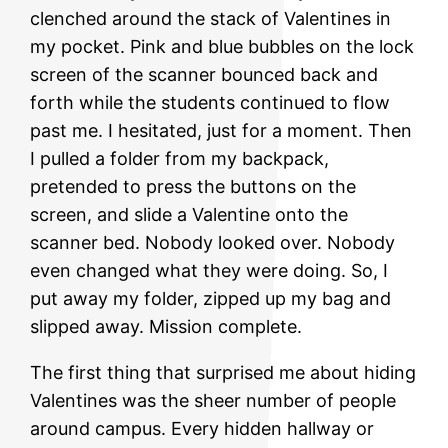
clenched around the stack of Valentines in
my pocket. Pink and blue bubbles on the lock
screen of the scanner bounced back and
forth while the students continued to flow
past me. I hesitated, just for a moment. Then
I pulled a folder from my backpack,
pretended to press the buttons on the
screen, and slide a Valentine onto the
scanner bed. Nobody looked over. Nobody
even changed what they were doing. So, I
put away my folder, zipped up my bag and
slipped away. Mission complete.
The first thing that surprised me about hiding
Valentines was the sheer number of people
around campus. Every hidden hallway or