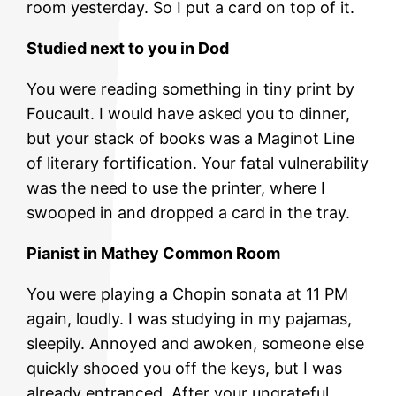
room yesterday. So I put a card on top of it.
Studied next to you in Dod
You were reading something in tiny print by
Foucault. I would have asked you to dinner,
but your stack of books was a Maginot Line
of literary fortification. Your fatal vulnerability
was the need to use the printer, where I
swooped in and dropped a card in the tray.
Pianist in Mathey Common Room
You were playing a Chopin sonata at 11 PM
again, loudly. I was studying in my pajamas,
sleepily. Annoyed and awoken, someone else
quickly shooed you off the keys, but I was
already entranced. After your ungrateful