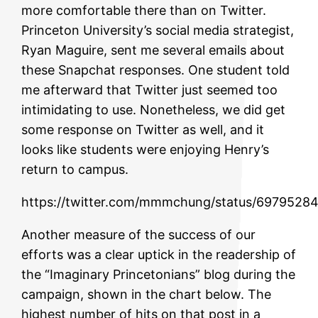
more comfortable there than on Twitter.
Princeton University’s social media strategist,
Ryan Maguire, sent me several emails about
these Snapchat responses. One student told
me afterward that Twitter just seemed too
intimidating to use. Nonetheless, we did get
some response on Twitter as well, and it
looks like students were enjoying Henry’s
return to campus.
https://twitter.com/mmmchung/status/697952
Another measure of the success of our
efforts was a clear uptick in the readership of
the “Imaginary Princetonians” blog during the
campaign, shown in the chart below. The
highest number of hits on that post in a