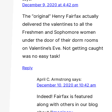
December 9, 2020 at 4:42 pm
The “original” Henry Fairfax actually
delivered the valentines to all the
Freshmen and Sophomore women
under the door of their dorm rooms
on Valentine’s Eve. Not getting caught
was no easy task!
Reply
April C. Armstrong
says:
December 10, 2020 at 10:42 am
Indeed! Fairfax is featured
along with others in our blog