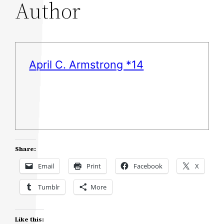
Author
April C. Armstrong *14
Share:
Email
Print
Facebook
X
Tumblr
More
Like this: