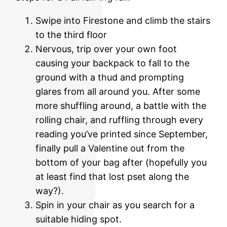
Swipe into Firestone and climb the stairs
to the third floor
Nervous, trip over your own foot
causing your backpack to fall to the
ground with a thud and prompting
glares from all around you. After some
more shuffling around, a battle with the
rolling chair, and ruffling through every
reading you’ve printed since September,
finally pull a Valentine out from the
bottom of your bag after (hopefully you
at least find that lost pset along the
way?).
Spin in your chair as you search for a
suitable hiding spot.