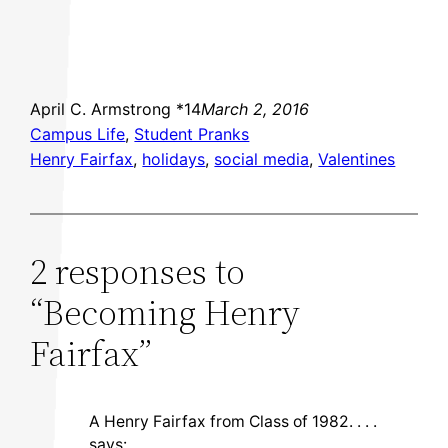
April C. Armstrong *14
March 2, 2016
Campus Life
, 
Student Pranks
Henry Fairfax
, 
holidays
, 
social media
, 
Valentines
2 responses to
“Becoming Henry
Fairfax”
A Henry Fairfax from Class of 1982. . . .
says: