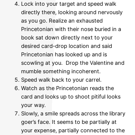
Lock into your target and speed walk
directly there, looking around nervously
as you go. Realize an exhausted
Princetonian with their nose buried in a
book sat down directly next to your
desired card-drop location and said
Princetonian has looked up and is
scowling at you. Drop the Valentine and
mumble something incoherent.
Speed walk back to your carrel.
Watch as the Princetonian reads the
card and looks up to shoot pitiful looks
your way.
Slowly, a smile spreads across the library
goer’s face. It seems to be partially at
your expense, partially connected to the