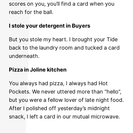
scores on you, you’ll find a card when you
reach for the ball.
I stole your detergent in Buyers
But you stole my heart. I brought your Tide
back to the laundry room and tucked a card
underneath.
Pizza in Joline kitchen
You always had pizza, I always had Hot
Pockets. We never uttered more than “hello”,
but you were a fellow lover of late night food.
After I polished off yesterday’s midnight
snack, I left a card in our mutual microwave.