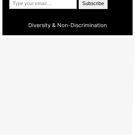
Subscribe
Diversity & Non-Discrimination