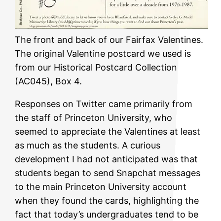
The front and back of our Fairfax Valentines.
The original Valentine postcard we used is
from our Historical Postcard Collection
(AC045), Box 4.
Responses on Twitter came primarily from
the staff of Princeton University, who
seemed to appreciate the Valentines at least
as much as the students. A curious
development I had not anticipated was that
students began to send Snapchat messages
to the main Princeton University account
when they found the cards, highlighting the
fact that today’s undergraduates tend to be