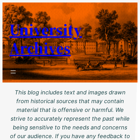
Skip
to
University
content
Archives
This blog includes text and images drawn
from historical sources that may contain
material that is offensive or harmful. We
strive to accurately represent the past while
being sensitive to the needs and concerns
of our audience. If you have any feedback to