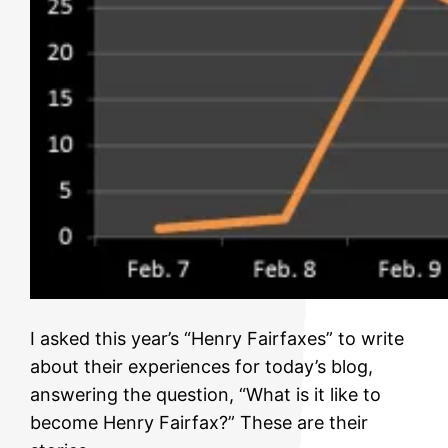
I asked this year’s “Henry Fairfaxes” to write
about their experiences for today’s blog,
answering the question, “What is it like to
become Henry Fairfax?” These are their