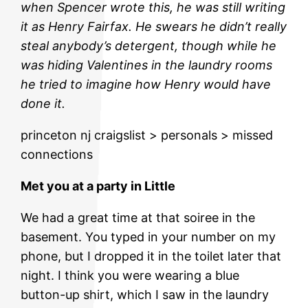
when Spencer wrote this, he was still writing
it as Henry Fairfax. He swears he didn’t really
steal anybody’s detergent, though while he
was hiding Valentines in the laundry rooms
he tried to imagine how Henry would have
done it.
princeton nj craigslist > personals > missed
connections
Met you at a party in Little
We had a great time at that soiree in the
basement. You typed in your number on my
phone, but I dropped it in the toilet later that
night. I think you were wearing a blue
button-up shirt, which I saw in the laundry