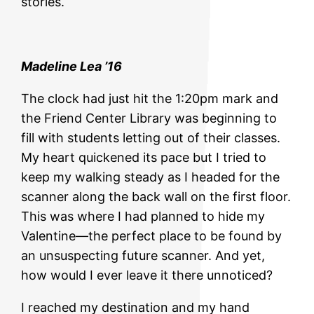
stories.
Madeline Lea ’16
The clock had just hit the 1:20pm mark and
the Friend Center Library was beginning to
fill with students letting out of their classes.
My heart quickened its pace but I tried to
keep my walking steady as I headed for the
scanner along the back wall on the first floor.
This was where I had planned to hide my
Valentine—the perfect place to be found by
an unsuspecting future scanner. And yet,
how would I ever leave it there unnoticed?
I reached my destination and my hand