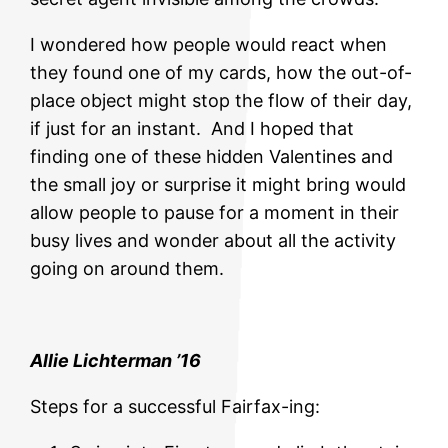
I wondered how people would react when
they found one of my cards, how the out-of-
place object might stop the flow of their day,
if just for an instant. And I hoped that
finding one of these hidden Valentines and
the small joy or surprise it might bring would
allow people to pause for a moment in their
busy lives and wonder about all the activity
going on around them.
Allie Lichterman ’16
Steps for a successful Fairfax-ing: