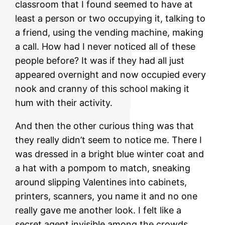
classroom that I found seemed to have at
least a person or two occupying it, talking to
a friend, using the vending machine, making
a call. How had I never noticed all of these
people before? It was if they had all just
appeared overnight and now occupied every
nook and cranny of this school making it
hum with their activity.
And then the other curious thing was that
they really didn’t seem to notice me. There I
was dressed in a bright blue winter coat and
a hat with a pompom to match, sneaking
around slipping Valentines into cabinets,
printers, scanners, you name it and no one
really gave me another look. I felt like a
secret agent invisible among the crowds.