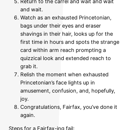
Return to the carrel and wait and wait
and wait.
Watch as an exhausted Princetonian,
bags under their eyes and eraser
shavings in their hair, looks up for the
first time in hours and spots the strange
card within arm reach prompting a
quizzical look and extended reach to
grab it.
Relish the moment when exhausted
Princetonian’s face lights up in
amusement, confusion, and, hopefully,
joy.
Congratulations, Fairfax, you’ve done it
again.
Steps for a Fairfax-ing fail: