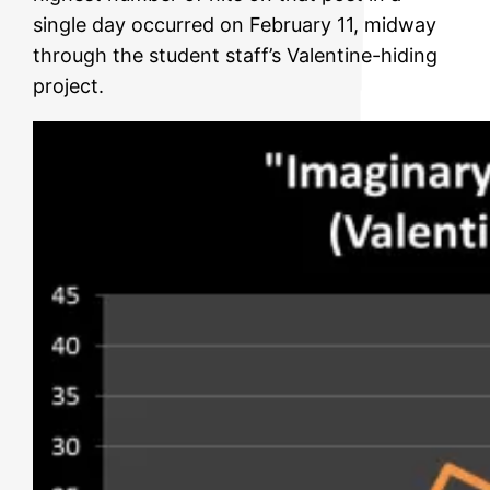
single day occurred on February 11, midway
through the student staff’s Valentine-hiding
project.