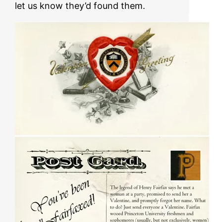
let us know they’d found them.