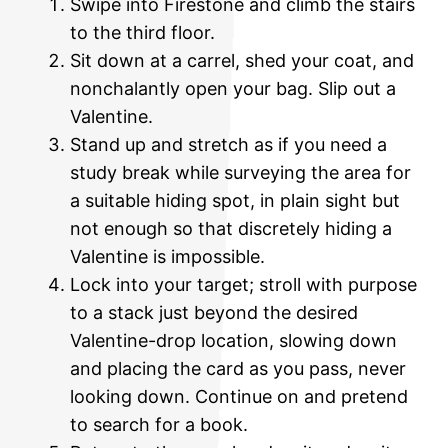
Swipe into Firestone and climb the stairs
to the third floor.
Sit down at a carrel, shed your coat, and
nonchalantly open your bag. Slip out a
Valentine.
Stand up and stretch as if you need a
study break while surveying the area for
a suitable hiding spot, in plain sight but
not enough so that discretely hiding a
Valentine is impossible.
Lock into your target; stroll with purpose
to a stack just beyond the desired
Valentine-drop location, slowing down
and placing the card as you pass, never
looking down. Continue on and pretend
to search for a book.