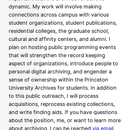
dynamic. My work will involve making
connections across campus with various
student organizations, student publications,
residential colleges, the graduate school,
cultural and affinity centers, and alumni. I
plan on hosting public programming events
that will strengthen the record keeping
aspect of organizations, introduce people to
personal digital archiving, and engender a
sense of ownership within the Princeton
University Archives for students. In addition
to this public outreach, I will process
acquisitions, reprocess existing collections,
and write finding aids. If you have questions
about the position, me, or want to learn more
about archiving, I can be reached
via email
.