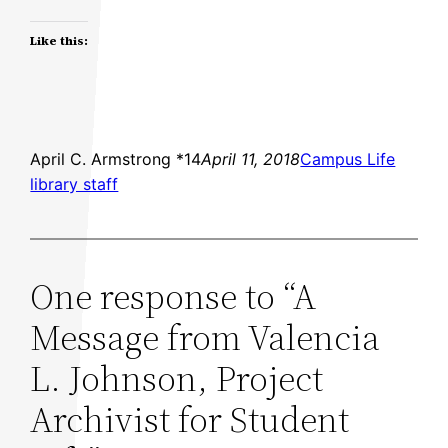
Like this:
April C. Armstrong *14
April 11, 2018
Campus Life
library staff
One response to “A
Message from Valencia
L. Johnson, Project
Archivist for Student