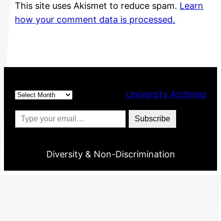
This site uses Akismet to reduce spam.
Learn
how your comment data is processed.
Archives
University Archives
Type your email…
Subscribe
Diversity & Non-Discrimination