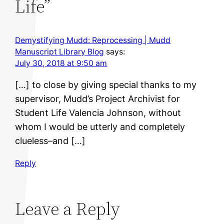
Life”
Demystifying Mudd: Reprocessing | Mudd
Manuscript Library Blog
says:
July 30, 2018 at 9:50 am
[…] to close by giving special thanks to my
supervisor, Mudd’s Project Archivist for
Student Life Valencia Johnson, without
whom I would be utterly and completely
clueless–and […]
Reply
Leave a Reply