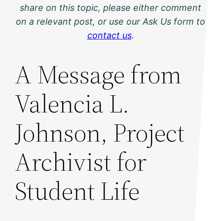
share on this topic, please either comment
on a relevant post, or use our Ask Us form to
contact us
.
A Message from
Valencia L.
Johnson, Project
Archivist for
Student Life