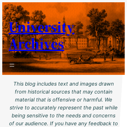
Skip
to
University
content
Archives
This blog includes text and images drawn
from historical sources that may contain
material that is offensive or harmful. We
strive to accurately represent the past while
being sensitive to the needs and concerns
of our audience. If you have any feedback to