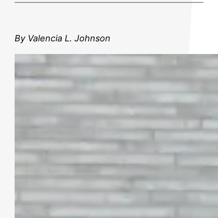
By Valencia L. Johnson