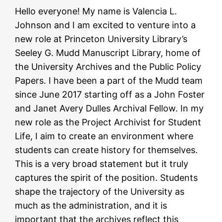
Hello everyone! My name is Valencia L.
Johnson and I am excited to venture into a
new role at Princeton University Library’s
Seeley G. Mudd Manuscript Library, home of
the University Archives and the Public Policy
Papers. I have been a part of the Mudd team
since June 2017 starting off as a John Foster
and Janet Avery Dulles Archival Fellow. In my
new role as the Project Archivist for Student
Life, I aim to create an environment where
students can create history for themselves.
This is a very broad statement but it truly
captures the spirit of the position. Students
shape the trajectory of the University as
much as the administration, and it is
important that the archives reflect this