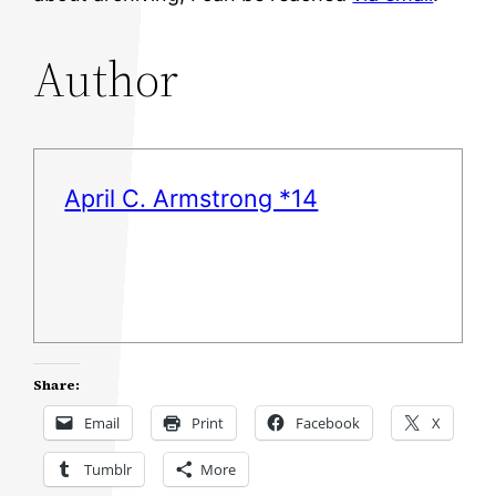
Author
April C. Armstrong *14
Share:
Email
Print
Facebook
X
Tumblr
More