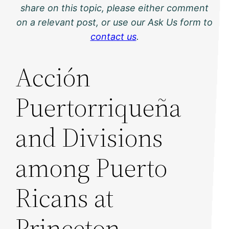
share on this topic, please either comment
on a relevant post, or use our Ask Us form to
contact us
.
Acción
Puertorriqueña
and Divisions
among Puerto
Ricans at
Princeton