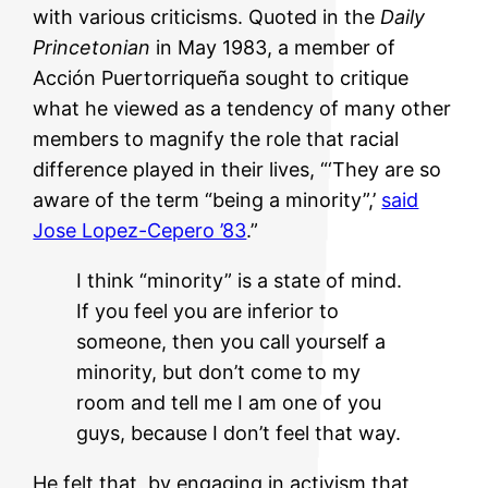
with various criticisms. Quoted in the
Daily
Princetonian
in May 1983, a member of
Acción Puertorriqueña sought to critique
what he viewed as a tendency of many other
members to magnify the role that racial
difference played in their lives, “‘They are so
aware of the term “being a minority”,’
said
Jose Lopez-Cepero ’83
.”
I think “minority” is a state of mind.
If you feel you are inferior to
someone, then you call yourself a
minority, but don’t come to my
room and tell me I am one of you
guys, because I don’t feel that way.
He felt that, by engaging in activism that