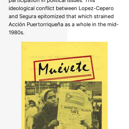
participation in political issues. This
ideological conflict between Lopez-Cepero
and Segura epitomized that which strained
Acción Puertorriqueña as a whole in the mid-
1980s.