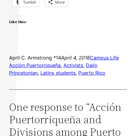
Tumblr
More
Like this:
April C. Armstrong *14
April 4, 2018
Campus Life
Acción Puertorriqueña
, 
Activists
, 
Daily
Princetonian
, 
Latinx students
, 
Puerto Rico
One response to “Acción
Puertorriqueña and
Divisions among Puerto