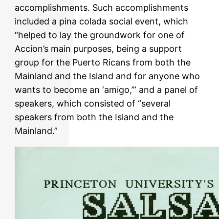
accomplishments. Such accomplishments
included a pina colada social event, which
“helped to lay the groundwork for one of
Accion’s main purposes, being a support
group for the Puerto Ricans from both the
Mainland and the Island and for anyone who
wants to become an ‘amigo,’” and a panel of
speakers, which consisted of “several
speakers from both the Island and the
Mainland.”