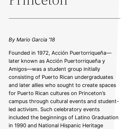
By Mario Garcia ’18
Founded in 1972, Acción Puertorriqueña—
later known as Acción Puertorriqueña y
Amigos—was a student group initially
consisting of Puerto Rican undergraduates
and later allies who sought to create spaces
for Puerto Rican cultures on Princeton’s
campus through cultural events and student-
led activism. Such celebratory events
included the beginnings of Latino Graduation
in 1990 and National Hispanic Heritage