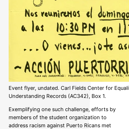
Event flyer, undated. Carl Fields Center for Equal
Understanding Records (AC342), Box 1.
Exemplifying one such challenge, efforts by
members of the student organization to
address racism against Puerto Ricans met