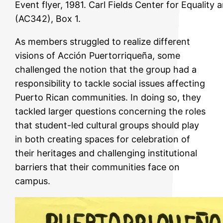
Event flyer, 1981. Carl Fields Center for Equalit
(AC342), Box 1.
As members struggled to realize different
visions of Acción Puertorriqueña, some
challenged the notion that the group had a
responsibility to tackle social issues affecting
Puerto Rican communities. In doing so, they
tackled larger questions concerning the roles
that student-led cultural groups should play
in both creating spaces for celebration of
their heritages and challenging institutional
barriers that their communities face on
campus.