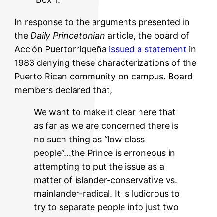
In response to the arguments presented in
the
Daily Princetonian
article, the board of
Acción Puertorriqueña
issued a statement
in
1983 denying these characterizations of the
Puerto Rican community on campus. Board
members declared that,
We want to make it clear here that
as far as we are concerned there is
no such thing as “low class
people”…the Prince is erroneous in
attempting to put the issue as a
matter of islander-conservative vs.
mainlander-radical. It is ludicrous to
try to separate people into just two