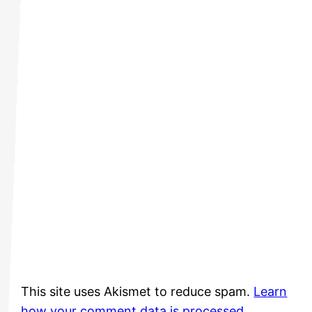
This site uses Akismet to reduce spam.
Learn
how your comment data is processed.