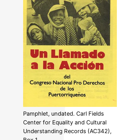
Pamphlet, undated. Carl Fields
Center for Equality and Cultural
Understanding Records (AC342),
Box 1.