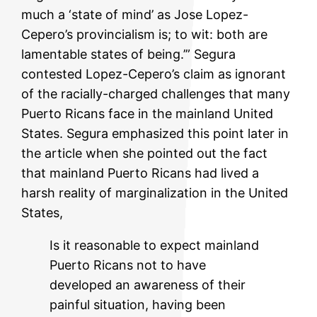
much a ‘state of mind’ as Jose Lopez-
Cepero’s provincialism is; to wit: both are
lamentable states of being.’” Segura
contested Lopez-Cepero’s claim as ignorant
of the racially-charged challenges that many
Puerto Ricans face in the mainland United
States. Segura emphasized this point later in
the article when she pointed out the fact
that mainland Puerto Ricans had lived a
harsh reality of marginalization in the United
States,
Is it reasonable to expect mainland
Puerto Ricans not to have
developed an awareness of their
painful situation, having been