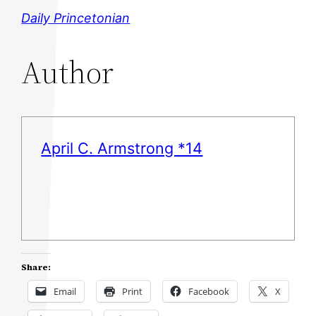
Daily Princetonian
Author
April C. Armstrong *14
Share:
Email
Print
Facebook
X