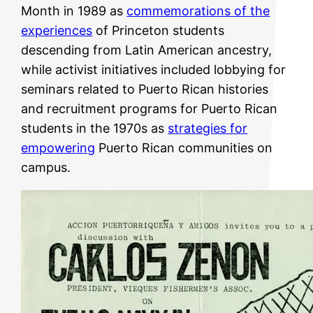
Month in 1989 as
commemorations of the
experiences
of Princeton students
descending from Latin American ancestry,
while activist initiatives included lobbying for
seminars related to Puerto Rican histories
and recruitment programs for Puerto Rican
students in the 1970s as
strategies for
empowering
Puerto Rican communities on
campus.