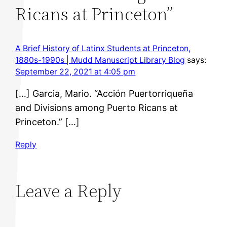
Ricans at Princeton”
A Brief History of Latinx Students at Princeton,
1880s-1990s | Mudd Manuscript Library Blog
says:
September 22, 2021 at 4:05 pm
[…] Garcia, Mario. “Acción Puertorriqueña
and Divisions among Puerto Ricans at
Princeton.” […]
Reply
Leave a Reply