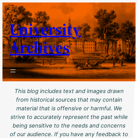
Skip
to
University
content
Archives
This blog includes text and images drawn
from historical sources that may contain
material that is offensive or harmful. We
strive to accurately represent the past while
being sensitive to the needs and concerns
of our audience. If you have any feedback to