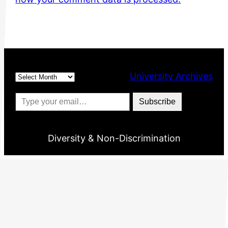
Archives
University Archives
Type your email…
Subscribe
Diversity & Non-Discrimination