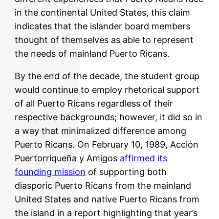
in the continental United States, this claim
indicates that the islander board members
thought of themselves as able to represent
the needs of mainland Puerto Ricans.
By the end of the decade, the student group
would continue to employ rhetorical support
of all Puerto Ricans regardless of their
respective backgrounds; however, it did so in
a way that minimalized difference among
Puerto Ricans. On February 10, 1989, Acción
Puertorriqueña y Amigos
affirmed its
founding mission
of supporting both
diasporic Puerto Ricans from the mainland
United States and native Puerto Ricans from
the island in a report highlighting that year’s