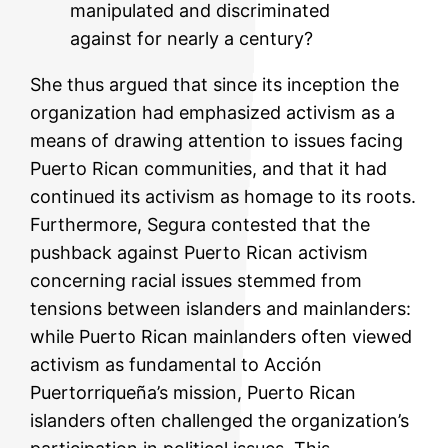
manipulated and discriminated
against for nearly a century?
She thus argued that since its inception the
organization had emphasized activism as a
means of drawing attention to issues facing
Puerto Rican communities, and that it had
continued its activism as homage to its roots.
Furthermore, Segura contested that the
pushback against Puerto Rican activism
concerning racial issues stemmed from
tensions between islanders and mainlanders:
while Puerto Rican mainlanders often viewed
activism as fundamental to Acción
Puertorriqueña’s mission, Puerto Rican
islanders often challenged the organization’s