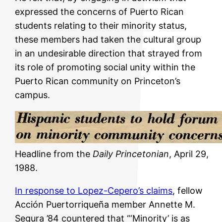
expressed the concerns of Puerto Rican
students relating to their minority status,
these members had taken the cultural group
in an undesirable direction that strayed from
its role of promoting social unity within the
Puerto Rican community on Princeton’s
campus.
Headline from the
Daily Princetonian
, April 29,
1988.
In response to Lopez-Cepero’s claims
, fellow
Acción Puertorriqueña member Annette M.
Segura ’84 countered that “‘Minority’ is as