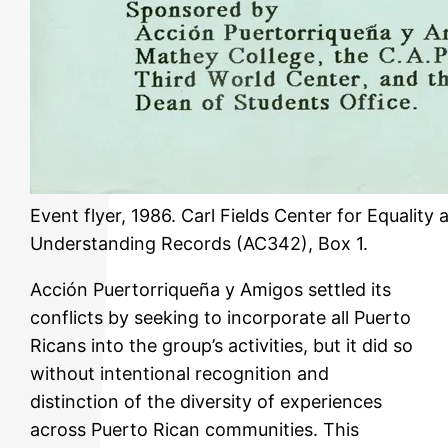
Event flyer, 1986. Carl Fields Center for Equality 
Understanding Records (AC342), Box 1.
Acción Puertorriqueña y Amigos settled its
conflicts by seeking to incorporate all Puerto
Ricans into the group’s activities, but it did so
without intentional recognition and
distinction of the diversity of experiences
across Puerto Rican communities. This