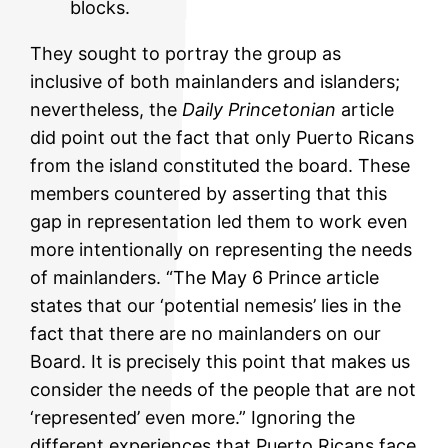
blocks.
They sought to portray the group as
inclusive of both mainlanders and islanders;
nevertheless, the
Daily Princetonian
article
did point out the fact that only Puerto Ricans
from the island constituted the board. These
members countered by asserting that this
gap in representation led them to work even
more intentionally on representing the needs
of mainlanders. “The May 6 Prince article
states that our ‘potential nemesis’ lies in the
fact that there are no mainlanders on our
Board. It is precisely this point that makes us
consider the needs of the people that are not
‘represented’ even more.” Ignoring the
different experiences that Puerto Ricans face