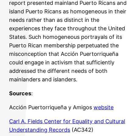
report presented mainland Puerto Ricans and
island Puerto Ricans as homogeneous in their
needs rather than as distinct in the
experiences they face throughout the United
States. Such homogeneous portrayals of its
Puerto Rican membership perpetuated the
misconception that Acción Puertorriqueña
could engage in activism that sufficiently
addressed the different needs of both
mainlanders and islanders.
Sources
:
Acción Puertorriqueña y Amigos
website
Carl A. Fields Center for Equality and Cultural
Understanding Records
(AC342)