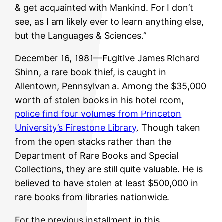
& get acquainted with Mankind. For I don’t
see, as I am likely ever to learn anything else,
but the Languages & Sciences.”
December 16, 1981—Fugitive James Richard
Shinn, a rare book thief, is caught in
Allentown, Pennsylvania. Among the $35,000
worth of stolen books in his hotel room,
police find four volumes from Princeton
University’s Firestone Library
. Though taken
from the open stacks rather than the
Department of Rare Books and Special
Collections, they are still quite valuable. He is
believed to have stolen at least $500,000 in
rare books from libraries nationwide.
For the previous installment in this