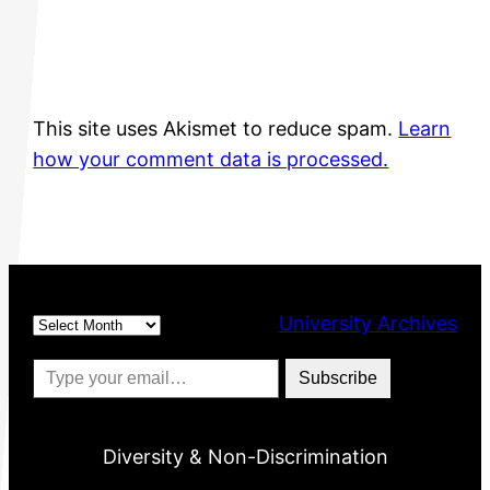
This site uses Akismet to reduce spam.
Learn
how your comment data is processed.
Archives
University Archives
Type your email…
Subscribe
Diversity & Non-Discrimination