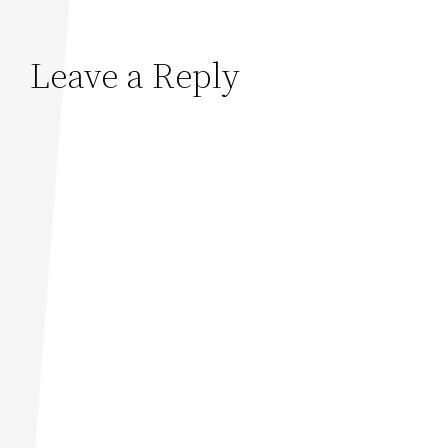
Leave a Reply