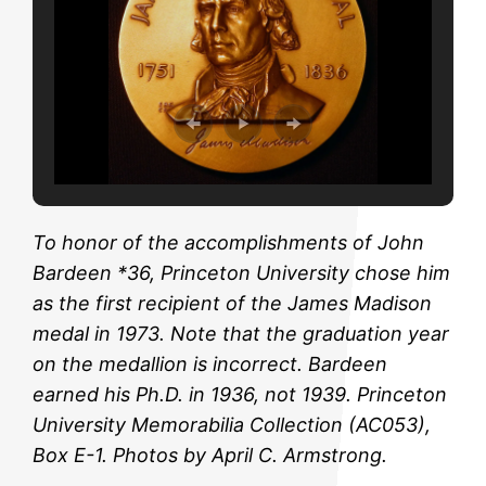
To honor of the accomplishments of John
Bardeen *36, Princeton University chose him
as the first recipient of the James Madison
medal in 1973. Note that the graduation year
on the medallion is incorrect. Bardeen
earned his Ph.D. in 1936, not 1939. Princeton
University Memorabilia Collection (AC053),
Box E-1. Photos by April C. Armstrong.