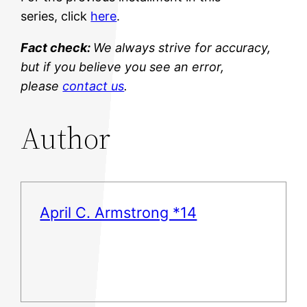
series, click
here
.
Fact check:
We always strive for accuracy,
but if you believe you see an error,
please
contact us
.
Author
April C. Armstrong *14