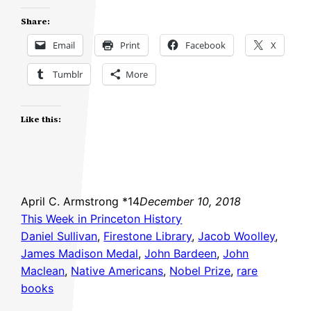
Share:
Email
Print
Facebook
X
Tumblr
More
Like this:
April C. Armstrong *14
December 10, 2018
This Week in Princeton History
Daniel Sullivan
, 
Firestone Library
, 
Jacob Woolley
, 
James Madison Medal
, 
John Bardeen
, 
John
Maclean
, 
Native Americans
, 
Nobel Prize
, 
rare
books