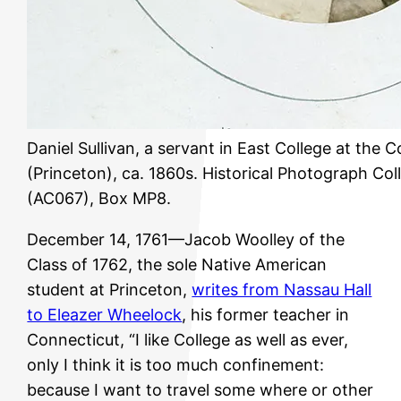
Daniel Sullivan, a servant in East College at the 
(Princeton), ca. 1860s. Historical Photograph Coll
(AC067), Box MP8.
December 14, 1761—Jacob Woolley of the
Class of 1762, the sole Native American
student at Princeton,
writes from Nassau Hall
to Eleazer Wheelock
, his former teacher in
Connecticut, “I like College as well as ever,
only I think it is too much confinement:
because I want to travel some where or other