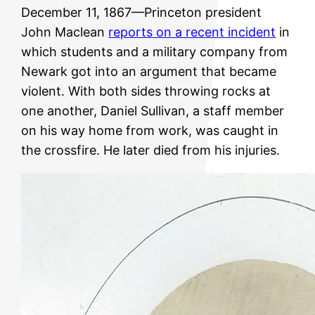
December 11, 1867—Princeton president
John Maclean
reports on a recent incident
in
which students and a military company from
Newark got into an argument that became
violent. With both sides throwing rocks at
one another, Daniel Sullivan, a staff member
on his way home from work, was caught in
the crossfire. He later died from his injuries.