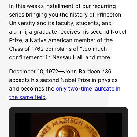
In this week’s installment of our recurring
series bringing you the history of Princeton
University and its faculty, students, and
alumni, a graduate receives his second Nobel
Prize, a Native American member of the
Class of 1762 complains of “too much
confinement” in Nassau Hall, and more.
December 10, 1972—John Bardeen *36
accepts his second Nobel Prize in physics
and becomes the
only two-time laureate in
the same field
.