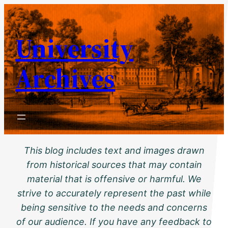
Skip
to
University
content
Archives
This blog includes text and images drawn
from historical sources that may contain
material that is offensive or harmful. We
strive to accurately represent the past while
being sensitive to the needs and concerns
of our audience. If you have any feedback to