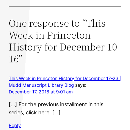
One response to “This
Week in Princeton
History for December 10-
16”
This Week in Princeton History for December 17-23 |
Mudd Manuscript Library Blog
says:
December 17, 2018 at 9:01 am
[…] For the previous installment in this
series, click here. […]
Reply