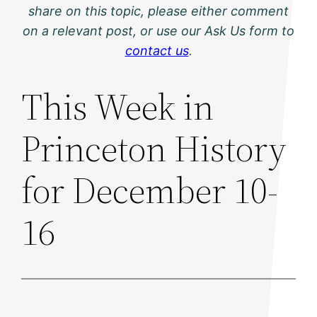
share on this topic, please either comment
on a relevant post, or use our Ask Us form to
contact us
.
This Week in
Princeton History
for December 10-
16