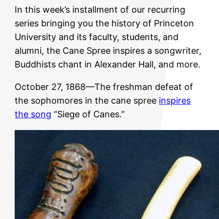
In this week’s installment of our recurring
series bringing you the history of Princeton
University and its faculty, students, and
alumni, the Cane Spree inspires a songwriter,
Buddhists chant in Alexander Hall, and more.
October 27, 1868—The freshman defeat of
the sophomores in the cane spree
inspires
the song
“Siege of Canes.”