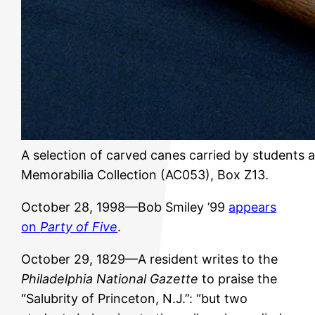
A selection of carved canes carried by students a
Memorabilia Collection (AC053), Box Z13.
October 28, 1998—Bob Smiley ’99
appears
on
Party of Five
.
October 29, 1829—A resident writes to the
Philadelphia National Gazette
to praise the
“Salubrity of Princeton, N.J.”: “but two