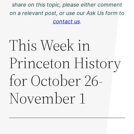
share on this topic, please either comment
on a relevant post, or use our Ask Us form to
contact us
.
This Week in
Princeton History
for October 26-
November 1