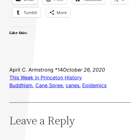
Tumblr
More
Like this:
April C. Armstrong *14
October 26, 2020
This Week in Princeton History
Buddhism
, 
Cane Spree
, 
canes
, 
Epidemics
Leave a Reply