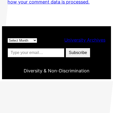
how your comment data is processed.
Archives
University Archives
Type your email…
Subscribe
Diversity & Non-Discrimination