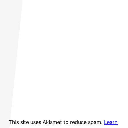
This site uses Akismet to reduce spam.
Learn