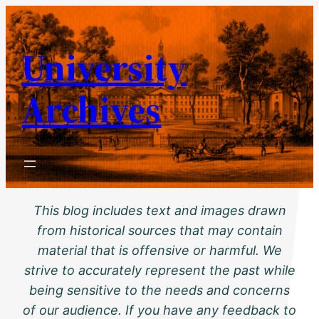
Skip
to
University
content
Archives
This blog includes text and images drawn
from historical sources that may contain
material that is offensive or harmful. We
strive to accurately represent the past while
being sensitive to the needs and concerns
of our audience. If you have any feedback to