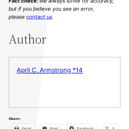
Fact check:
We always strive for accuracy,
but if you believe you see an error,
please
contact us
.
Author
April C. Armstrong *14
Share:
Email
Print
Facebook
X