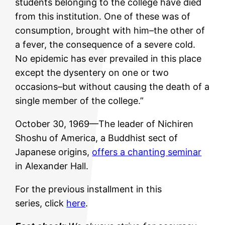
students belonging to the college have died
from this institution. One of these was of
consumption, brought with him–the other of
a fever, the consequence of a severe cold.
No epidemic has ever prevailed in this place
except the dysentery on one or two
occasions–but without causing the death of a
single member of the college.”
October 30, 1969—The leader of Nichiren
Shoshu of America, a Buddhist sect of
Japanese origins,
offers a chanting seminar
in Alexander Hall.
For the previous installment in this
series, click
here
.