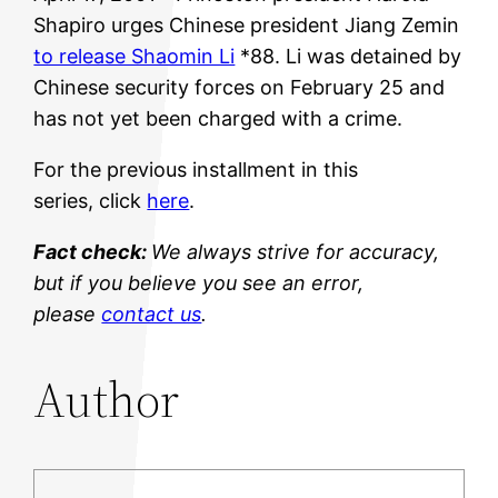
Shapiro urges Chinese president Jiang Zemin
to release Shaomin Li
*88. Li was detained by
Chinese security forces on February 25 and
has not yet been charged with a crime.
For the previous installment in this
series, click
here
.
Fact check:
We always strive for accuracy,
but if you believe you see an error,
please
contact us
.
Author