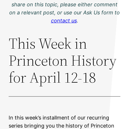
share on this topic, please either comment
on a relevant post, or use our Ask Us form to
contact us
.
This Week in
Princeton History
for April 12-18
In this week’s installment of our recurring
series bringing you the history of Princeton