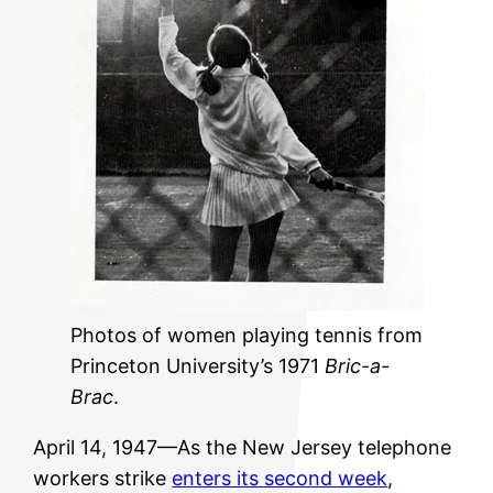
Photos of women playing tennis from
Princeton University’s 1971
Bric-a-
Brac
.
April 14, 1947—As the New Jersey telephone
workers strike
enters its second week
,