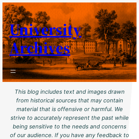
Skip
to
University
content
Archives
This blog includes text and images drawn
from historical sources that may contain
material that is offensive or harmful. We
strive to accurately represent the past while
being sensitive to the needs and concerns
of our audience. If you have any feedback to