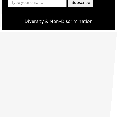
Subscribe
Diversity & Non-Discrimination