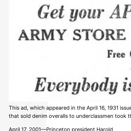
This ad, which appeared in the April 16, 1931 issu
that sold denim overalls to underclassmen took t
April 17, 2001—Princeton president Harold