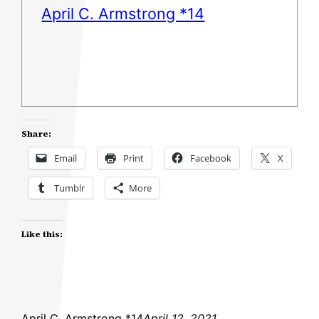
April C. Armstrong *14
Share:
Email
Print
Facebook
X
Tumblr
More
Like this:
April C. Armstrong *14
April 12, 2021