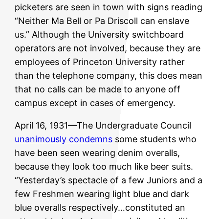
picketers are seen in town with signs reading
“Neither Ma Bell or Pa Driscoll can enslave
us.” Although the University switchboard
operators are not involved, because they are
employees of Princeton University rather
than the telephone company, this does mean
that no calls can be made to anyone off
campus except in cases of emergency.
April 16, 1931—The Undergraduate Council
unanimously condemns
some students who
have been seen wearing denim overalls,
because they look too much like beer suits.
“Yesterday’s spectacle of a few Juniors and a
few Freshmen wearing light blue and dark
blue overalls respectively…constituted an