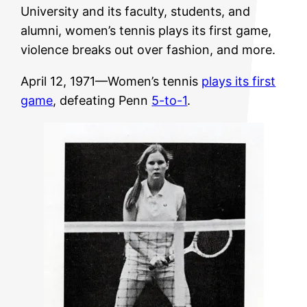
University and its faculty, students, and
alumni, women’s tennis plays its first game,
violence breaks out over fashion, and more.
April 12, 1971—Women’s tennis
plays its first
game
, defeating Penn
5-to-1
.