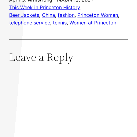
This Week in Princeton History
Beer Jackets
, 
China
, 
fashion
, 
Princeton Women
, 
telephone service
, 
tennis
, 
Women at Princeton
Leave a Reply