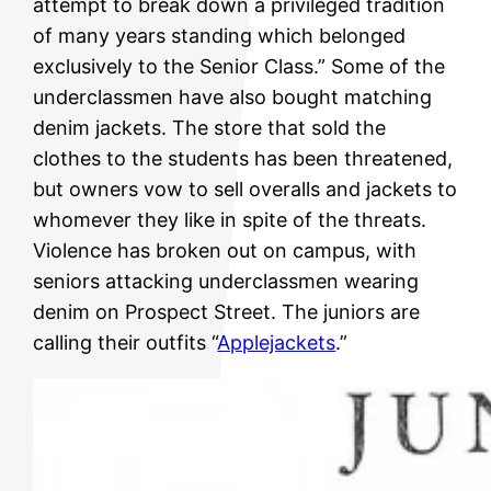
attempt to break down a privileged tradition
of many years standing which belonged
exclusively to the Senior Class.” Some of the
underclassmen have also bought matching
denim jackets. The store that sold the
clothes to the students has been threatened,
but owners vow to sell overalls and jackets to
whomever they like in spite of the threats.
Violence has broken out on campus, with
seniors attacking underclassmen wearing
denim on Prospect Street. The juniors are
calling their outfits “
Applejackets
.”