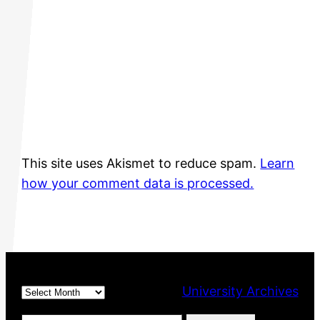
This site uses Akismet to reduce spam.
Learn
how your comment data is processed.
Archives
University Archives
Type your email…