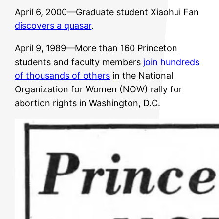
April 6, 2000—Graduate student Xiaohui Fan
discovers a quasar
.
April 9, 1989—More than 160 Princeton
students and faculty members
join hundreds
of thousands of others
in the National
Organization for Women (NOW) rally for
abortion rights in Washington, D.C.