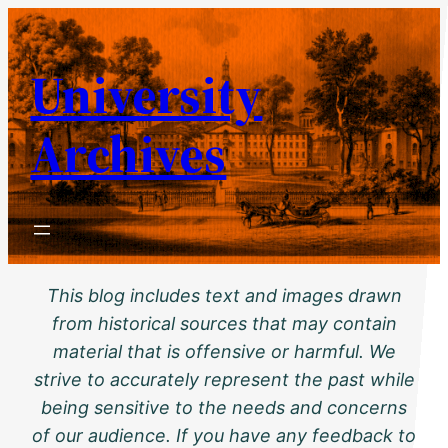
Skip
to
University
content
Archives
This blog includes text and images drawn
from historical sources that may contain
material that is offensive or harmful. We
strive to accurately represent the past while
being sensitive to the needs and concerns
of our audience. If you have any feedback to