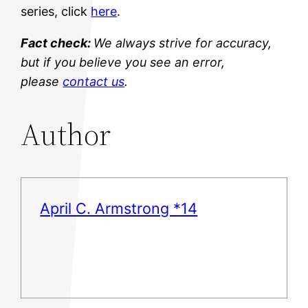
series, click
here
.
Fact check:
We always strive for accuracy,
but if you believe you see an error,
please
contact us
.
Author
April C. Armstrong *14