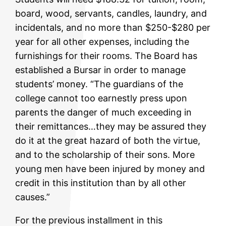
board, wood, servants, candles, laundry, and
incidentals, and no more than $250-$280 per
year for all other expenses, including the
furnishings for their rooms. The Board has
established a Bursar in order to manage
students’ money. “The guardians of the
college cannot too earnestly press upon
parents the danger of much exceeding in
their remittances…they may be assured they
do it at the great hazard of both the virtue,
and to the scholarship of their sons. More
young men have been injured by money and
credit in this institution than by all other
causes.”
For the previous installment in this