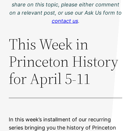
share on this topic, please either comment
on a relevant post, or use our Ask Us form to
contact us
.
This Week in
Princeton History
for April 5-11
In this week’s installment of our recurring
series bringing you the history of Princeton