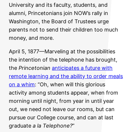
University and its faculty, students, and
alumni, Princetonians join NOW’s rally in
Washington, the Board of Trustees urge
parents not to send their children too much
money, and more.
April 5, 1877—Marveling at the possibilities
the intention of the telephone has brought,
the
Princetonian
anticipates a future with
remote learning and the ability to order meals
on a whim
: “Oh, when will this glorious
activity among students appear, when from
morning until night, from year in until year
out, we need not leave our rooms, but can
pursue our College course, and can at last
graduate
a la Telephone?
”