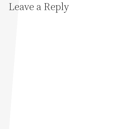
Leave a Reply