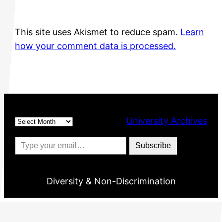
This site uses Akismet to reduce spam.
Learn
how your comment data is processed.
Archives
University Archives
Type your email…
Subscribe
Diversity & Non-Discrimination