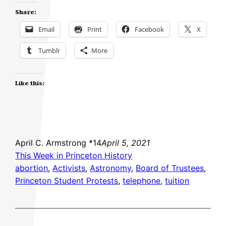
Share:
Email
Print
Facebook
X
Tumblr
More
Like this:
April C. Armstrong *14
April 5, 2021
This Week in Princeton History
abortion
, 
Activists
, 
Astronomy
, 
Board of Trustees
, 
Princeton Student Protests
, 
telephone
, 
tuition