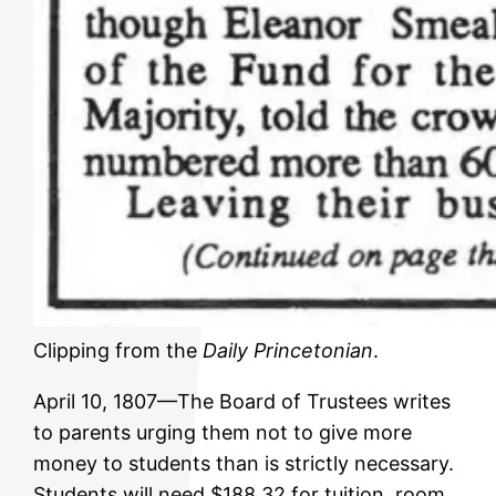
Clipping from the
Daily Princetonian
.
April 10, 1807—The Board of Trustees writes
to parents urging them not to give more
money to students than is strictly necessary.
Students will need $188.32 for tuition, room,