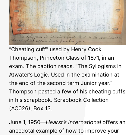
“Cheating cuff” used by Henry Cook
Thompson, Princeton Class of 1871, in an
exam. The caption reads, “The Syllogisms in
Atwater’s Logic. Used in the examination at
the end of the second term Junior year.”
Thompson pasted a few of his cheating cuffs
in his scrapbook. Scrapbook Collection
(AC026), Box 13.
June 1, 1950—
Hearst’s International
offers an
anecdotal example of how to improve your