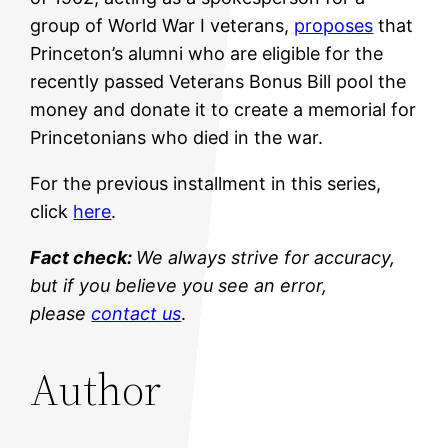
group of World War I veterans,
proposes
that
Princeton’s alumni who are eligible for the
recently passed Veterans Bonus Bill pool the
money and donate it to create a memorial for
Princetonians who died in the war.
For the previous installment in this series,
click
here
.
Fact check:
We always strive for accuracy,
but if you believe you see an error,
please
contact us
.
Author