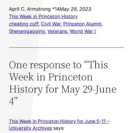
April C. Armstrong *14
May 29, 2023
This Week in Princeton History
cheating cuff
, 
Civil War
, 
Princeton Alumni
, 
Shenanigagging
, 
Veterans
, 
World War I
One response to “This
Week in Princeton
History for May 29-June
4”
This Week in Princeton History for June 5-11 –
University Archives
says: