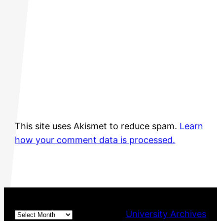
This site uses Akismet to reduce spam.
Learn
how your comment data is processed.
Archives
University Archives