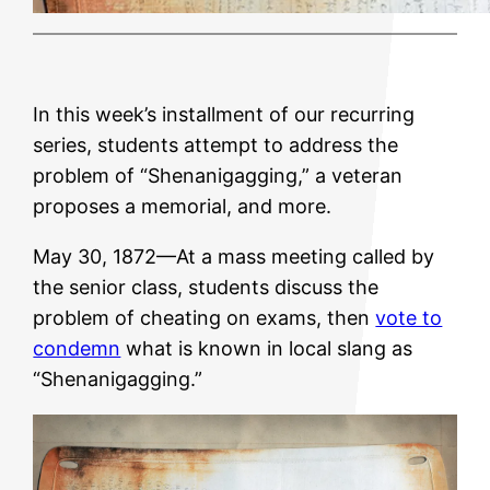
In this week’s installment of our recurring
series, students attempt to address the
problem of “Shenanigagging,” a veteran
proposes a memorial, and more.
May 30, 1872—At a mass meeting called by
the senior class, students discuss the
problem of cheating on exams, then
vote to
condemn
what is known in local slang as
“Shenanigagging.”