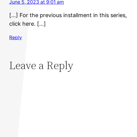
June 5, 2023 at 9:01 am
[…] For the previous installment in this series,
click here. […]
Reply
Leave a Reply