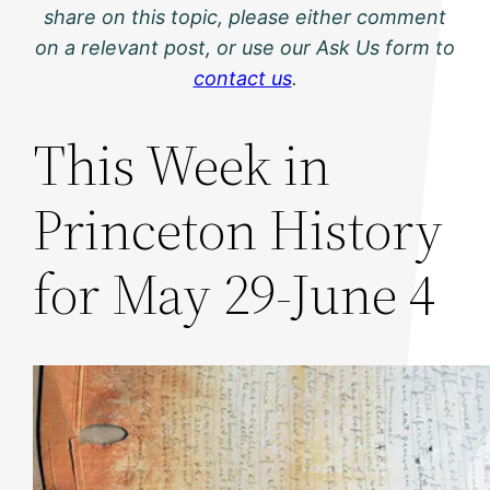
share on this topic, please either comment
on a relevant post, or use our Ask Us form to
contact us
.
This Week in
Princeton History
for May 29-June 4