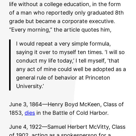
life without a college education, in the form
of a man who reportedly only graduated 8th
grade but became a corporate executive.
“Every morning,” the article quotes him,
I would repeat a very simple formula,
saying it over to myself ten times. ‘I will so
conduct my life today,’ I tell myself, ‘that
any act of mine could well be adopted as a
general rule of behavior at Princeton
University.’
June 3, 1864—Henry Boyd McKeen, Class of
1853,
dies
in the Battle of Cold Harbor.
June 4, 1922—Samuel Herbert McVitty, Class
of 1902, acting as a spokesperson for a