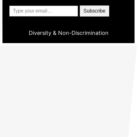
Type your email…
Subscribe
Diversity & Non-Discrimination