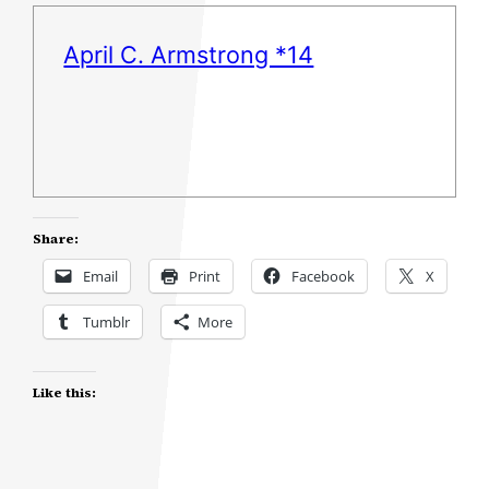
April C. Armstrong *14
Share:
Email
Print
Facebook
X
Tumblr
More
Like this: