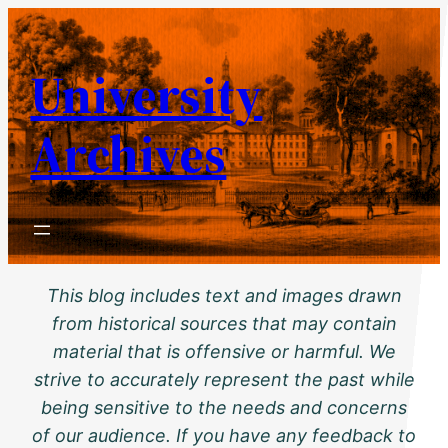
Skip
to
University
content
Archives
This blog includes text and images drawn
from historical sources that may contain
material that is offensive or harmful. We
strive to accurately represent the past while
being sensitive to the needs and concerns
of our audience. If you have any feedback to