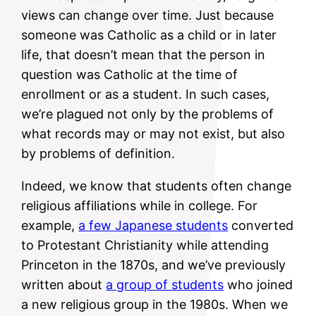
views can change over time. Just because
someone was Catholic as a child or in later
life, that doesn’t mean that the person in
question was Catholic at the time of
enrollment or as a student. In such cases,
we’re plagued not only by the problems of
what records may or may not exist, but also
by problems of definition.
Indeed, we know that students often change
religious affiliations while in college. For
example,
a few Japanese students
converted
to Protestant Christianity while attending
Princeton in the 1870s, and we’ve previously
written about
a group of students
who joined
a new religious group in the 1980s. When we