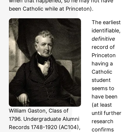
when that happened, so he may not have
been Catholic while at Princeton).
The earliest
identifiable,
definitive
record of
Princeton
having a
Catholic
student
seems to
have been
(at least
William Gaston, Class of
until further
1796. Undergraduate Alumni
research
Records 1748-1920 (AC104),
confirms