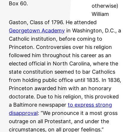
Box 60.
otherwise)
William
Gaston, Class of 1796. He attended
Georgetown Academy
in Washington, D.C., a
Catholic institution, before coming to
Princeton. Controversies over his religion
followed him throughout his career as an
elected official in North Carolina, where the
state constitution seemed to bar Catholics
from holding public office until 1835. In 1836,
Princeton awarded him with an honorary
doctorate. Due to his religion, this provoked
a Baltimore newspaper
to express strong
disapproval
: “We pronounce it a most gross
outrage on all Protestant, and under the
circumstances, on all proper feelings.”