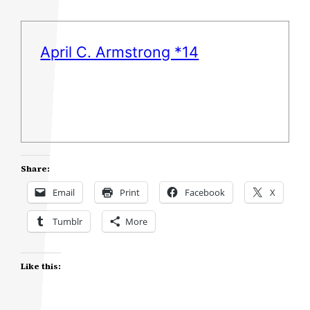
April C. Armstrong *14
Share:
Email
Print
Facebook
X
Tumblr
More
Like this: