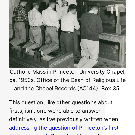
Catholic Mass in Princeton University Chapel,
ca. 1950s. Office of the Dean of Religious Life
and the Chapel Records (AC144), Box 35.
This question, like other questions about
firsts, isn’t one we’re able to answer
definitively, as I’ve previously written when
addressing the question of Princeton’s first