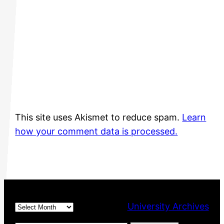
This site uses Akismet to reduce spam.
Learn
how your comment data is processed.
Archives
University Archives
Type your email…