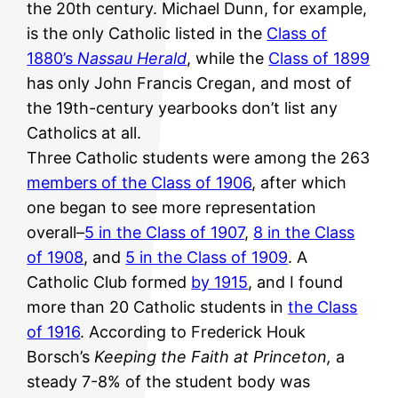
the 20th century. Michael Dunn, for example,
is the only Catholic listed in the
Class of
1880’s
Nassau Herald
, while the
Class of 1899
has only John Francis Cregan, and most of
the 19th-century yearbooks don’t list any
Catholics at all.
Three Catholic students were among the 263
members of the Class of 1906
, after which
one began to see more representation
overall–
5 in the Class of 1907
,
8 in the Class
of 1908
, and
5 in the Class of 1909
. A
Catholic Club formed
by 1915
, and I found
more than 20 Catholic students in
the Class
of 1916
. According to Frederick Houk
Borsch’s
Keeping the Faith at Princeton,
a
steady 7-8% of the student body was