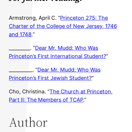
Armstrong, April C. “
Princeton 275: The
Charter of the College of New Jersey, 1746
and 1748
.”
_________. “
Dear Mr. Mudd: Who Was
Princeton’s First International Student?
“
__________. “
Dear Mr. Mudd: Who Was
Princeton’s First Jewish Student?
”
Cho, Christina. “
The Church at Princeton,
Part II: The Members of TCAP
.”
Author