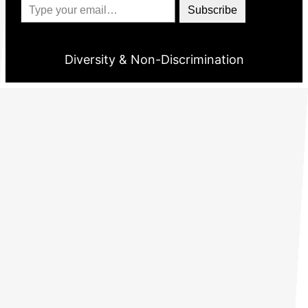
Subscribe
Diversity & Non-Discrimination