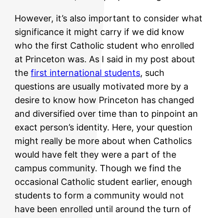
However, it’s also important to consider what
significance it might carry if we did know
who the first Catholic student who enrolled
at Princeton was. As I said in my post about
the
first international students
, such
questions are usually motivated more by a
desire to know how Princeton has changed
and diversified over time than to pinpoint an
exact person’s identity. Here, your question
might really be more about when Catholics
would have felt they were a part of the
campus community. Though we find the
occasional Catholic student earlier, enough
students to form a community would not
have been enrolled until around the turn of