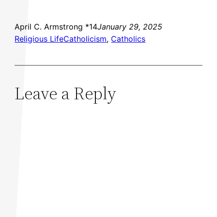
April C. Armstrong *14
January 29, 2025
Religious Life
Catholicism
, 
Catholics
Leave a Reply