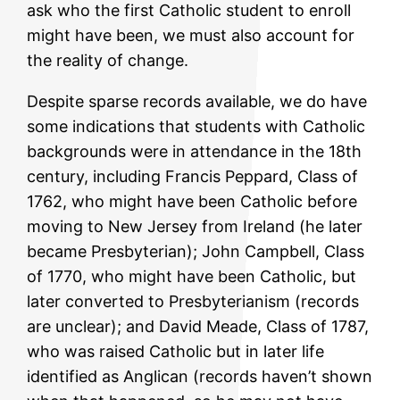
ask who the first Catholic student to enroll
might have been, we must also account for
the reality of change.
Despite sparse records available, we do have
some indications that students with Catholic
backgrounds were in attendance in the 18th
century, including Francis Peppard, Class of
1762, who might have been Catholic before
moving to New Jersey from Ireland (he later
became Presbyterian); John Campbell, Class
of 1770, who might have been Catholic, but
later converted to Presbyterianism (records
are unclear); and David Meade, Class of 1787,
who was raised Catholic but in later life
identified as Anglican (records haven’t shown