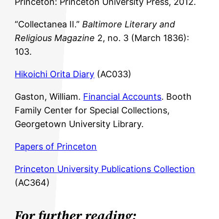
Princeton: Princeton University Press, 2012.
“Collectanea II.”
Baltimore Literary and
Religious Magazine
2, no. 3 (March 1836):
103.
Hikoichi Orita Diary
(AC033)
Gaston, William.
Financial Accounts
. Booth
Family Center for Special Collections,
Georgetown University Library.
Papers of Princeton
Princeton University Publications Collection
(AC364)
For further reading: