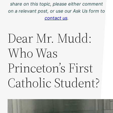
share on this topic, please either comment
on a relevant post, or use our Ask Us form to
contact us
.
Dear Mr. Mudd:
Who Was
Princeton’s First
Catholic Student?