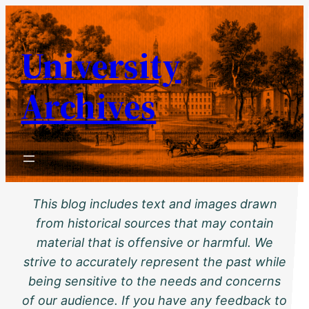
Skip
to
University
content
Archives
This blog includes text and images drawn
from historical sources that may contain
material that is offensive or harmful. We
strive to accurately represent the past while
being sensitive to the needs and concerns
of our audience. If you have any feedback to