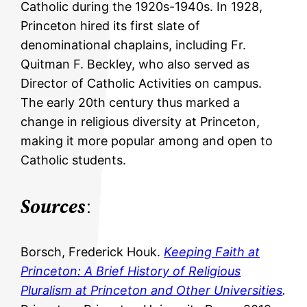
Catholic during the 1920s-1940s. In 1928,
Princeton hired its first slate of
denominational chaplains, including Fr.
Quitman F. Beckley, who also served as
Director of Catholic Activities on campus.
The early 20th century thus marked a
change in religious diversity at Princeton,
making it more popular among and open to
Catholic students.
Sources
:
Borsch, Frederick Houk.
Keeping Faith at
Princeton: A Brief History of Religious
Pluralism at Princeton and Other Universities
.