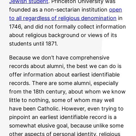
Jewish student
. Princeton University was
founded as a non-sectarian institution
open
to all regardless of religious denomination
in
1746, and did not formally collect information
about religious background or views of its
students until 1871.
Because we don’t have comprehensive
records about alumni, the best we can do is
offer information about earliest identifiable
records. There are some alumni, especially
from the 18th century, about whom we know
little to nothing, some of whom may well
have been Catholic. However, even trying to
pinpoint an earliest identifiable record is a
somewhat elusive goal, because unlike some
other aspects of personal identity, religious