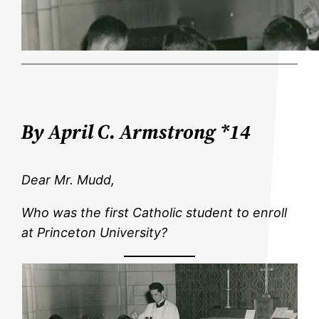
By April C. Armstrong *14
Dear Mr. Mudd,
Who was the first Catholic student to enroll
at Princeton University?