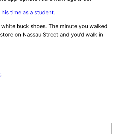
 his time as a student
.
e white buck shoes. The minute you walked
 store on Nassau Street and you’d walk in
s
.