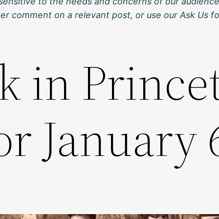
sensitive to the needs and concerns of our audience
ther comment on a relevant post, or use our Ask Us f
k in Prince
or January 