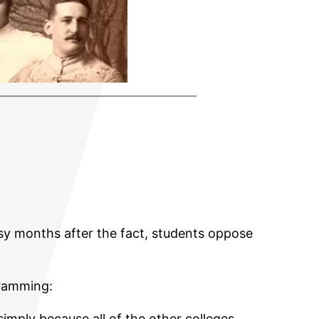
rsy months after the fact, students oppose
ramming:
imply because all of the other colleges