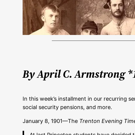
By April C. Armstrong *
In this week’s installment in our recurring 
social security pensions, and more.
January 8, 1901—The
Trenton Evening Tim
At last Princeton students have decided t