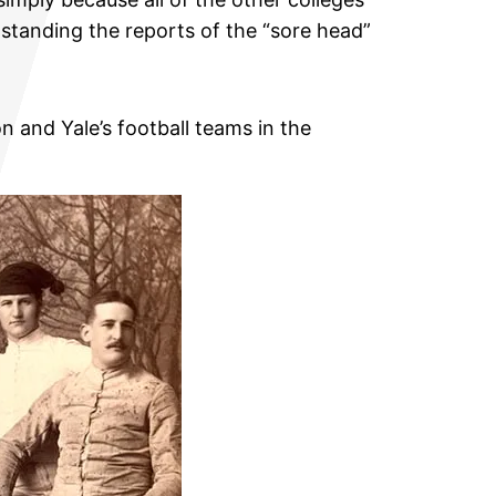
standing the reports of the “sore head”
n and Yale’s football teams in the