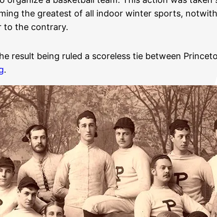
ing the greatest of all indoor winter sports, notwith
 to the contrary.
e result being ruled a scoreless tie between Princeto
g
.