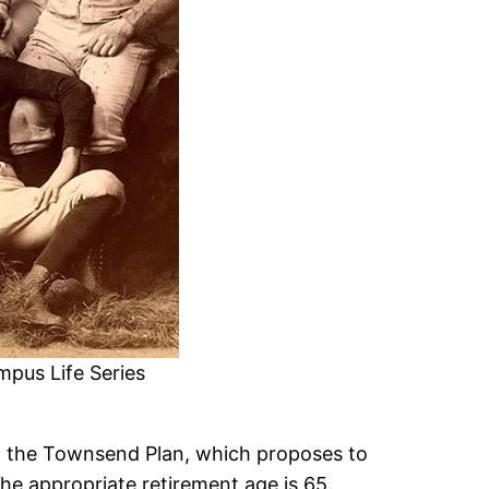
mpus Life Series
t the Townsend Plan, which proposes to
he appropriate retirement age is 65.