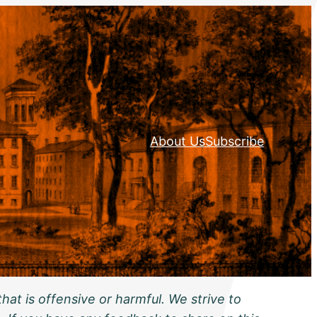
About Us
Subscribe
hat is offensive or harmful. We strive to