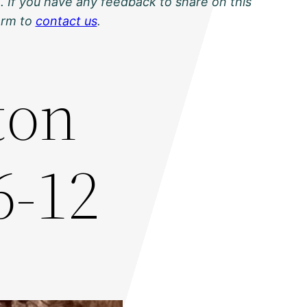
. If you have any feedback to share on this
orm to
contact us
.
ton
6-12