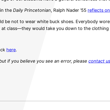
 in the
Daily Princetonian
, Ralph Nader ’55
reflects on
would be not to wear white buck shoes. Everybody wor
ay at class—they would take you down to the clothing
lick
here
.
but if you believe you see an error, please
contact u