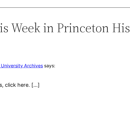
is Week in Princeton His
 University Archives
says:
s, click here. […]