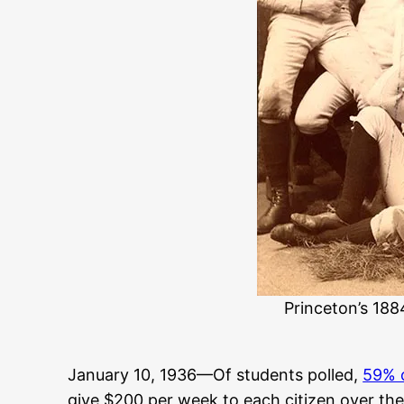
Princeton’s 188
January 10, 1936—Of students polled,
59% 
give $200 per week to each citizen over the