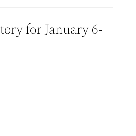
tory for January 6-