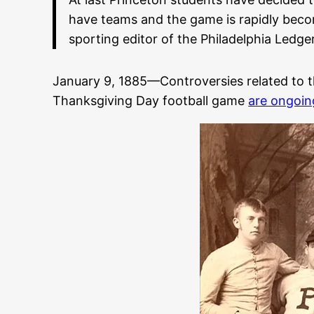
have teams and the game is rapidly becom
sporting editor of the Philadelphia Ledger
January 9, 1885—Controversies related to th
Thanksgiving Day football game
are ongoin