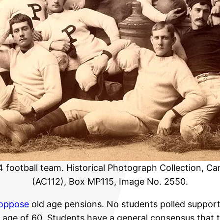
4 football team. Historical Photograph Collection, Ca
(AC112), Box MP115, Image No. 2550.
oppose
old age pensions. No students polled suppor
 age of 60. Students have a general consensus that t