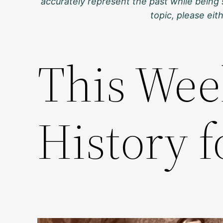
accurately represent the past while being 
topic, please ei
This Wee
History f