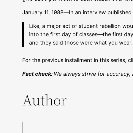
January 11, 1988—In an interview published
Like, a major act of student rebellion 
into the first day of classes—the first d
and they said those were what you wear.
For the previous installment in this series, c
Fact check:
We always strive for accuracy, 
Author