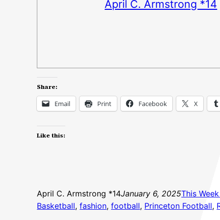
April C. Armstrong *14
Share:
Email
Print
Facebook
X
Like this:
April C. Armstrong *14
January 6, 2025
This Week 
Basketball
, 
fashion
, 
football
, 
Princeton Football
, 