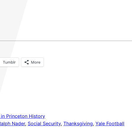
Tumblr
More
in Princeton History
Ralph Nader
, 
Social Security
, 
Thanksgiving
, 
Yale Football