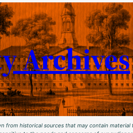
ty Archives
 from historical sources that may contain material t