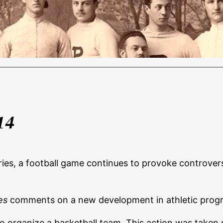
14
series, a football game continues to provoke controve
es
comments on a new development in athletic prog
o organize a basketball team. This action was taken s