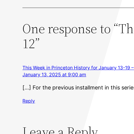
One response to “Th
12”
This Week in Princeton History for January 13-19 –
January 13, 2025 at 9:00 am
[…] For the previous installment in this serie
Reply
Leave a Reply