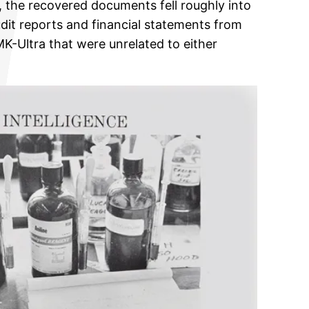
, the recovered documents fell roughly into
udit reports and financial statements from
K-Ultra that were unrelated to either