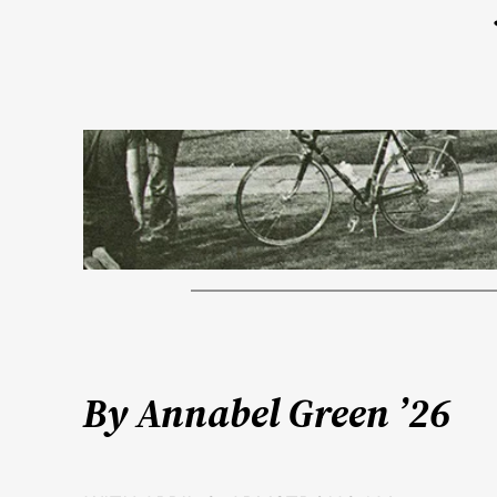
By Annabel Green ’26