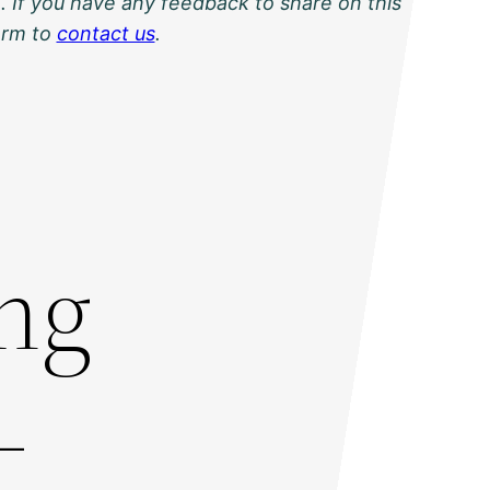
. If you have any feedback to share on this
orm to
contact us
.
ing
-