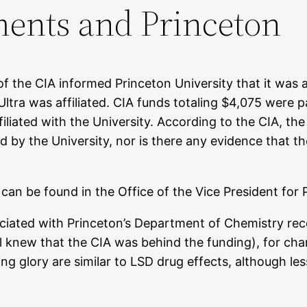
ents and Princeton
f the CIA informed Princeton University that it was 
tra was affiliated. CIA funds totaling $4,075 were p
liated with the University. According to the CIA, the
by the University, nor is there any evidence that the
can be found in the Office of the Vice President for 
sociated with Princeton’s Department of Chemistry r
al knew that the CIA was behind the funding), for char
ing glory are similar to LSD drug effects, although 