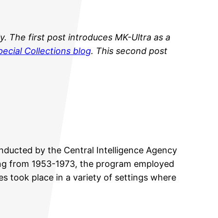
y.
The first post introduces MK-Ultra as a
ecial Collections blog
. This second post
onducted by the Central Intelligence Agency
nning from 1953-1973, the program employed
s took place in a variety of settings where