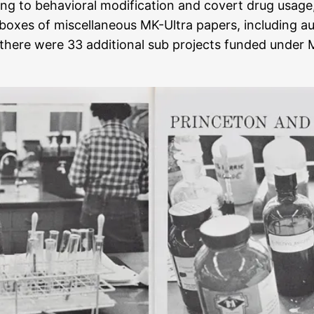
ing to behavioral modification and covert drug usage
 boxes of miscellaneous MK-Ultra papers, including a
here were 33 additional sub projects funded under M