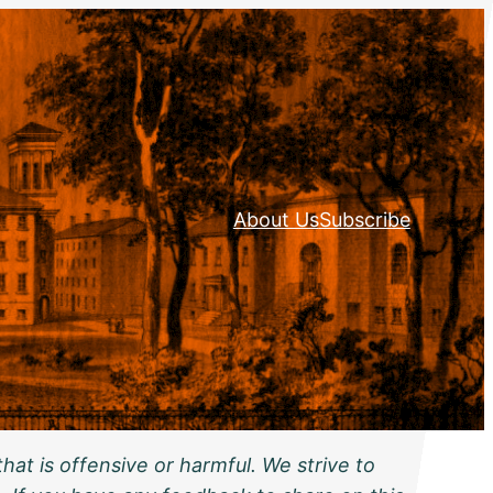
About Us
Subscribe
hat is offensive or harmful. We strive to