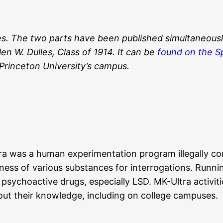
es.
The two parts have been published simultaneousl
n W. Dulles, Class of 1914. It can be
found on the Sp
 Princeton University’s campus.
Ultra was a human experimentation program illegally c
ulness of various substances for interrogations. Ru
sychoactive drugs, especially LSD. MK-Ultra activitie
out their knowledge, including on college campuses.