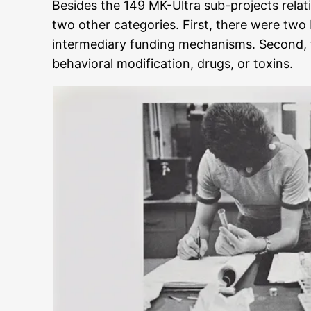
Besides the 149 MK-Ultra sub-projects relat
two other categories. First, there were two
intermediary funding mechanisms. Second, t
behavioral modification, drugs, or toxins.