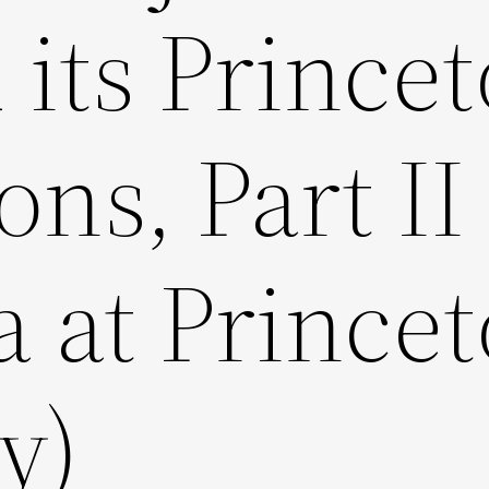
 its Prince
ns, Part II
a at Prince
y)