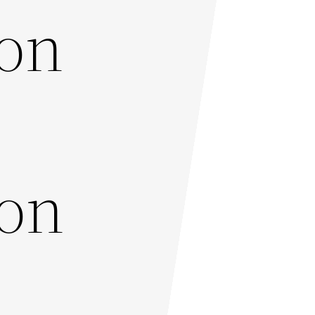
ton
ton