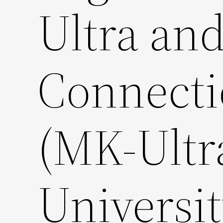
Ultra and
Connectio
(MK-Ultr
Universit