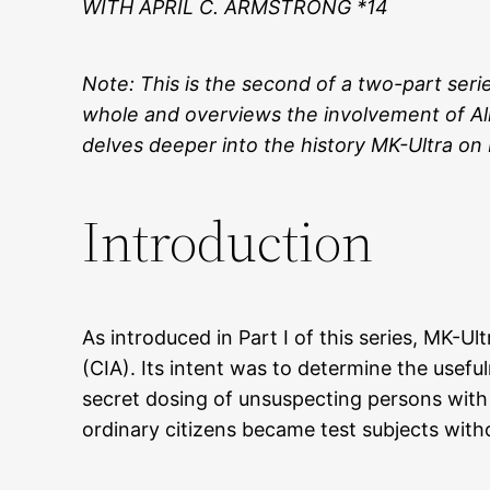
WITH APRIL C. ARMSTRONG *14
Note: This is the second of a two-part seri
whole and overviews the involvement of Alle
delves deeper into the history MK-Ultra on
Introduction
As introduced in Part I of this series, MK-
(CIA). Its intent was to determine the usef
secret dosing of unsuspecting persons with p
ordinary citizens became test subjects with