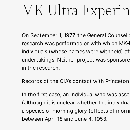
MK-Ultra Experim
On September 1, 1977, the General Counsel o
research was performed or with which MK-Ul
individuals (whose names were withheld) affi
undertakings. Neither project was sponsored 
in the research.
Records of the CIA’s contact with Princeton 
In the first case, an individual who was as
(although it is unclear whether the individu
a species of morning glory (effects of morn
between April 18 and June 4, 1953.