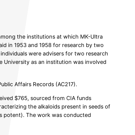
among the institutions at which MK-Ultra
aid in 1953 and 1958 for research by two
 individuals were advisers for two research
 University as an institution was involved
Public Affairs Records (AC217).
eceived $765, sourced from CIA funds
acterizing the alkaloids present in seeds of
less potent). The work was conducted