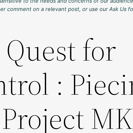
sensitive to the needs and concerns of our audience
ther comment on a relevant post, or use our Ask Us f
 Quest for
rol : Piec
 Project MK