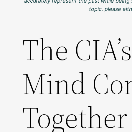
accurately represent the past while being 
topic, please ei
The CIA’s
Mind Cont
Together