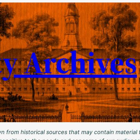
ty Archives
 from historical sources that may contain material t