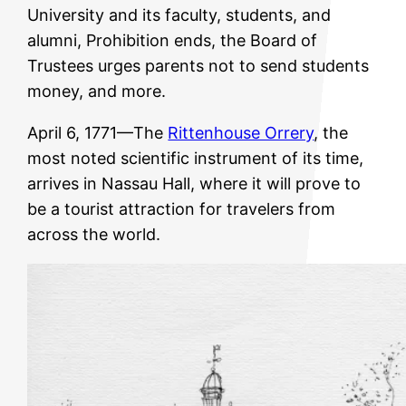
University and its faculty, students, and
alumni, Prohibition ends, the Board of
Trustees urges parents not to send students
money, and more.
April 6, 1771—The
Rittenhouse Orrery
, the
most noted scientific instrument of its time,
arrives in Nassau Hall, where it will prove to
be a tourist attraction for travelers from
across the world.