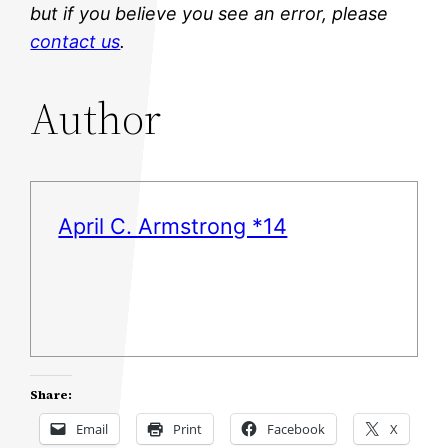
but if you believe you see an error, please
contact us
.
Author
April C. Armstrong *14
Share:
Email
Print
Facebook
X