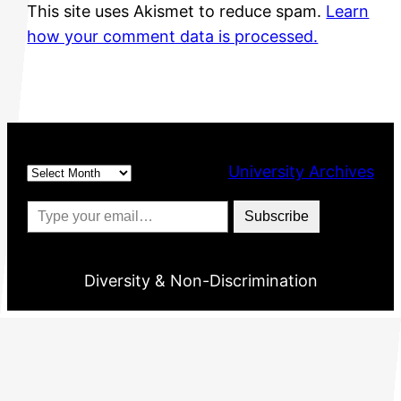
This site uses Akismet to reduce spam.
Learn
how your comment data is processed.
Archives
University Archives
Type your email…
Subscribe
Diversity & Non-Discrimination