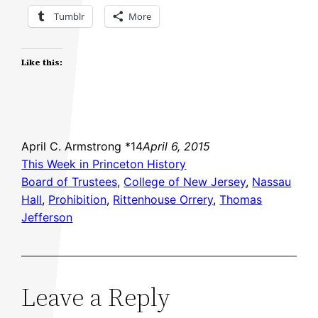
Tumblr
More
Like this:
April C. Armstrong *14
April 6, 2015
This Week in Princeton History
Board of Trustees
, 
College of New Jersey
, 
Nassau
Hall
, 
Prohibition
, 
Rittenhouse Orrery
, 
Thomas
Jefferson
Leave a Reply