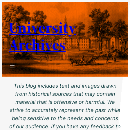
Skip
to
University
content
Archives
This blog includes text and images drawn
from historical sources that may contain
material that is offensive or harmful. We
strive to accurately represent the past while
being sensitive to the needs and concerns
of our audience. If you have any feedback to