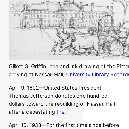
Gillett G. Griffin, pen and ink drawing of the Rit
arriving at Nassau Hall,
University Library Record
April 9, 1802—United States President
Thomas Jefferson donates one hundred
dollars toward the rebuilding of Nassau Hall
after a devastating
fire
.
April 10, 1933—For the first time since before