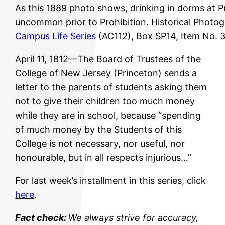
As this 1889 photo shows, drinking in dorms at 
uncommon prior to Prohibition. Historical Photog
Campus Life Series
(AC112), Box SP14, Item No. 
April 11, 1812—The Board of Trustees of the
College of New Jersey (Princeton) sends a
letter to the parents of students asking them
not to give their children too much money
while they are in school, because “spending
of much money by the Students of this
College is not necessary, nor useful, nor
honourable, but in all respects injurious…”
For last week’s installment in this series, click
here
.
Fact check:
We always strive for accuracy,