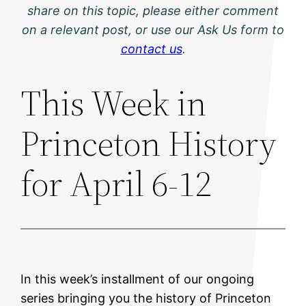
share on this topic, please either comment
on a relevant post, or use our Ask Us form to
contact us
.
This Week in
Princeton History
for April 6-12
In this week’s installment of our ongoing
series bringing you the history of Princeton