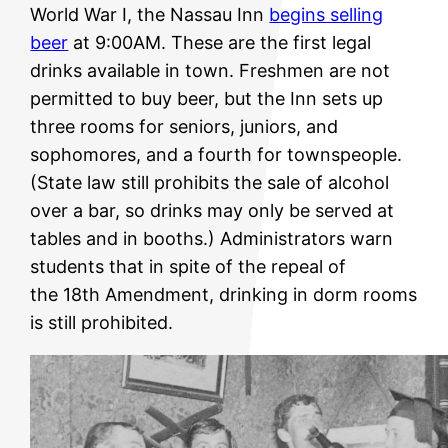
World War I, the Nassau Inn
begins selling
beer
at 9:00AM. These are the first legal
drinks available in town. Freshmen are not
permitted to buy beer, but the Inn sets up
three rooms for seniors, juniors, and
sophomores, and a fourth for townspeople.
(State law still prohibits the sale of alcohol
over a bar, so drinks may only be served at
tables and in booths.) Administrators warn
students that in spite of the repeal of
the 18th Amendment, drinking in dorm rooms
is still prohibited.