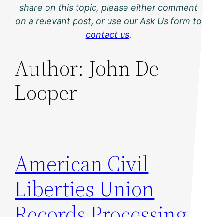
share on this topic, please either comment
on a relevant post, or use our Ask Us form to
contact us
.
Author:
John De
Looper
American Civil
Liberties Union
Records Processing