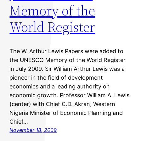
Memory of the
World Register
The W. Arthur Lewis Papers were added to
the UNESCO Memory of the World Register
in July 2009. Sir William Arthur Lewis was a
pioneer in the field of development
economics and a leading authority on
economic growth. Professor William A. Lewis
(center) with Chief C.D. Akran, Western
Nigeria Minister of Economic Planning and
Chief…
November 18, 2009