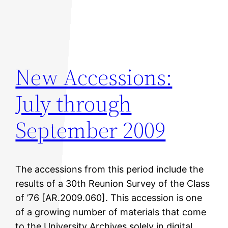
New Accessions:
July through
September 2009
The accessions from this period include the
results of a 30th Reunion Survey of the Class
of ’76 [AR.2009.060]. This accession is one
of a growing number of materials that come
to the University Archives solely in digital