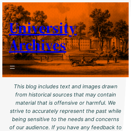
Skip
to
University
content
Archives
This blog includes text and images drawn
from historical sources that may contain
material that is offensive or harmful. We
strive to accurately represent the past while
being sensitive to the needs and concerns
of our audience. If you have any feedback to