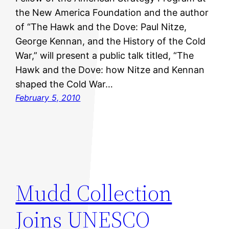
the New America Foundation and the author
of “The Hawk and the Dove: Paul Nitze,
George Kennan, and the History of the Cold
War,” will present a public talk titled, “The
Hawk and the Dove: how Nitze and Kennan
shaped the Cold War…
February 5, 2010
Mudd Collection
Joins UNESCO