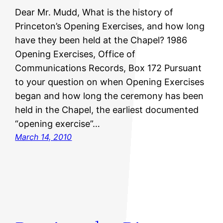
Dear Mr. Mudd, What is the history of
Princeton’s Opening Exercises, and how long
have they been held at the Chapel? 1986
Opening Exercises, Office of
Communications Records, Box 172 Pursuant
to your question on when Opening Exercises
began and how long the ceremony has been
held in the Chapel, the earliest documented
“opening exercise”…
March 14, 2010