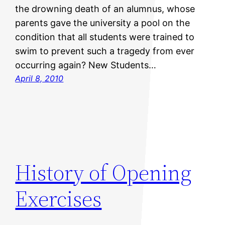
the drowning death of an alumnus, whose
parents gave the university a pool on the
condition that all students were trained to
swim to prevent such a tragedy from ever
occurring again? New Students…
April 8, 2010
History of Opening
Exercises