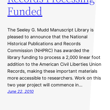
Funded
The Seeley G. Mudd Manuscript Library is
pleased to announce that the National
Historical Publications and Records
Commission (NHPRC) has awarded the
library funding to process a 2,000 linear foot
addition to the American Civil Liberties Union
Records, making these important materials
more accessible to researchers. Work on this
two year project will commence in…
June 22, 2010