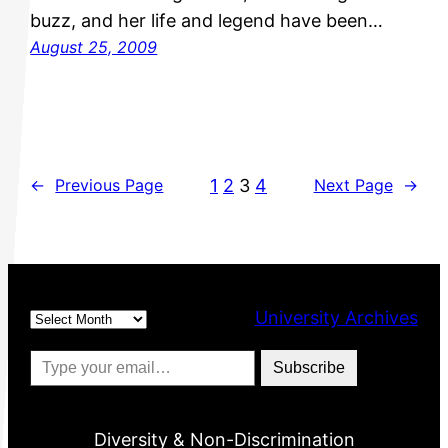
buzz, and her life and legend have been…
August 25, 2009
1
2
3
4
←
Previous Page
Next Page
→
Archives
University Archives
Type your email…
Subscribe
Diversity & Non-Discrimination