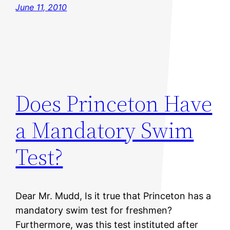
June 11, 2010
Does Princeton Have
a Mandatory Swim
Test?
Dear Mr. Mudd, Is it true that Princeton has a
mandatory swim test for freshmen?
Furthermore, was this test instituted after