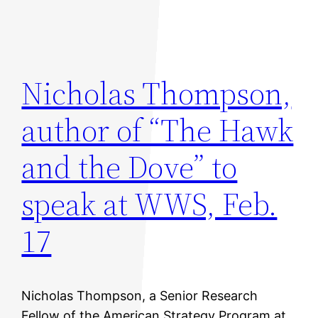
Nicholas Thompson,
author of “The Hawk
and the Dove” to
speak at WWS, Feb.
17
Nicholas Thompson, a Senior Research
Fellow of the American Strategy Program at