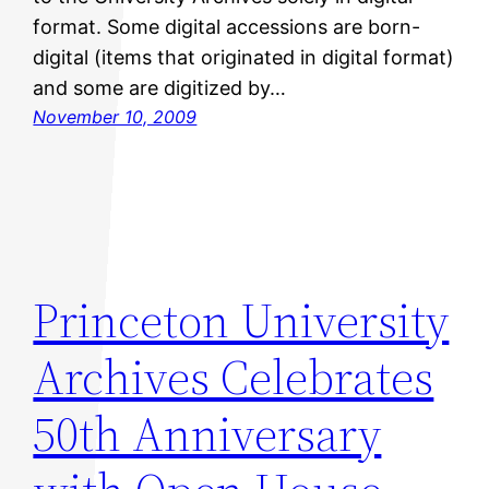
format. Some digital accessions are born-
digital (items that originated in digital format)
and some are digitized by…
November 10, 2009
Princeton University
Archives Celebrates
50th Anniversary