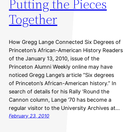
Putting the Pieces
Together
How Gregg Lange Connected Six Degrees of
Princeton’s African-American History Readers
of the January 13, 2010, issue of the
Princeton Alumni Weekly online may have
noticed Gregg Lange’s article “Six degrees
of Princeton’s African-American history.” In
search of details for his Rally ‘Round the
Cannon column, Lange ’70 has become a
regular visitor to the University Archives at…
February 23, 2010