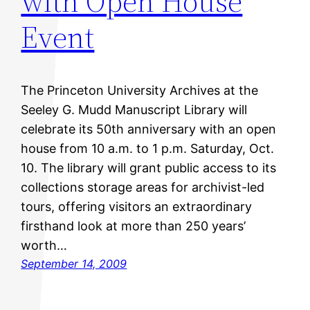
with Open House
Event
The Princeton University Archives at the
Seeley G. Mudd Manuscript Library will
celebrate its 50th anniversary with an open
house from 10 a.m. to 1 p.m. Saturday, Oct.
10. The library will grant public access to its
collections storage areas for archivist-led
tours, offering visitors an extraordinary
firsthand look at more than 250 years’
worth…
September 14, 2009