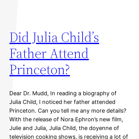
Did Julia Child’s
Father Attend
Princeton?
Dear Dr. Mudd, In reading a biography of
Julia Child, I noticed her father attended
Princeton. Can you tell me any more details?
With the release of Nora Ephron’s new film,
Julie and Julia, Julia Child, the doyenne of
television cooking shows, is receiving a lot of