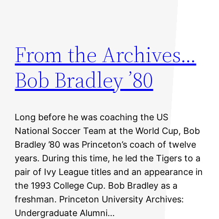
From the Archives…
Bob Bradley ’80
Long before he was coaching the US
National Soccer Team at the World Cup, Bob
Bradley ’80 was Princeton’s coach of twelve
years. During this time, he led the Tigers to a
pair of Ivy League titles and an appearance in
the 1993 College Cup. Bob Bradley as a
freshman. Princeton University Archives:
Undergraduate Alumni…